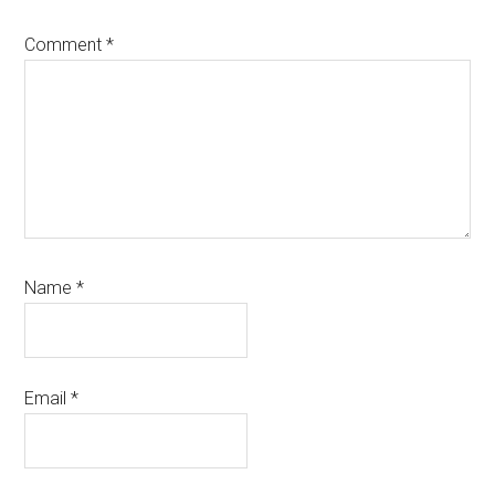
Comment
*
Name
*
Email
*