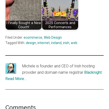
I Finally Bought a New
2025 Concerts and
Couch!
Performances
Filed Under:
ecommerce
,
Web Design
Tagged With:
design
,
internet
,
ireland
,
irish
,
web
Michele is founder and CEO of Irish hosting
provider and domain name registrar
Blacknight
.
Read More…
Reader
Comments