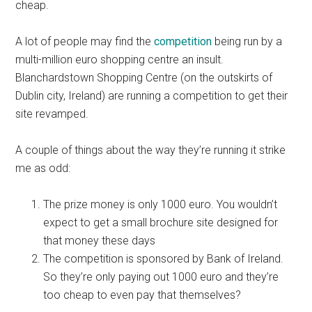
cheap.
A lot of people may find the
competition
being run by a
multi-million euro shopping centre an insult.
Blanchardstown Shopping Centre (on the outskirts of
Dublin city, Ireland) are running a competition to get their
site revamped.
A couple of things about the way they’re running it strike
me as odd:
The prize money is only 1000 euro. You wouldn’t
expect to get a small brochure site designed for
that money these days
The competition is sponsored by Bank of Ireland.
So they’re only paying out 1000 euro and they’re
too cheap to even pay that themselves?