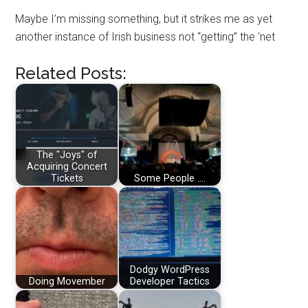
Maybe I’m missing something, but it strikes me as yet
another instance of Irish business not “getting” the ‘net
Related Posts:
The "Joys" of
Acquiring Concert
Tickets
Some People ....
Dodgy WordPress
Doing Movember
Developer Tactics