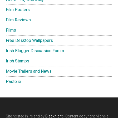
Film Posters
Film Reviews
Films
Free Desktop Wallpapers
Irish Blogger Discussion Forum
Irish Stamps
Movie Trailers and News
Paste.ie
Footer
Site hosted in Ireland by
Blacknight
- Content copyright Michele