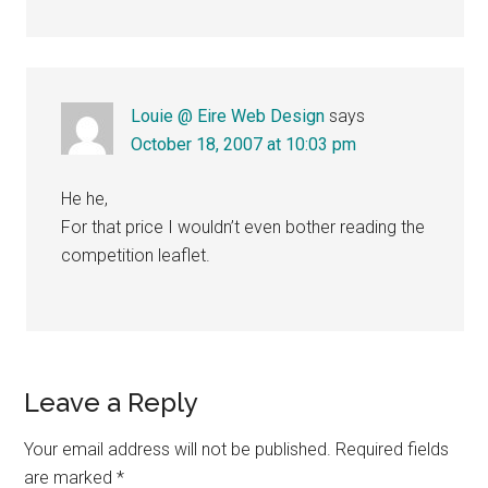
Louie @ Eire Web Design
says
October 18, 2007 at 10:03 pm
He he,
For that price I wouldn’t even bother reading the
competition leaflet.
Leave a Reply
Your email address will not be published.
Required fields
are marked
*