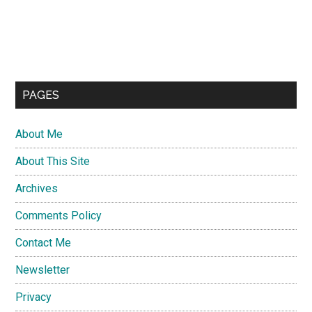
PAGES
About Me
About This Site
Archives
Comments Policy
Contact Me
Newsletter
Privacy