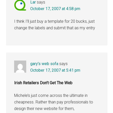
Lar
says
October 17, 2007 at 4:58 pm
I think I’ll just buy a template for 20 bucks, just
change the labels and submit that as my entry
gary's web sofa
says
October 17, 2007 at 5:41 pm
Irish Retailers Don’t Get The Web
Michele’s just come across the ultimate in
cheapness. Rather than pay professionals to
design their new website for them,