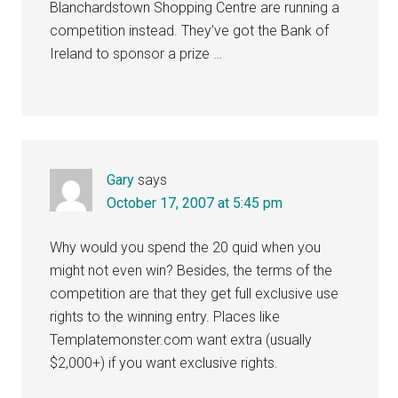
Blanchardstown Shopping Centre are running a
competition instead. They’ve got the Bank of
Ireland to sponsor a prize …
Gary
says
October 17, 2007 at 5:45 pm
Why would you spend the 20 quid when you
might not even win? Besides, the terms of the
competition are that they get full exclusive use
rights to the winning entry. Places like
Templatemonster.com want extra (usually
$2,000+) if you want exclusive rights.