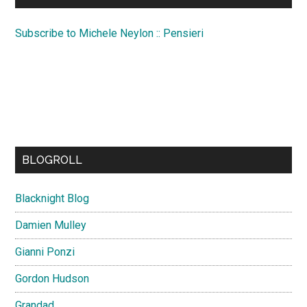
Subscribe to Michele Neylon :: Pensieri
BLOGROLL
Blacknight Blog
Damien Mulley
Gianni Ponzi
Gordon Hudson
Grandad