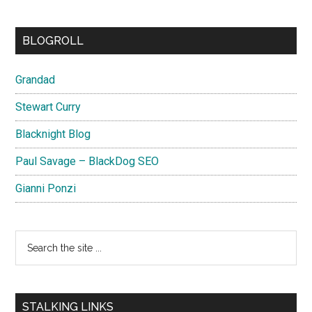
BLOGROLL
Grandad
Stewart Curry
Blacknight Blog
Paul Savage – BlackDog SEO
Gianni Ponzi
Search
the
site
...
STALKING LINKS