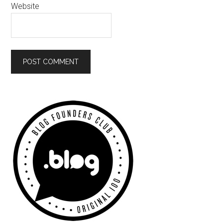
Website
Primary
Sidebar