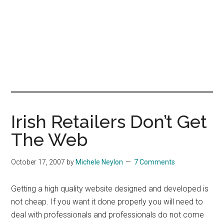
Irish Retailers Don’t Get
The Web
October 17, 2007
by
Michele Neylon
7 Comments
Getting a high quality website designed and developed is
not cheap. If you want it done properly you will need to
deal with professionals and professionals do not come