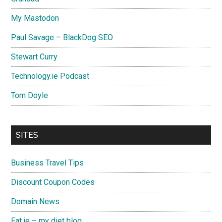
My Mastodon
Paul Savage – BlackDog SEO
Stewart Curry
Technology.ie Podcast
Tom Doyle
SITES
Business Travel Tips
Discount Coupon Codes
Domain News
Fat.ie – my diet blog