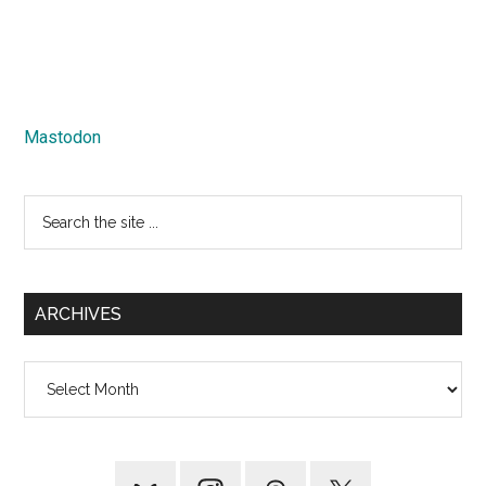
Mastodon
Search
the
site
...
ARCHIVES
Archives