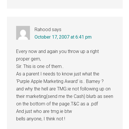
Rahood
says
October 17, 2007 at 6:41 pm
Every now and again you throw up a right
proper gem,
Sir. This is one of them..
As a parent I needs to know just what the
‘Purple Apple Marketing Award’ is.. Barney ?
and why the hell are TMG.ie not following up on
their marketing(send me the Cash) blurb as seen
on the bottom of the page.T&C as a .pdf
And just who are tmg.ie btw
bells anyone, I think not !