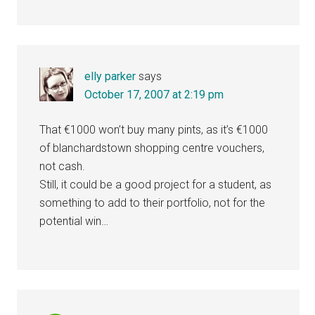
elly parker
says
October 17, 2007 at 2:19 pm
That €1000 won’t buy many pints, as it’s €1000
of blanchardstown shopping centre vouchers,
not cash.
Still, it could be a good project for a student, as
something to add to their portfolio, not for the
potential win…