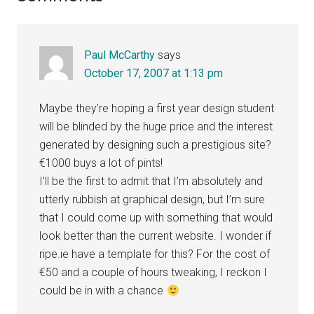
Interactions
Paul McCarthy
says
October 17, 2007 at 1:13 pm
Maybe they’re hoping a first year design student
will be blinded by the huge price and the interest
generated by designing such a prestigious site?
€1000 buys a lot of pints!
I’ll be the first to admit that I’m absolutely and
utterly rubbish at graphical design, but I’m sure
that I could come up with something that would
look better than the current website. I wonder if
ripe.ie have a template for this? For the cost of
€50 and a couple of hours tweaking, I reckon I
could be in with a chance