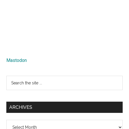
Mastodon
Search
the
site
...
ARCHIVES
Archives