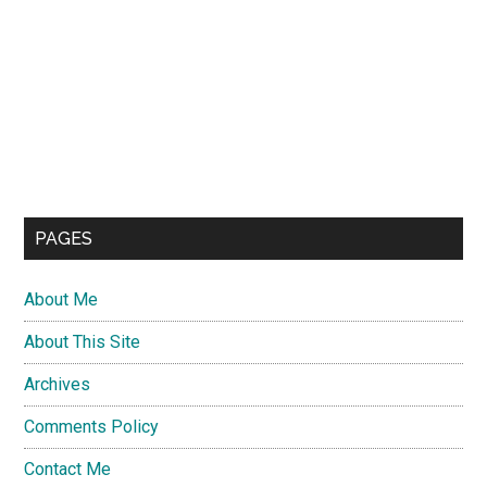
PAGES
About Me
About This Site
Archives
Comments Policy
Contact Me