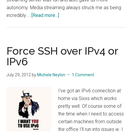
autonomy. Media streaming always struck me as being
about
incredibly …
[Read more...]
Configuring
Icecast
Streaming
Server
Force SSH over IPv4 or
On
IPv6
Debian
July 29, 2012
by
Michele Neylon
1 Comment
I've got an IPv6 connection at
home via Sixxs which works
pretty well. Of course some of
the time when I need to access
certain machines from outside
the office I'll run into issues ie. I