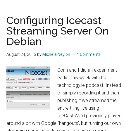
Grub
Error
Configuring Icecast
Streaming Server On
Debian
August 24, 2013
by
Michele Neylon
4 Comments
Conn and I did an experiment
earlier this week with the
technology.ie podcast. Instead
of simply recording it and then
publishing it we streamed the
entire thing live using
IceCast.We'd previously played
around a bit with Google "hangouts', but running our own
streaming server was fun and also gave us more