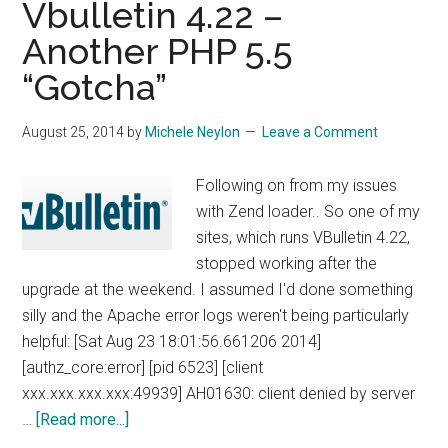
Vbulletin 4.22 –
Size
Another PHP 5.5
On
“Gotcha”
Linux
August 25, 2014
by
Michele Neylon
Leave a Comment
Following on from my issues
with Zend loader.. So one of my
sites, which runs VBulletin 4.22,
stopped working after the
upgrade at the weekend. I assumed I'd done something
silly and the Apache error logs weren't being particularly
helpful: [Sat Aug 23 18:01:56.661206 2014]
[authz_core:error] [pid 6523] [client
xxx.xxx.xxx.xxx:49939] AH01630: client denied by server
about
…
[Read more...]
Vbulletin