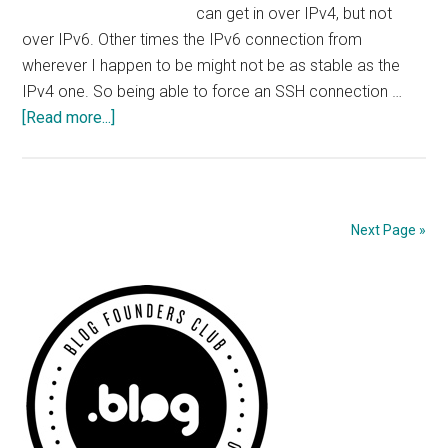
can get in over IPv4, but not
over IPv6. Other times the IPv6 connection from
wherever I happen to be might not be as stable as the
IPv4 one. So being able to force an SSH connection …
about
[Read more...]
Force
SSH
over
IPv4
Next Page »
or
IPv6
Primary
Sidebar