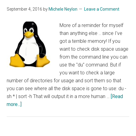
September 4, 2016
by
Michele Neylon
Leave a Comment
More of a reminder for myself
than anything else .. since I've
got a terrible memory! If you
want to check disk space usage
from the command line you can
use the "du" command. But if
you want to check a large
number of directories for usage and sort them so that
you can see where all the disk space is gone to use: du -
sh * | sort -h That will output it in a more human …
[Read
about
more...]
Sorting
Disk
Usage
By