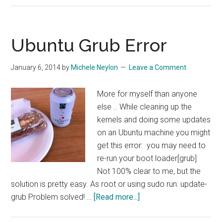
4.22
–
Another
Ubuntu Grub Error
PHP
5.5
January 6, 2014
by
Michele Neylon
Leave a Comment
“Gotcha”
More for myself than anyone
else .. While cleaning up the
kernels and doing some updates
on an Ubuntu machine you might
get this error: you may need to
re-run your boot loader[grub]
Not 100% clear to me, but the
solution is pretty easy. As root or using sudo run: update-
about
grub Problem solved! …
[Read more...]
Ubuntu