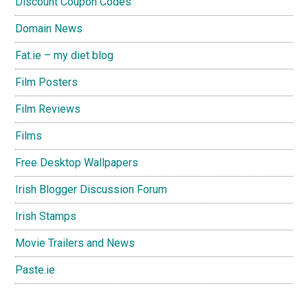
Discount Coupon Codes
Domain News
Fat.ie – my diet blog
Film Posters
Film Reviews
Films
Free Desktop Wallpapers
Irish Blogger Discussion Forum
Irish Stamps
Movie Trailers and News
Paste.ie