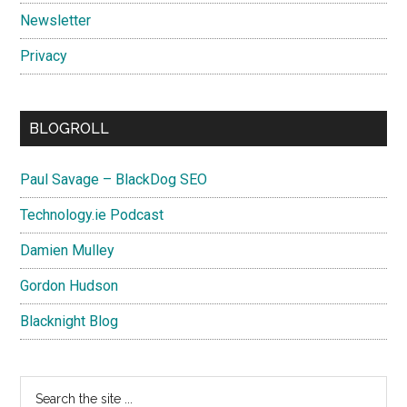
Newsletter
Privacy
BLOGROLL
Paul Savage – BlackDog SEO
Technology.ie Podcast
Damien Mulley
Gordon Hudson
Blacknight Blog
Search