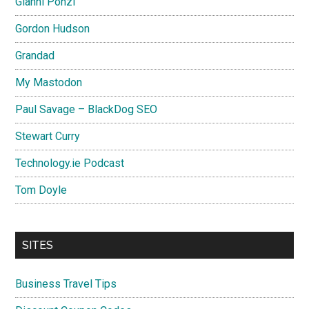
Gianni Ponzi
Gordon Hudson
Grandad
My Mastodon
Paul Savage – BlackDog SEO
Stewart Curry
Technology.ie Podcast
Tom Doyle
SITES
Business Travel Tips