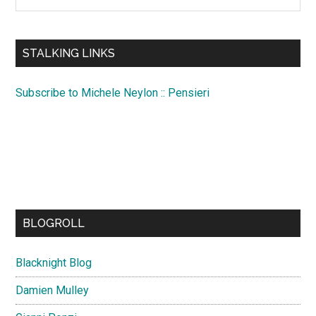
the
site
...
STALKING LINKS
Subscribe to Michele Neylon :: Pensieri
BLOGROLL
Blacknight Blog
Damien Mulley