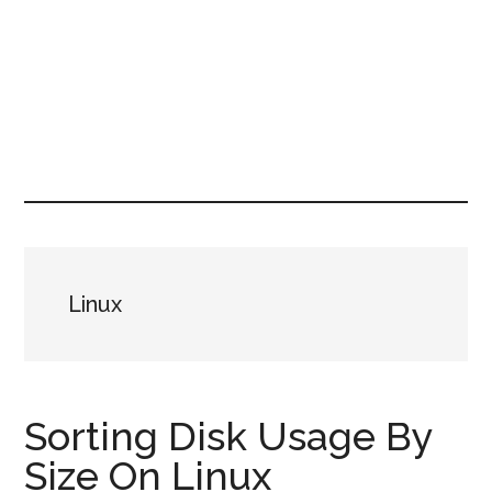
Linux
Sorting Disk Usage By
Size On Linux