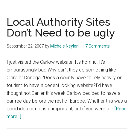
Said
Summ
Were
Local Authority Sites
Quiet
Don’t Need to be ugly
September 22, 2007
by
Michele Neylon
7 Comments
I just visited the Carlow website. It's horrific. It's
embarassingly bad.Why can't they do something like
Clare or Donegal?Does a county have to rely heavily on
tourism to have a decent looking website?I'd have
thought not.Earlier this week Carlow decided to have a
carfree day before the rest of Europe. Whether this was a
good idea or not isn't important, but if you were a …
[Read
about
more...]
Local
Authority