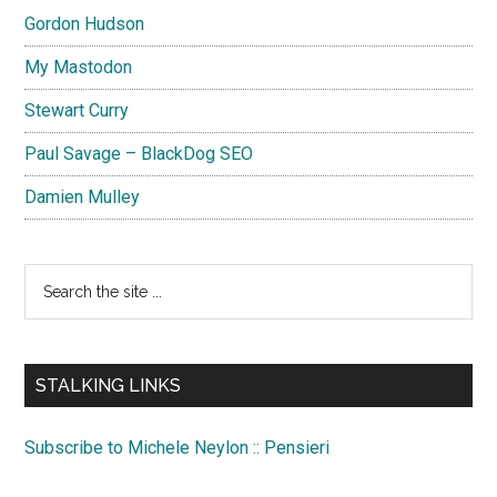
Gordon Hudson
My Mastodon
Stewart Curry
Paul Savage – BlackDog SEO
Damien Mulley
Search
the
site
...
STALKING LINKS
Subscribe to Michele Neylon :: Pensieri