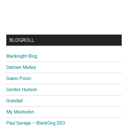
BLOGROLL
Blacknight Blog
Damien Mulley
Gianni Ponzi
Gordon Hudson
Grandad
My Mastodon
Paul Savage – BlackDog SEO