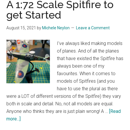
A 1:72 Scale Spitfire to
get Started
August 15, 2021
by
Michele Neylon
Leave a Comment
I've always liked making models
of planes. And of all the planes
that have existed the Spitfire has
always been one of my
favourites. When it comes to
models of Spitfires (and you
have to use the plural as there
were a LOT of different versions of the Spitfire) they vary
both in scale and detail. No, not all models are equal.
Anyone who thinks they are is just plain wrong! A …
[Read
about
more...]
A