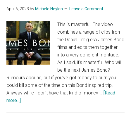
April 6, 2023
by
Michele Neylon
Leave a Comment
This is masterful. The video
combines a range of clips from
the Daniel Craig era James Bond
films and edits them together
into a very coherent montage.
As I said, it's masterful. Who will
be the next James Bond?
Rumours abound, but if you've got money to burn you
could kill some of the time on this Bond inspired trip.
Anyway while I don't have that kind of money …
[Read
about
more...]
Amazing
James
Bond
Video