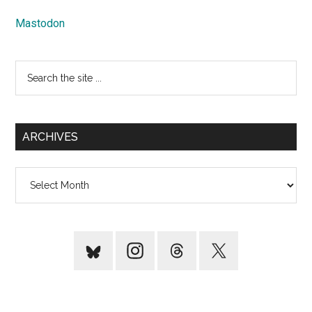
Mastodon
Search
the
site
...
ARCHIVES
Archives