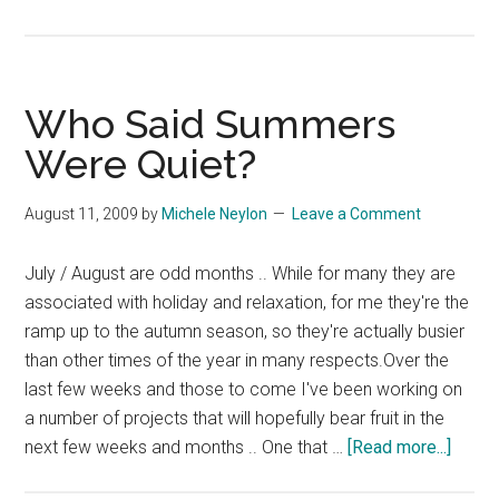
South
African
Chutney
Who Said Summers
Were Quiet?
August 11, 2009
by
Michele Neylon
Leave a Comment
July / August are odd months .. While for many they are
associated with holiday and relaxation, for me they're the
ramp up to the autumn season, so they're actually busier
than other times of the year in many respects.Over the
last few weeks and those to come I've been working on
a number of projects that will hopefully bear fruit in the
about
next few weeks and months .. One that …
[Read more...]
Who