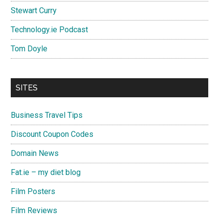
Stewart Curry
Technology.ie Podcast
Tom Doyle
SITES
Business Travel Tips
Discount Coupon Codes
Domain News
Fat.ie – my diet blog
Film Posters
Film Reviews