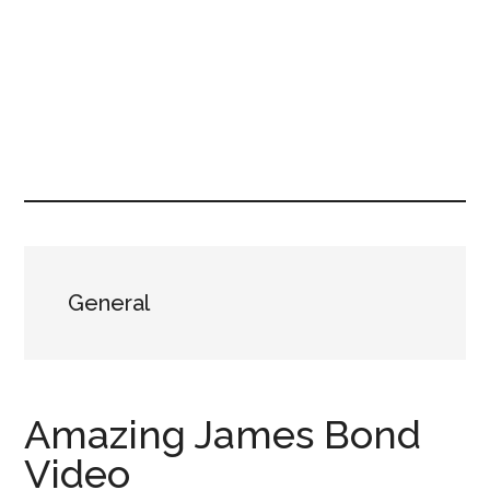
General
Amazing James Bond
Video