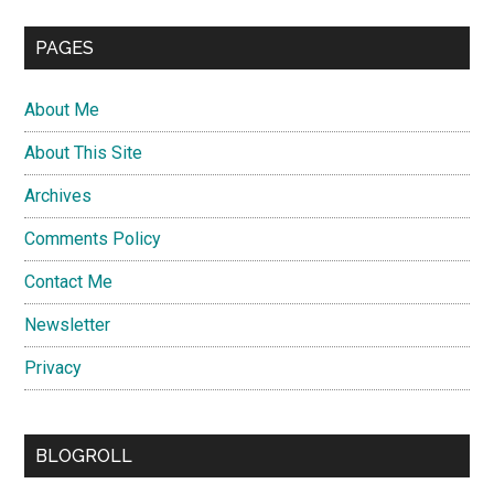
PAGES
About Me
About This Site
Archives
Comments Policy
Contact Me
Newsletter
Privacy
BLOGROLL