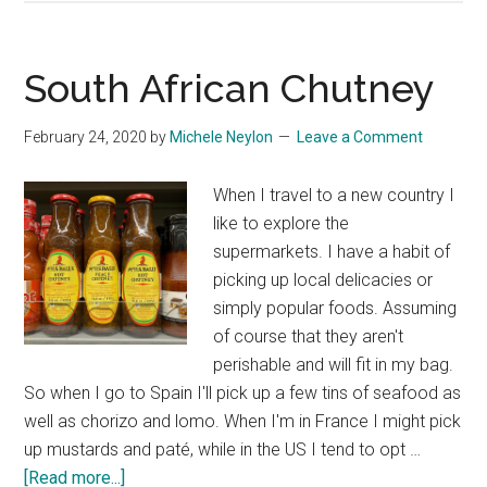
1:72
Scale
Spitfire
South African Chutney
to
get
February 24, 2020
by
Michele Neylon
Leave a Comment
Started
When I travel to a new country I
like to explore the
supermarkets. I have a habit of
picking up local delicacies or
simply popular foods. Assuming
of course that they aren't
perishable and will fit in my bag.
So when I go to Spain I'll pick up a few tins of seafood as
well as chorizo and lomo. When I'm in France I might pick
up mustards and paté, while in the US I tend to opt …
about
[Read more...]