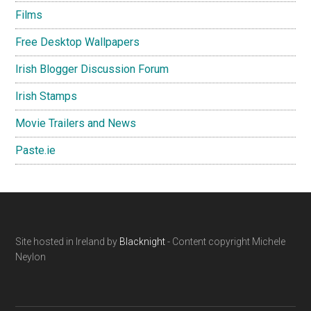
Films
Free Desktop Wallpapers
Irish Blogger Discussion Forum
Irish Stamps
Movie Trailers and News
Paste.ie
Footer
Site hosted in Ireland by
Blacknight
- Content copyright Michele
Neylon