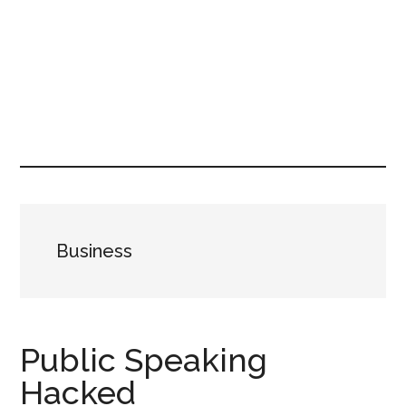
Business
Public Speaking
Hacked