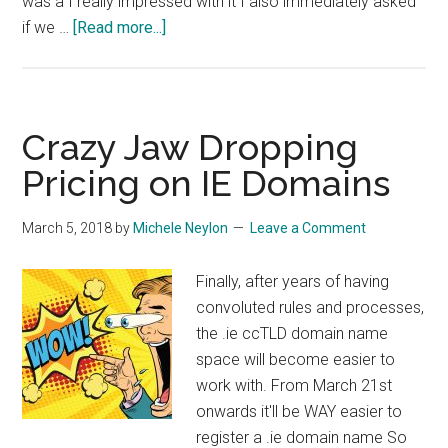
was a I really impressed with it I also immediately asked
about
if we …
[Read more...]
Multilingual
Marketing
for
.eu
Crazy Jaw Dropping
Pricing on IE Domains
March 5, 2018
by
Michele Neylon
Leave a Comment
Finally, after years of having
convoluted rules and processes,
the .ie ccTLD domain name
space will become easier to
work with. From March 21st
onwards it'll be WAY easier to
register a .ie domain name So