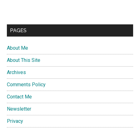
PAGES
About Me
About This Site
Archives
Comments Policy
Contact Me
Newsletter
Privacy