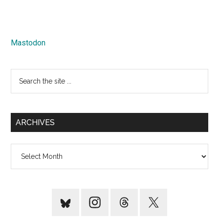
Mastodon
Search
the
site
...
ARCHIVES
Archives