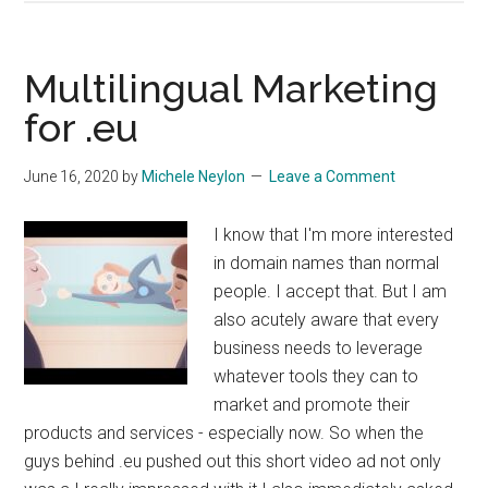
Now
Available
Multilingual Marketing
for .eu
June 16, 2020
by
Michele Neylon
Leave a Comment
I know that I'm more interested
in domain names than normal
people. I accept that. But I am
also acutely aware that every
business needs to leverage
whatever tools they can to
market and promote their
products and services - especially now. So when the
guys behind .eu pushed out this short video ad not only