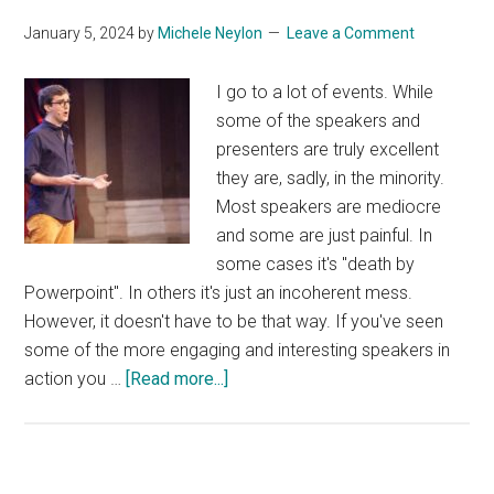
January 5, 2024
by
Michele Neylon
Leave a Comment
I go to a lot of events. While
some of the speakers and
presenters are truly excellent
they are, sadly, in the minority.
Most speakers are mediocre
and some are just painful. In
some cases it's "death by
Powerpoint". In others it's just an incoherent mess.
However, it doesn't have to be that way. If you've seen
some of the more engaging and interesting speakers in
about
action you …
[Read more...]
Public
Speaking
Hacked