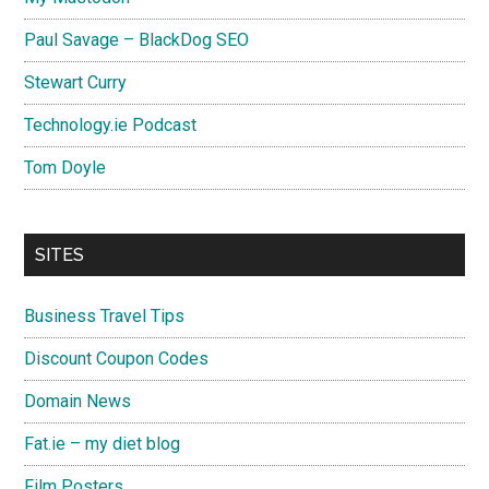
Paul Savage – BlackDog SEO
Stewart Curry
Technology.ie Podcast
Tom Doyle
SITES
Business Travel Tips
Discount Coupon Codes
Domain News
Fat.ie – my diet blog
Film Posters