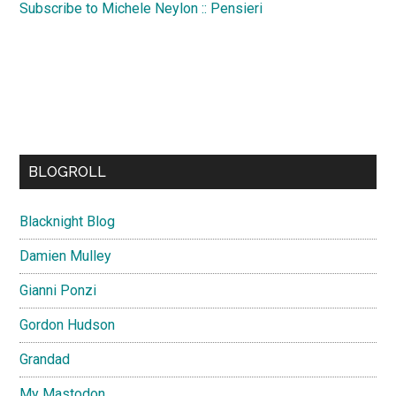
Subscribe to Michele Neylon :: Pensieri
BLOGROLL
Blacknight Blog
Damien Mulley
Gianni Ponzi
Gordon Hudson
Grandad
My Mastodon