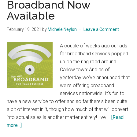
Broadband Now
Available
February 19, 2021
by
Michele Neylon
Leave a Comment
A couple of weeks ago our ads
for broadband services popped
up on the ring road around
Carlow town: And as of
yesterday we've announced that
we're offering broadband
services nationwide. It's fun to
have a new service to offer and so far there's been quite
a bit of interest in it, though how much of that will convert
into actual sales is another matter entirely! I've …
[Read
about
more...]
Broadband