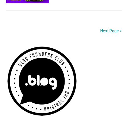
The
SME
Awards!
Next Page »
Primary
Sidebar