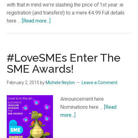
with that in mind we're slashing the price of 1st year .ie
registration (and transfers!) to a mere €4.99 Full details
about
here …
[Read more...]
Crazy
Jaw
Dropping
Pricing
#LoveSMEs Enter The
on
SME Awards!
IE
Domains
February 2, 2015
by
Michele Neylon
Leave a Comment
Announcement here
Nominations here …
[Read
about
more...]
#LoveSMEs
Enter