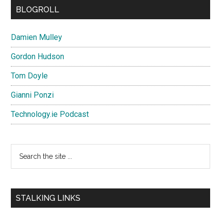
BLOGROLL
Damien Mulley
Gordon Hudson
Tom Doyle
Gianni Ponzi
Technology.ie Podcast
Search
the
site
...
STALKING LINKS