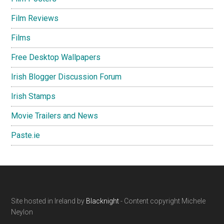
Film Reviews
Films
Free Desktop Wallpapers
Irish Blogger Discussion Forum
Irish Stamps
Movie Trailers and News
Paste.ie
Footer
Site hosted in Ireland by
Blacknight
- Content copyright Michele
Neylon