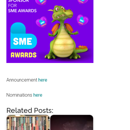
Announcement
here
Nominations
here
Related Posts: