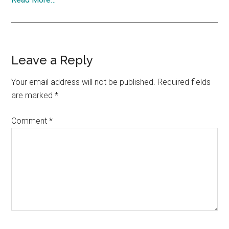
Reader
Leave a Reply
Interactions
Your email address will not be published.
Required fields
are marked
*
Comment
*