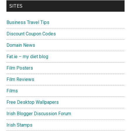
SITES
Business Travel Tips
Discount Coupon Codes
Domain News
Fat.ie – my diet blog
Film Posters
Film Reviews
Films
Free Desktop Wallpapers
Irish Blogger Discussion Forum
Irish Stamps