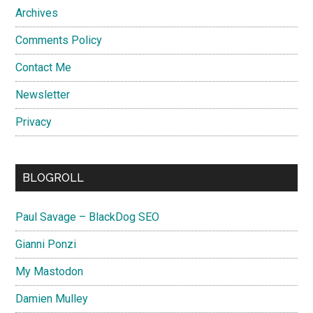
Archives
Comments Policy
Contact Me
Newsletter
Privacy
BLOGROLL
Paul Savage – BlackDog SEO
Gianni Ponzi
My Mastodon
Damien Mulley