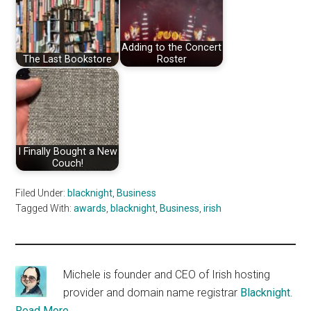
Adding to the Concert
The Last Bookstore
Roster
I Finally Bought a New
Couch!
Filed Under:
blacknight
,
Business
Tagged With:
awards
,
blacknight
,
Business
,
irish
Michele is founder and CEO of Irish hosting
provider and domain name registrar
Blacknight
.
Read More…