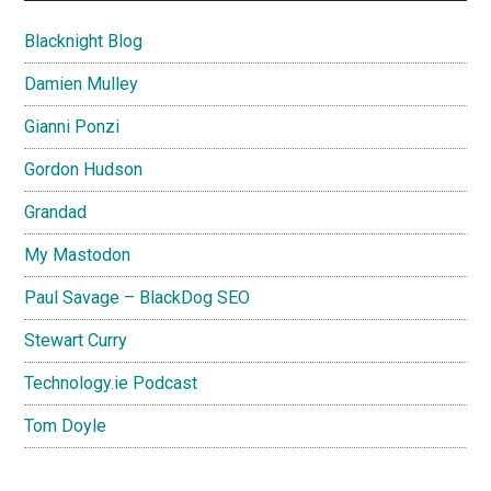
Blacknight Blog
Damien Mulley
Gianni Ponzi
Gordon Hudson
Grandad
My Mastodon
Paul Savage – BlackDog SEO
Stewart Curry
Technology.ie Podcast
Tom Doyle