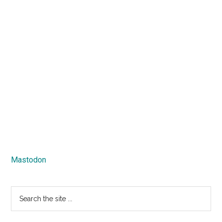
Mastodon
Search
the
site