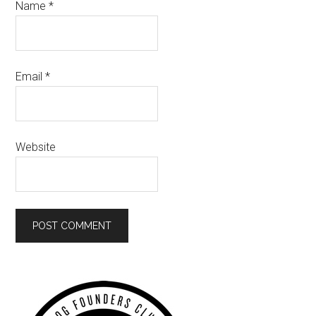
Name
*
Email
*
Website
Primary
Sidebar