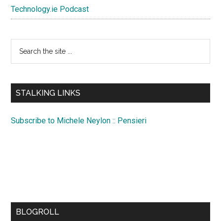
Technology.ie Podcast
Search
the
site
...
STALKING LINKS
Subscribe to Michele Neylon :: Pensieri
BLOGROLL