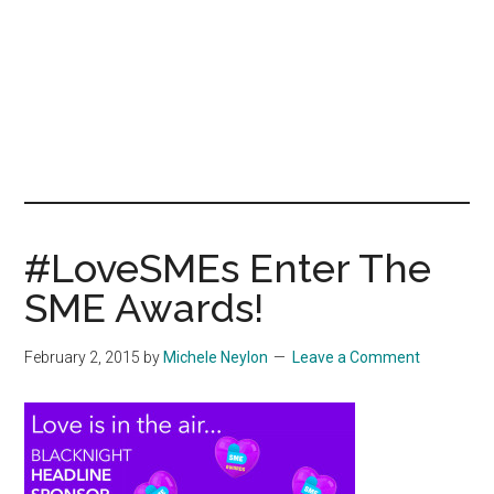
#LoveSMEs Enter The
SME Awards!
February 2, 2015
by
Michele Neylon
Leave a Comment