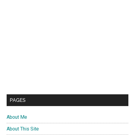
PAGES
About Me
About This Site