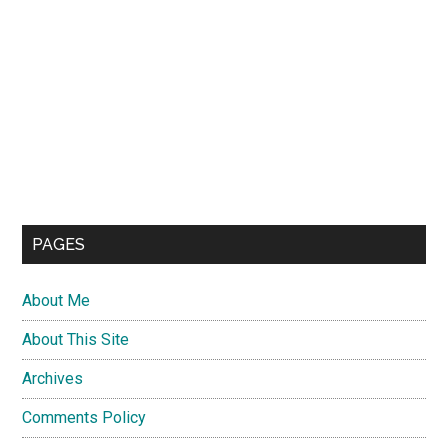
PAGES
About Me
About This Site
Archives
Comments Policy