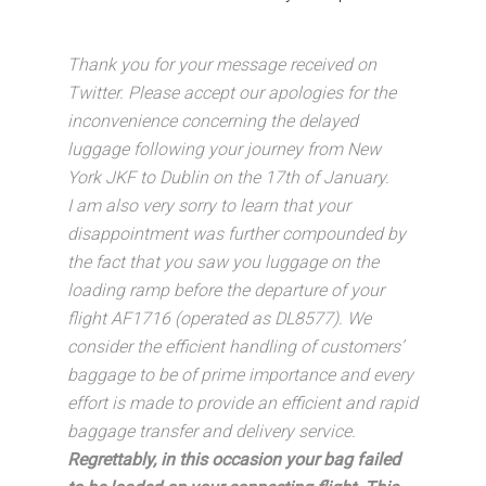
Thank you for your message received on
Twitter. Please accept our apologies for the
inconvenience concerning the delayed
luggage following your journey from New
York JKF to Dublin on the 17th of January.
I am also very sorry to learn that your
disappointment was further compounded by
the fact that you saw you luggage on the
loading ramp before the departure of your
flight AF1716 (operated as DL8577). We
consider the efficient handling of customers’
baggage to be of prime importance and every
effort is made to provide an efficient and rapid
baggage transfer and delivery service.
Regrettably, in this occasion your bag failed