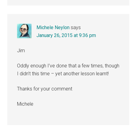
Michele Neylon
says
January 26, 2015 at 9:36 pm
Jim
Oddly enough I’ve done that a few times, though
I didn’t this time – yet another lesson learnt!
Thanks for your comment
Michele