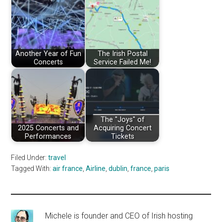
Another Year of Fun
The Irish Postal
Concerts
Service Failed Me!
The "Joys" of
2025 Concerts and
Acquiring Concert
Performances
Tickets
Filed Under:
travel
Tagged With:
air france
,
Airline
,
dublin
,
france
,
paris
Michele is founder and CEO of Irish hosting