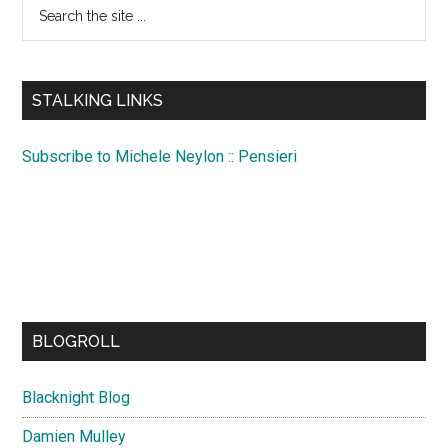
Search
the
site
...
STALKING LINKS
Subscribe to Michele Neylon :: Pensieri
BLOGROLL
Blacknight Blog
Damien Mulley