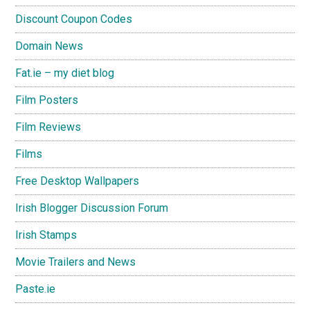
Discount Coupon Codes
Domain News
Fat.ie – my diet blog
Film Posters
Film Reviews
Films
Free Desktop Wallpapers
Irish Blogger Discussion Forum
Irish Stamps
Movie Trailers and News
Paste.ie