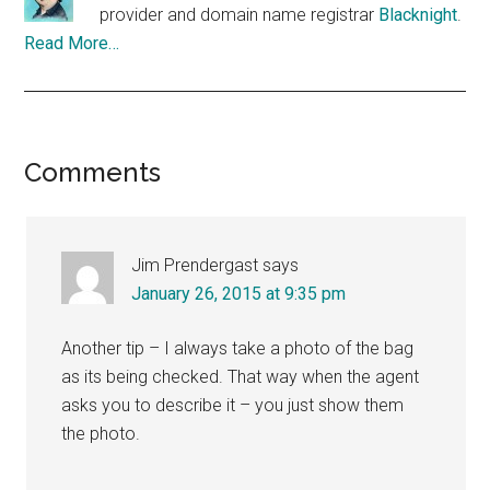
provider and domain name registrar
Blacknight
.
Read More…
Reader
Comments
Interactions
Jim Prendergast
says
January 26, 2015 at 9:35 pm
Another tip – I always take a photo of the bag
as its being checked. That way when the agent
asks you to describe it – you just show them
the photo.