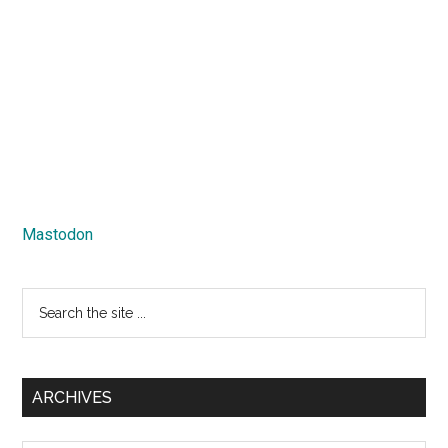
Mastodon
Search
the
site
...
ARCHIVES