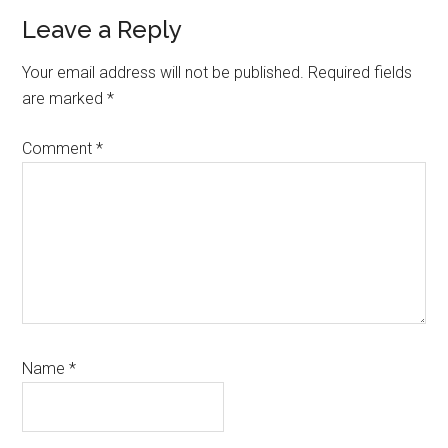
Leave a Reply
Your email address will not be published.
Required fields
are marked
*
Comment
*
Name
*