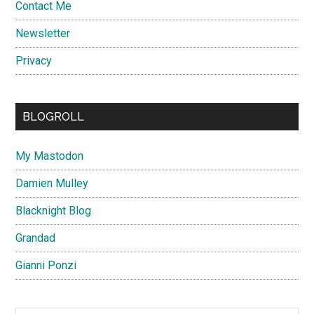
Contact Me
Newsletter
Privacy
BLOGROLL
My Mastodon
Damien Mulley
Blacknight Blog
Grandad
Gianni Ponzi