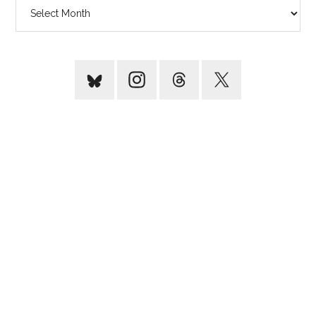
Archives