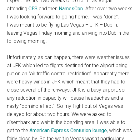
I spent the first two weeks of 2015 in Las Vegas
attending
CES
and then
NamesCon
. After over two weeks
I was looking forward to going home. I was “done”.
I was meant to be flying Las Vegas – JFK – Dublin,
leaving Vegas Friday morning and arriving into Dublin the
following morning.
Unfortunately, as can happen, there were weather issues
at JFK which led to flights destined for the airport being
put on an “air traffic control restriction”. Apparently there
were heavy winds in JFK which meant that they had to
close several of the runways. JFK is a busy airport, so
any reduction in capacity will cause headaches and a
nasty “domino effect”. So my flight out of Vegas was
delayed for about two hours. We were asked to
disembark and wait in the boarding area. I was able to
get to the
American Express Centurion lounge
, which was
fairly close by. So the wait in Vegas wasn’t particularly