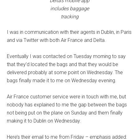
Delta’s mobile app
includes baggage
tracking
I was in communication with their agents in Dublin, in Paris
and via Twitter with both Air France and Delta.
Eventually I was contacted on Tuesday morning to say
that they’d located the bags and that they would be
delivered probably at some point on Wednesday. The
bags finally made it to me on Wednesday evening.
Air France customer service were in touch with me, but
nobody has explained to me the gap between the bags
not being put on the plane on Sunday and them finally
making it to Dublin on Wednesday.
Here’s their email to me from Friday – emphasis added: