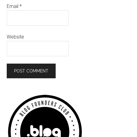
Email
*
Website
Primary
Sidebar