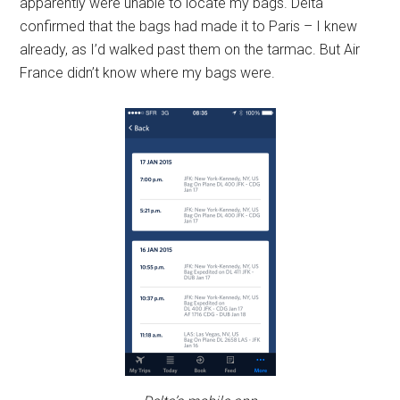
apparently were unable to locate my bags. Delta
confirmed that the bags had made it to Paris – I knew
already, as I’d walked past them on the tarmac. But Air
France didn’t know where my bags were.