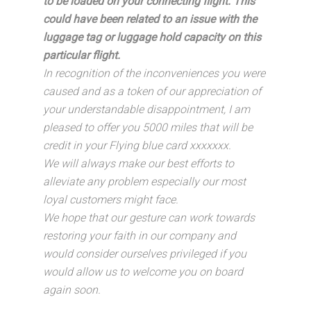
to be loaded on your connecting flight. This
could have been related to an issue with the
luggage tag or luggage hold capacity on this
particular flight.
In recognition of the inconveniences you were
caused and as a token of our appreciation of
your understandable disappointment, I am
pleased to offer you 5000 miles that will be
credit in your Flying blue card xxxxxxx.
We will always make our best efforts to
alleviate any problem especially our most
loyal customers might face.
We hope that our gesture can work towards
restoring your faith in our company and
would consider ourselves privileged if you
would allow us to welcome you on board
again soon.