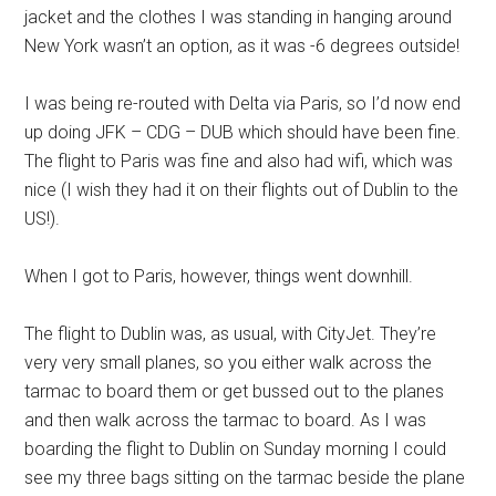
jacket and the clothes I was standing in hanging around
New York wasn’t an option, as it was -6 degrees outside!
I was being re-routed with Delta via Paris, so I’d now end
up doing JFK – CDG – DUB which should have been fine.
The flight to Paris was fine and also had wifi, which was
nice (I wish they had it on their flights out of Dublin to the
US!).
When I got to Paris, however, things went downhill.
The flight to Dublin was, as usual, with CityJet. They’re
very very small planes, so you either walk across the
tarmac to board them or get bussed out to the planes
and then walk across the tarmac to board. As I was
boarding the flight to Dublin on Sunday morning I could
see my three bags sitting on the tarmac beside the plane