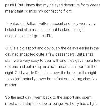
painful. But I knew that my delayed departure from Vegas
meant that I’d miss my connecting flight.
I contacted Delta’s Twitter account and they were very
helpful and also made sure that I asked the right
questions once I got to JFK.
JFK is a big airport and obviously the delays earlier in the
day had impacted quite a few passengers. But Delta’s
staff were very easy to deal with and they gave me a few
options and put me up in a hotel near the airport for the
night. Oddly, while Delta did cover the hotel for the night
they didn’t actually cover breakfast or anything else. No
matter.
So the next day I went back to the airport and spent
most of the day in the Delta lounge. As I only had a light