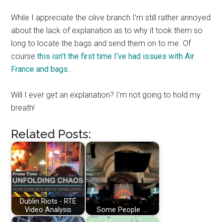
While I appreciate the olive branch I’m still rather annoyed
about the lack of explanation as to why it took them so
long to locate the bags and send them on to me. Of
course
this isn’t the first time I’ve had issues with Air
France and bags
..
Will I ever get an explanation? I’m not going to hold my
breath!
Related Posts:
Dublin Riots - RTÉ
Video Analysis
Some People ....