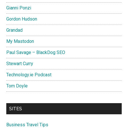
Gianni Ponzi
Gordon Hudson
Grandad
My Mastodon
Paul Savage – BlackDog SEO
Stewart Curry
Technology.ie Podcast
Tom Doyle
SITES
Business Travel Tips