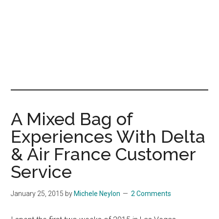
A Mixed Bag of
Experiences With Delta
& Air France Customer
Service
January 25, 2015
by
Michele Neylon
2 Comments