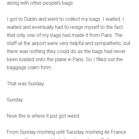
along with other people’s bags.
I got to Dublin and went to collect my bags. I waited. I
waited and eventually had to resign myself to the fact
that only one of my bags had made it from Paris. The
staff at the airport were very helpful and sympathetic, but
there was nothing they could do as the bags had never
been loaded onto the plane in Paris. So I filled out the
baggage claim form.
That was Sunday.
Sunday.
Now this is where it just got weird.
From Sunday morning until Tuesday morning Air France