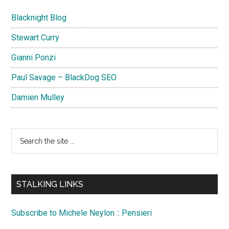
Blacknight Blog
Stewart Curry
Gianni Ponzi
Paul Savage – BlackDog SEO
Damien Mulley
Search
the
site
...
STALKING LINKS
Subscribe to Michele Neylon :: Pensieri