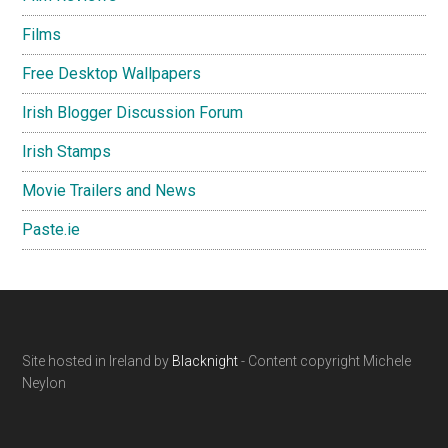
Films
Free Desktop Wallpapers
Irish Blogger Discussion Forum
Irish Stamps
Movie Trailers and News
Paste.ie
Footer
Site hosted in Ireland by
Blacknight
- Content copyright Michele
Neylon