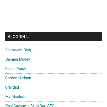
BLOGROLL
Blacknight Blog
Damien Mulley
Gianni Ponzi
Gordon Hudson
Grandad
My Mastodon
Paul Savage – BlackDog SEO