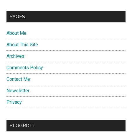
PAGES
About Me
About This Site
Archives
Comments Policy
Contact Me
Newsletter
Privacy
BLOGROLL