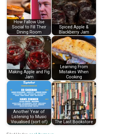
How Fallow Use
Social to Fill Their
Spiced Apple &
Dining Room
Blackberry Jam
Learning From
Making Apple and Fig
Mistakes When
Jam
Cooking
Another Year of
Listening to Music
Visualised (sort of)
The Last Bookstore