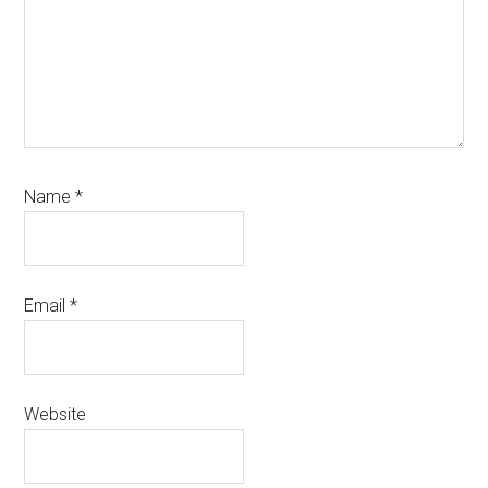
Name
*
Email
*
Website