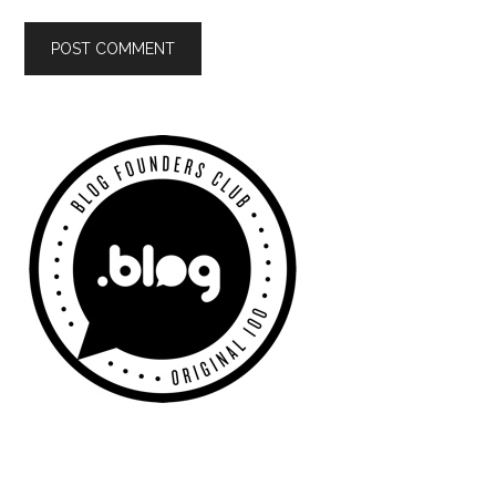
Primary
Sidebar