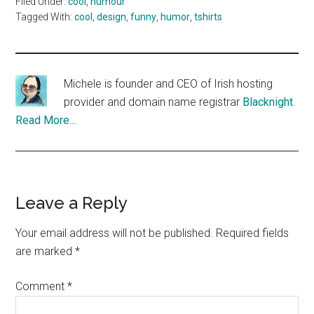
Filed Under:
cool
,
humour
Tagged With:
cool
,
design
,
funny
,
humor
,
tshirts
Michele is founder and CEO of Irish hosting
provider and domain name registrar
Blacknight
.
Read More…
Reader
Leave a Reply
Interactions
Your email address will not be published.
Required fields
are marked
*
Comment
*