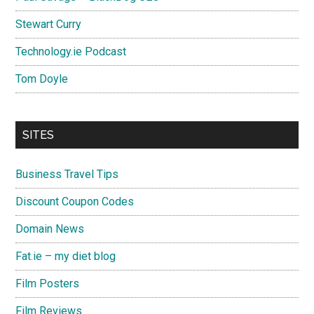
Stewart Curry
Technology.ie Podcast
Tom Doyle
SITES
Business Travel Tips
Discount Coupon Codes
Domain News
Fat.ie – my diet blog
Film Posters
Film Reviews