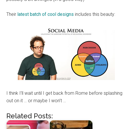
Their
latest batch of cool designs
includes this beauty:
I think I’ll wait until I get back from Rome before splashing
out on it … or maybe I won’t …
Related Posts: