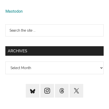
Mastodon
Search
the
site
...
ARCHIVES
Archives