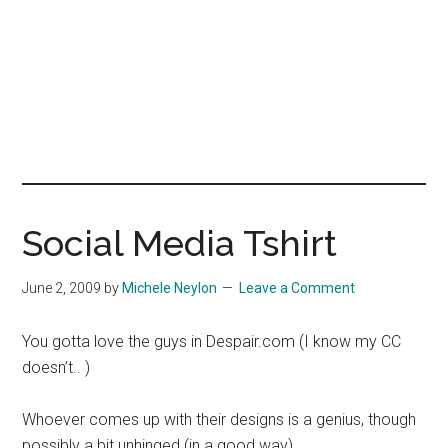
Social Media Tshirt
June 2, 2009
by
Michele Neylon
Leave a Comment
You gotta love the guys in Despair.com (I know my CC
doesn’t.. )
Whoever comes up with their designs is a genius, though
possibly a bit unhinged (in a good way)