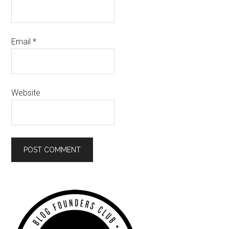
Email
*
Website
Primary
Sidebar