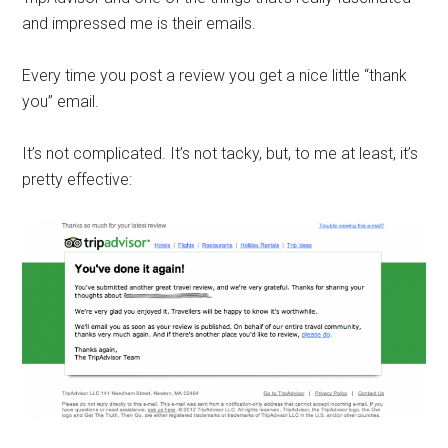
and impressed me is their emails.
Every time you post a review you get a nice little “thank
you” email.
It’s not complicated. It’s not tacky, but, to me at least, it’s
pretty effective: