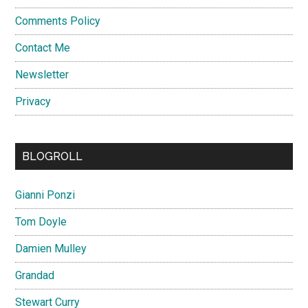
Comments Policy
Contact Me
Newsletter
Privacy
BLOGROLL
Gianni Ponzi
Tom Doyle
Damien Mulley
Grandad
Stewart Curry