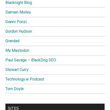
Blacknight Blog
Damien Mulley
Gianni Ponzi
Gordon Hudson
Grandad
My Mastodon
Paul Savage – BlackDog SEO
Stewart Curry
Technology.ie Podcast
Tom Doyle
SITES