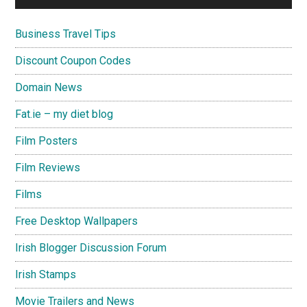
Business Travel Tips
Discount Coupon Codes
Domain News
Fat.ie – my diet blog
Film Posters
Film Reviews
Films
Free Desktop Wallpapers
Irish Blogger Discussion Forum
Irish Stamps
Movie Trailers and News