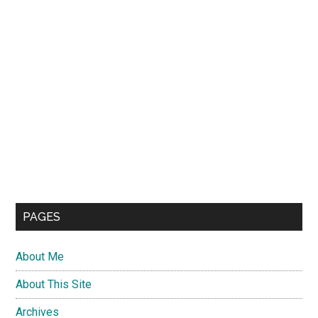
PAGES
About Me
About This Site
Archives