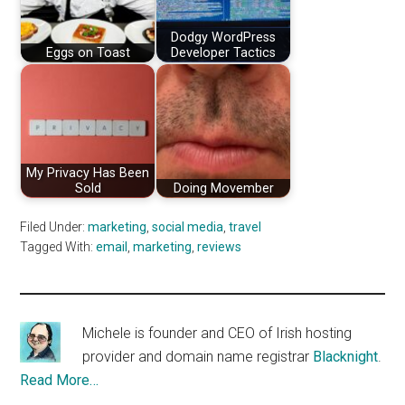
Dodgy WordPress
Eggs on Toast
Developer Tactics
My Privacy Has Been
Sold
Doing Movember
Filed Under:
marketing
,
social media
,
travel
Tagged With:
email
,
marketing
,
reviews
Michele is founder and CEO of Irish hosting
provider and domain name registrar
Blacknight
.
Read More…