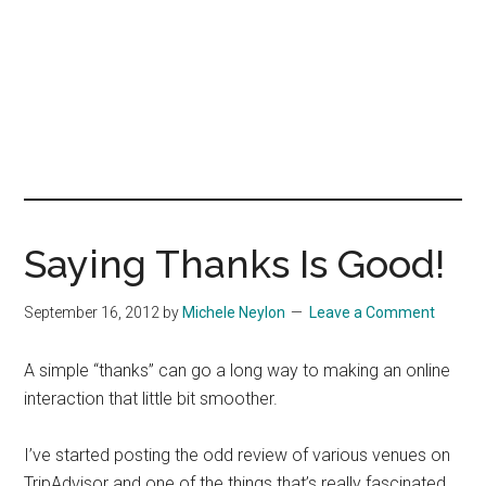
Saying Thanks Is Good!
September 16, 2012
by
Michele Neylon
Leave a Comment
A simple “thanks” can go a long way to making an online
interaction that little bit smoother.
I’ve started posting the odd review of various venues on
TripAdvisor and one of the things that’s really fascinated