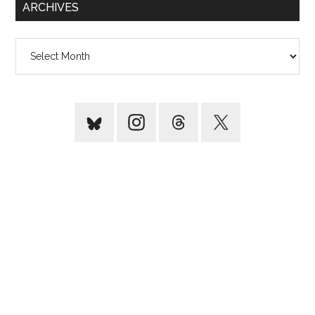
ARCHIVES
Archives