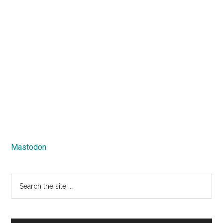
Mastodon
Search
the
site
...