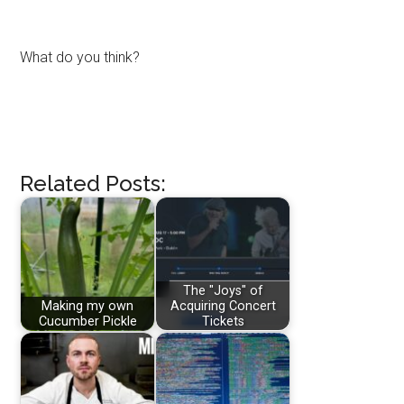
What do you think?
Related Posts:
The "Joys" of
Making my own
Acquiring Concert
Cucumber Pickle
Tickets