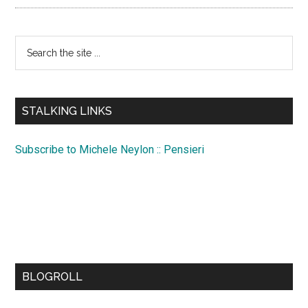
Search
the
site
...
STALKING LINKS
Subscribe to Michele Neylon :: Pensieri
BLOGROLL