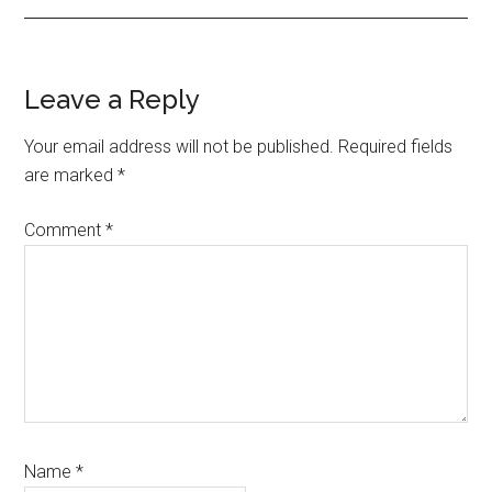
Reader
Leave a Reply
Interactions
Your email address will not be published.
Required fields
are marked
*
Comment
*
Name
*