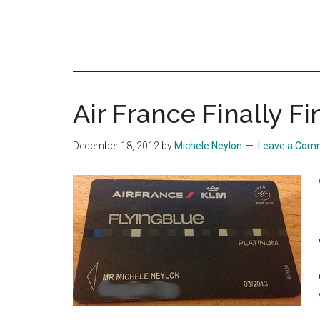
Air France Finally F
December 18, 2012
by
Michele Neylon
Leave a Com