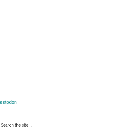
astodon
earch
e