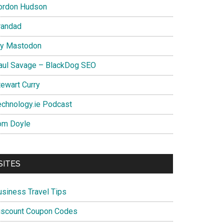
ordon Hudson
randad
y Mastodon
aul Savage – BlackDog SEO
tewart Curry
echnology.ie Podcast
om Doyle
SITES
usiness Travel Tips
iscount Coupon Codes