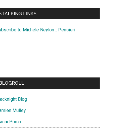
te
STALKING LINKS
ubscribe to Michele Neylon :: Pensieri
BLOGROLL
lacknight Blog
amien Mulley
ianni Ponzi