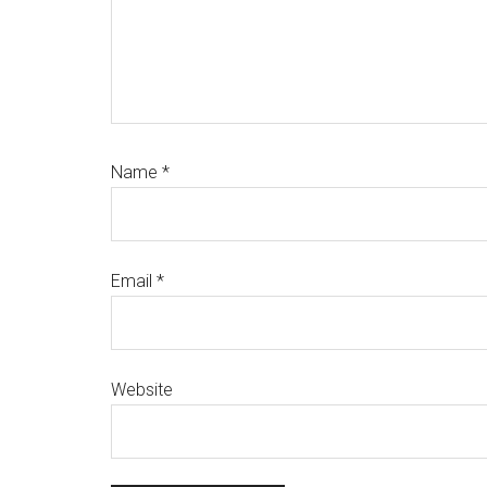
Name
*
Email
*
Website