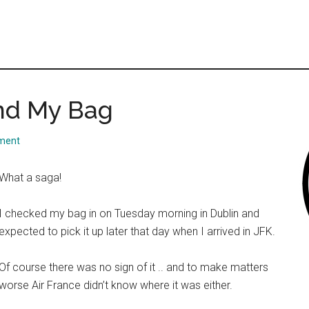
ind My Bag
ment
What a saga!
I checked my bag in on Tuesday morning in Dublin and
expected to pick it up later that day when I arrived in JFK.
Of course there was no sign of it .. and to make matters
worse Air France didn’t know where it was either.