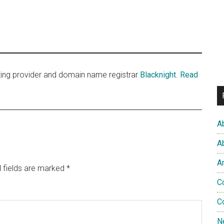
sting provider and domain name registrar
Blacknight
.
Read
A
A
A
 fields are marked
*
C
C
N