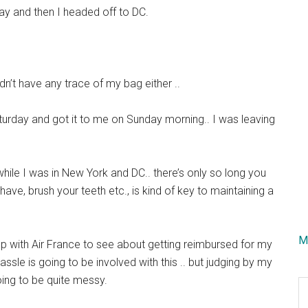
y and then I headed off to DC.
n’t have any trace of my bag either ..
urday and got it to me on Sunday morning.. I was leaving
 while I was in New York and DC.. there’s only so long you
ave, brush your teeth etc., is kind of key to maintaining a
M
wup with Air France to see about getting reimbursed for my
sle is going to be involved with this .. but judging by my
oing to be quite messy.
S
th