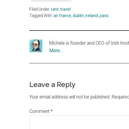
Filed Under:
rant
,
travel
Tagged With:
air france
,
dublin
,
ireland
,
paris
Michele is founder and CEO of Irish ho
More…
Reader
Leave a Reply
Interactions
Your email address will not be published.
Required
Comment
*