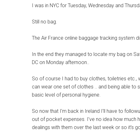
I was in NYC for Tuesday, Wednesday and Thursda
Still no bag.
The Air France online baggage tracking system did
In the end they managed to locate my bag on Sat
DC on Monday afternoon..
So of course I had to buy clothes, toiletries etc.,
can wear one set of clothes .. and being able to sh
basic level of personal hygiene.
So now that I’m back in Ireland I’ll have to follo
out of pocket expenses. I’ve no idea how much has
dealings with them over the last week or so it’s g