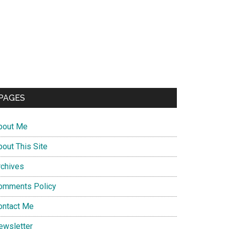
PAGES
bout Me
bout This Site
rchives
omments Policy
ontact Me
ewsletter