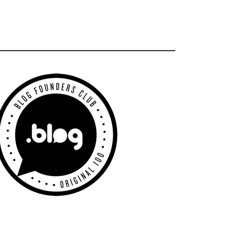
Primary
Sidebar