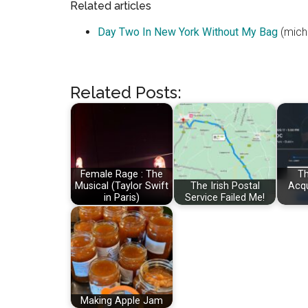
Related articles
Day Two In New York Without My Bag
(mich
Related Posts:
Female Rage : The
Th
Musical (Taylor Swift
The Irish Postal
Acqu
in Paris)
Service Failed Me!
Making Apple Jam