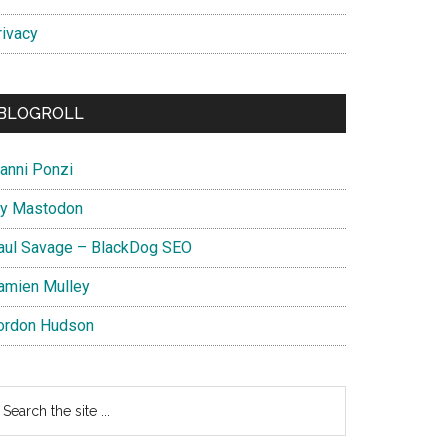
rivacy
BLOGROLL
ianni Ponzi
y Mastodon
aul Savage – BlackDog SEO
amien Mulley
ordon Hudson
earch
e