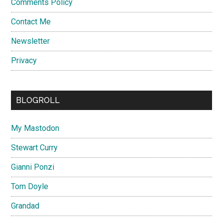
Comments Policy
Contact Me
Newsletter
Privacy
BLOGROLL
My Mastodon
Stewart Curry
Gianni Ponzi
Tom Doyle
Grandad