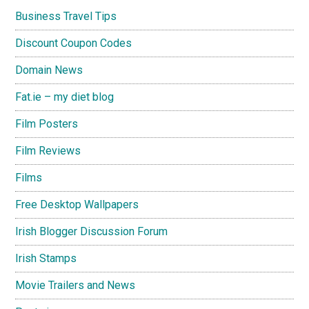
Business Travel Tips
Discount Coupon Codes
Domain News
Fat.ie – my diet blog
Film Posters
Film Reviews
Films
Free Desktop Wallpapers
Irish Blogger Discussion Forum
Irish Stamps
Movie Trailers and News