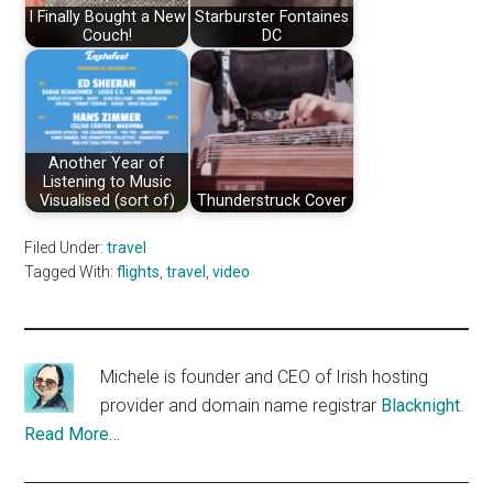
I Finally Bought a New
Starburster Fontaines
Couch!
DC
Another Year of
Listening to Music
Visualised (sort of)
Thunderstruck Cover
Filed Under:
travel
Tagged With:
flights
,
travel
,
video
Michele is founder and CEO of Irish hosting
provider and domain name registrar
Blacknight
.
Read More…