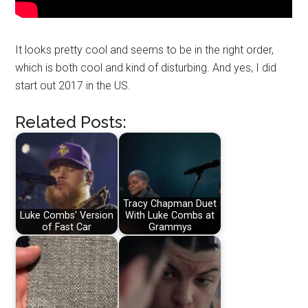
It looks pretty cool and seems to be in the right order,
which is both cool and kind of disturbing. And yes, I did
start out 2017 in the US.
Related Posts:
Tracy Chapman Duet
Luke Combs' Version
With Luke Combs at
of Fast Car
Grammys