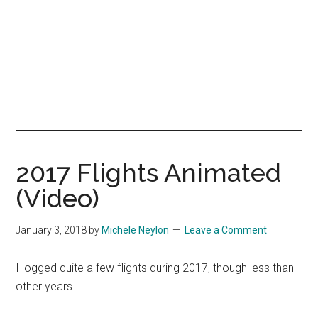
2017 Flights Animated
(Video)
January 3, 2018
by
Michele Neylon
Leave a Comment
I logged quite a few flights during 2017, though less than
other years.