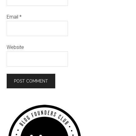
Email
*
Website
Primary
Sidebar