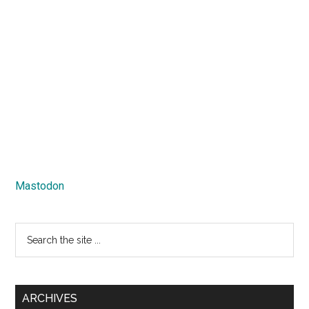
Mastodon
Search
the
site
...
ARCHIVES