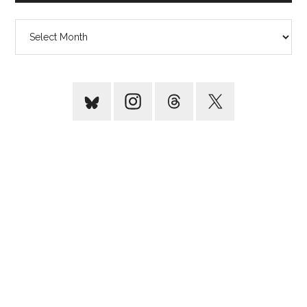
Archives