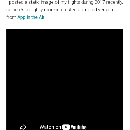
I posted a static image of my flights during 2017 recently,
so here’s a slightly more interested animated version
from
App in the Air
: