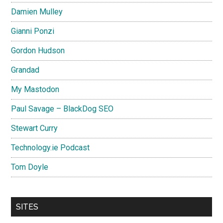
Damien Mulley
Gianni Ponzi
Gordon Hudson
Grandad
My Mastodon
Paul Savage – BlackDog SEO
Stewart Curry
Technology.ie Podcast
Tom Doyle
SITES