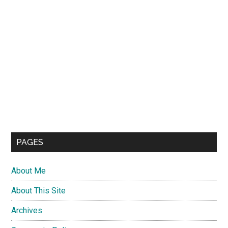
PAGES
About Me
About This Site
Archives