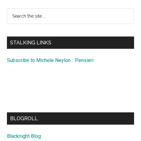
Search
the
site
...
STALKING LINKS
Subscribe to Michele Neylon :: Pensieri
BLOGROLL
Blacknight Blog