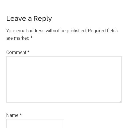
Reader
Leave a Reply
Interactions
Your email address will not be published.
Required fields
are marked
*
Comment
*
Name
*