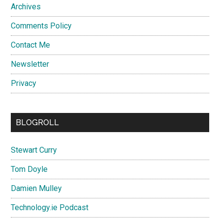
Archives
Comments Policy
Contact Me
Newsletter
Privacy
BLOGROLL
Stewart Curry
Tom Doyle
Damien Mulley
Technology.ie Podcast