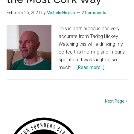
February 25, 2021
by
Michele Neylon
2 Comments
This is both hilarious and very
accurate from Tadhg Hickey
Watching this while drinking my
coffee this morning and I nearly
spat it out I was laughing so
about
much! …
[Read more...]
Loyalism
Explained
in
the
Next Page »
Most
Cork
Primary
Way
Sidebar