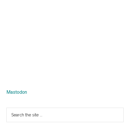
Mastodon
Search
the
site