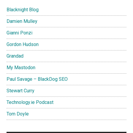
Blacknight Blog
Damien Mulley
Gianni Ponzi
Gordon Hudson
Grandad
My Mastodon
Paul Savage – BlackDog SEO
Stewart Curry
Technology.ie Podcast
Tom Doyle