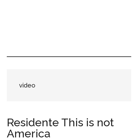
video
Residente This is not
America