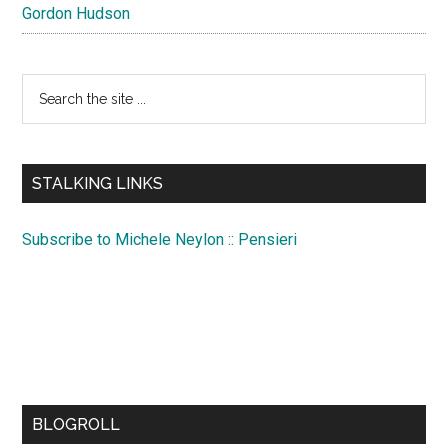
Gordon Hudson
Search
the
site
...
STALKING LINKS
Subscribe to Michele Neylon :: Pensieri
BLOGROLL