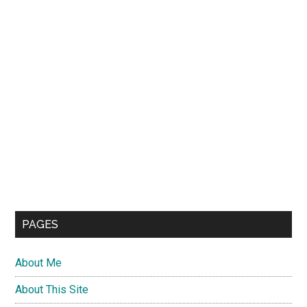
PAGES
About Me
About This Site