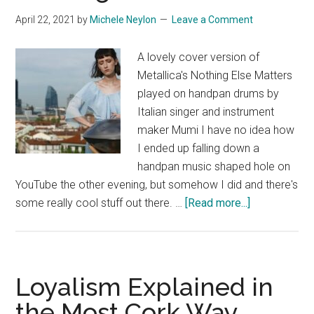
April 22, 2021
by
Michele Neylon
Leave a Comment
A lovely cover version of
Metallica's Nothing Else Matters
played on handpan drums by
Italian singer and instrument
maker Mumi I have no idea how
I ended up falling down a
handpan music shaped hole on
YouTube the other evening, but somehow I did and there's
about
some really cool stuff out there. …
[Read more...]
Nothing
Else
Matters
Loyalism Explained in
the Most Cork Way