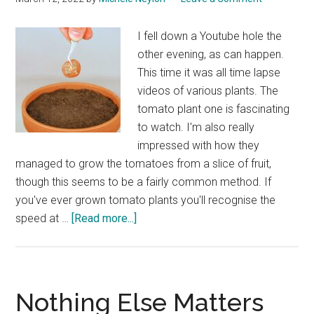
I fell down a Youtube hole the
other evening, as can happen.
This time it was all time lapse
videos of various plants. The
tomato plant one is fascinating
to watch. I'm also really
impressed with how they
managed to grow the tomatoes from a slice of fruit,
though this seems to be a fairly common method. If
you've ever grown tomato plants you'll recognise the
about
speed at …
[Read more...]
Tomato
Plant
Growing
Time
Nothing Else Matters
Lapse