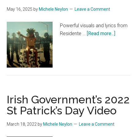
May 16, 2025
by
Michele Neylon
Leave a Comment
Powerful visuals and lyrics from
about
Residente …
[Read more...]
Resident
This
is
not
America
Irish Government’s 2022
St Patrick’s Day Video
March 18, 2022
by
Michele Neylon
Leave a Comment