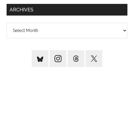
...
ARCHIVES
Archives