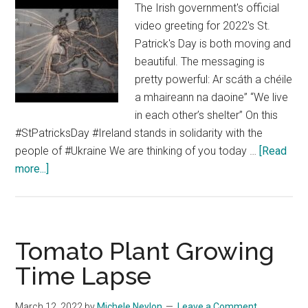
The Irish government's official
video greeting for 2022's St.
Patrick's Day is both moving and
beautiful. The messaging is
pretty powerful: Ar scáth a chéile
a mhaireann na daoine” “We live
in each other’s shelter” On this
#StPatricksDay #Ireland stands in solidarity with the
people of #Ukraine We are thinking of you today …
[Read
about
more...]
Irish
Government’s
2022
St
Tomato Plant Growing
Patrick’s
Time Lapse
Day
Video
March 12, 2022
by
Michele Neylon
Leave a Comment