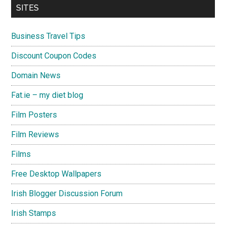
SITES
Business Travel Tips
Discount Coupon Codes
Domain News
Fat.ie – my diet blog
Film Posters
Film Reviews
Films
Free Desktop Wallpapers
Irish Blogger Discussion Forum
Irish Stamps