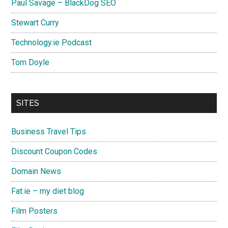
Paul Savage – BlackDog SEO
Stewart Curry
Technology.ie Podcast
Tom Doyle
SITES
Business Travel Tips
Discount Coupon Codes
Domain News
Fat.ie – my diet blog
Film Posters