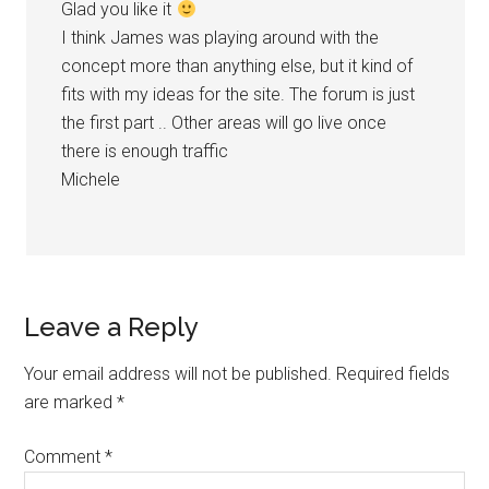
Glad you like it
I think James was playing around with the
concept more than anything else, but it kind of
fits with my ideas for the site. The forum is just
the first part .. Other areas will go live once
there is enough traffic
Michele
Leave a Reply
Your email address will not be published.
Required fields
are marked
*
Comment
*