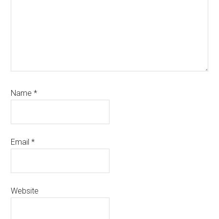
Name
*
Email
*
Website