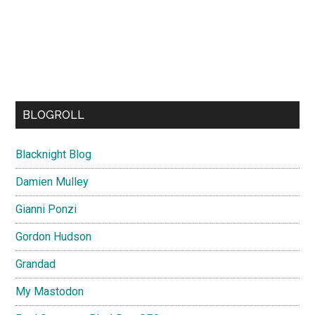
BLOGROLL
Blacknight Blog
Damien Mulley
Gianni Ponzi
Gordon Hudson
Grandad
My Mastodon