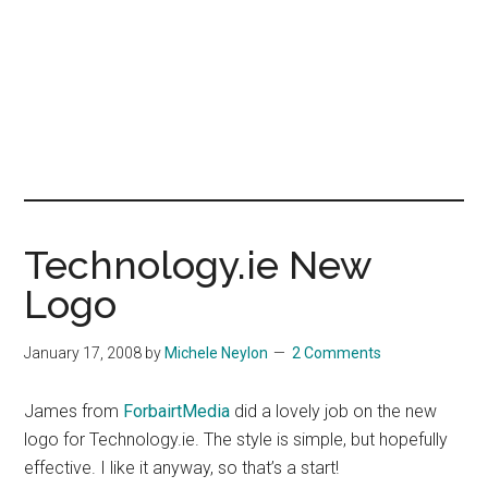
Technology.ie New
Logo
January 17, 2008
by
Michele Neylon
2 Comments
James from
ForbairtMedia
did a lovely job on the new
logo for Technology.ie. The style is simple, but hopefully
effective. I like it anyway, so that’s a start!