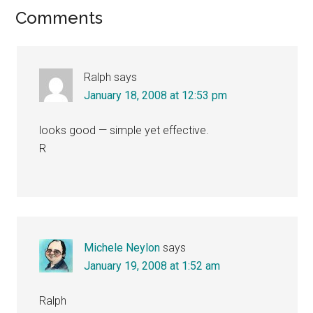
Reader
Comments
Interactions
Ralph
says
January 18, 2008 at 12:53 pm
looks good — simple yet effective.
R
Michele Neylon
says
January 19, 2008 at 1:52 am
Ralph