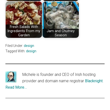
Fresh Salads With
Ingredients From my
Jam and Chutney
Garden
Season
Filed Under:
design
Tagged With:
design
Michele is founder and CEO of Irish hosting
provider and domain name registrar
Blacknight
.
Read More…