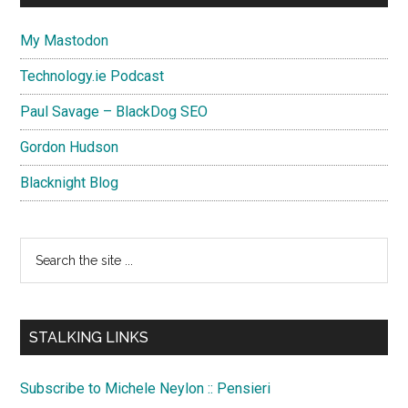
My Mastodon
Technology.ie Podcast
Paul Savage – BlackDog SEO
Gordon Hudson
Blacknight Blog
Search
the
site
...
STALKING LINKS
Subscribe to Michele Neylon :: Pensieri