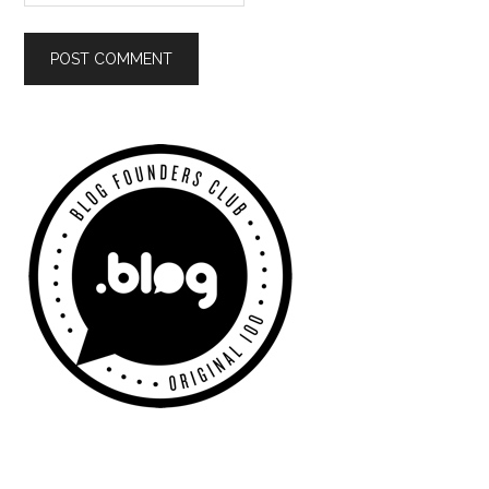
Primary
Sidebar