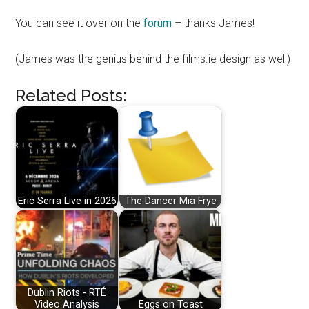
You can see it over on the
forum
– thanks James!
(James was the genius behind the films.ie design as well)
Related Posts:
Eric Serra Live in 2026
The Dancer Mia Frye
Dublin Riots - RTÉ
Video Analysis
Eggs on Toast