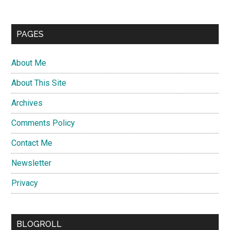
PAGES
About Me
About This Site
Archives
Comments Policy
Contact Me
Newsletter
Privacy
BLOGROLL