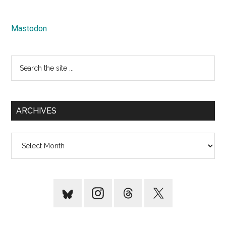
Mastodon
Search
the
site
...
ARCHIVES
Archives