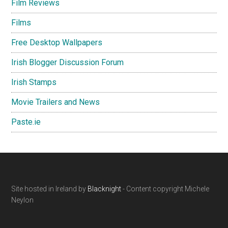
Film Reviews
Films
Free Desktop Wallpapers
Irish Blogger Discussion Forum
Irish Stamps
Movie Trailers and News
Paste.ie
Footer
Site hosted in Ireland by
Blacknight
- Content copyright Michele
Neylon