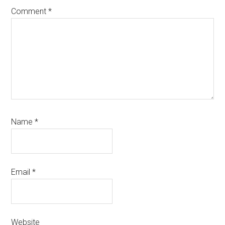
Comment
*
Name
*
Email
*
Website