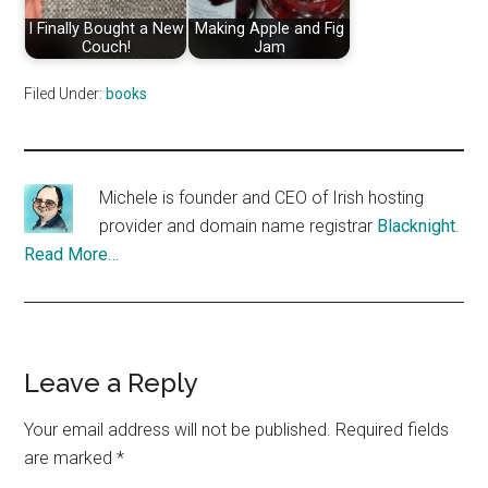
I Finally Bought a New
Making Apple and Fig
Couch!
Jam
Filed Under:
books
Michele is founder and CEO of Irish hosting
provider and domain name registrar
Blacknight
.
Read More…
Reader
Leave a Reply
Interactions
Your email address will not be published.
Required fields
are marked
*