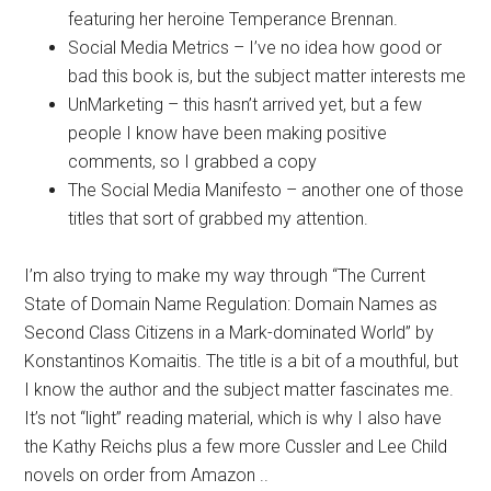
featuring her heroine Temperance Brennan.
Social Media Metrics – I’ve no idea how good or
bad this book is, but the subject matter interests me
UnMarketing – this hasn’t arrived yet, but a few
people I know have been making positive
comments, so I grabbed a copy
The Social Media Manifesto – another one of those
titles that sort of grabbed my attention.
I’m also trying to make my way through “The Current
State of Domain Name Regulation: Domain Names as
Second Class Citizens in a Mark-dominated World” by
Konstantinos Komaitis. The title is a bit of a mouthful, but
I know the author and the subject matter fascinates me.
It’s not “light” reading material, which is why I also have
the Kathy Reichs plus a few more Cussler and Lee Child
novels on order from Amazon ..