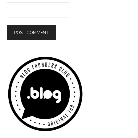
Primary
Sidebar