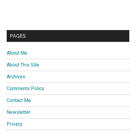
PAGES
About Me
About This Site
Archives
Comments Policy
Contact Me
Newsletter
Privacy