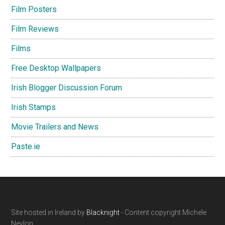
Film Posters
Film Reviews
Films
Free Desktop Wallpapers
Irish Blogger Discussion Forum
Irish Stamps
Movie Trailers and News
Paste.ie
Footer
Site hosted in Ireland by
Blacknight
- Content copyright Michele
Neylon