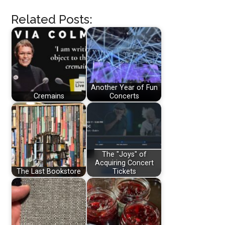
Related Posts:
Another Year of Fun
Cremains
Concerts
The "Joys" of
Acquiring Concert
The Last Bookstore
Tickets