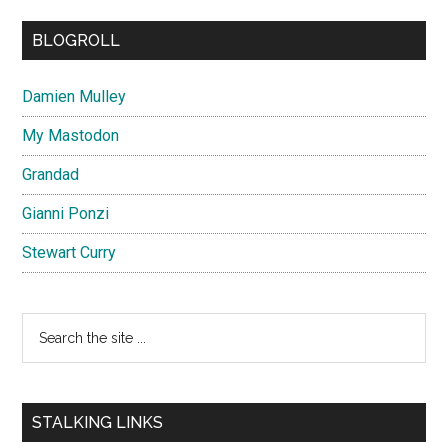
BLOGROLL
Damien Mulley
My Mastodon
Grandad
Gianni Ponzi
Stewart Curry
Search
the
site
...
STALKING LINKS