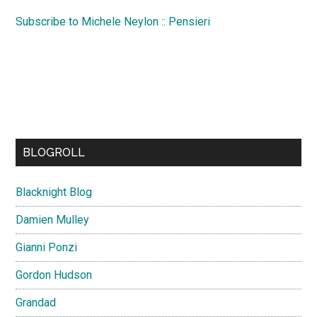
Subscribe to Michele Neylon :: Pensieri
BLOGROLL
Blacknight Blog
Damien Mulley
Gianni Ponzi
Gordon Hudson
Grandad