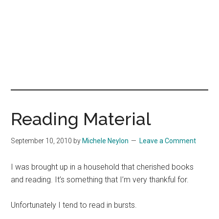
Reading Material
September 10, 2010
by
Michele Neylon
Leave a Comment
I was brought up in a household that cherished books
and reading. It’s something that I’m very thankful for.
Unfortunately I tend to read in bursts.