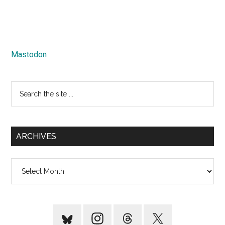
Mastodon
Search
the
site
...
ARCHIVES
Archives