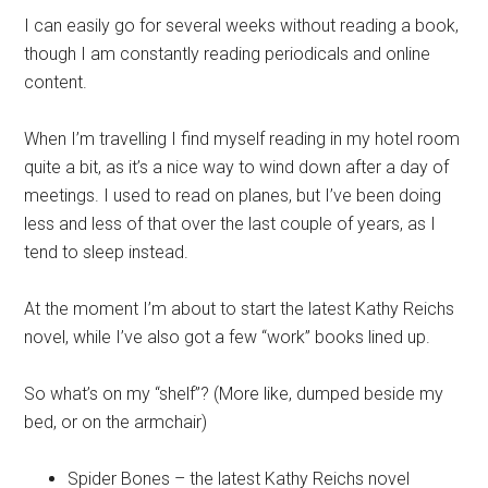
I can easily go for several weeks without reading a book,
though I am constantly reading periodicals and online
content.
When I’m travelling I find myself reading in my hotel room
quite a bit, as it’s a nice way to wind down after a day of
meetings. I used to read on planes, but I’ve been doing
less and less of that over the last couple of years, as I
tend to sleep instead.
At the moment I’m about to start the latest Kathy Reichs
novel, while I’ve also got a few “work” books lined up.
So what’s on my “shelf”? (More like, dumped beside my
bed, or on the armchair)
Spider Bones – the latest Kathy Reichs novel