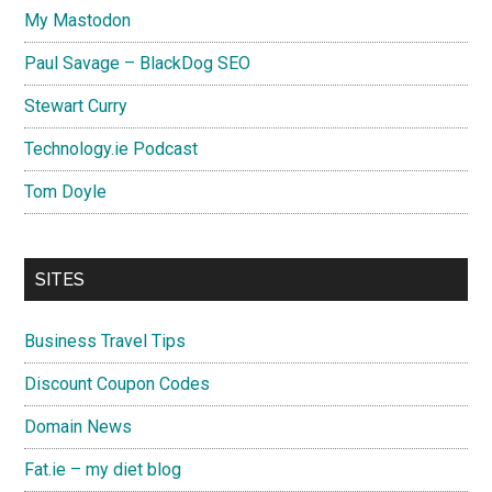
My Mastodon
Paul Savage – BlackDog SEO
Stewart Curry
Technology.ie Podcast
Tom Doyle
SITES
Business Travel Tips
Discount Coupon Codes
Domain News
Fat.ie – my diet blog