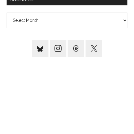
Archives