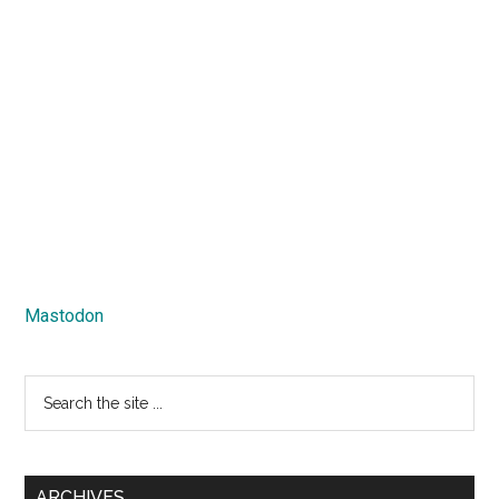
Mastodon
Search
the
site
...
ARCHIVES