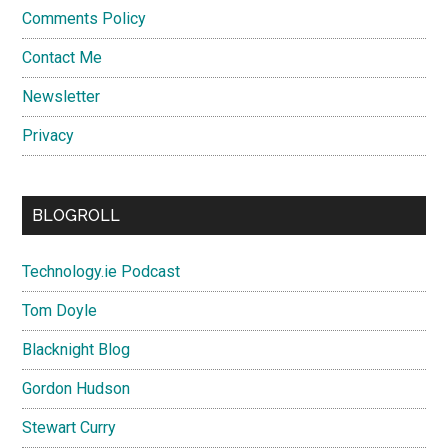
Comments Policy
Contact Me
Newsletter
Privacy
BLOGROLL
Technology.ie Podcast
Tom Doyle
Blacknight Blog
Gordon Hudson
Stewart Curry