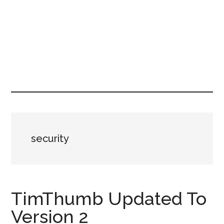
security
TimThumb Updated To
Version 2