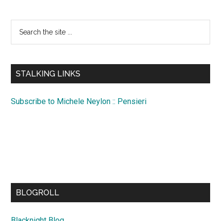
Search
the
site
...
STALKING LINKS
Subscribe to Michele Neylon :: Pensieri
BLOGROLL
Blacknight Blog