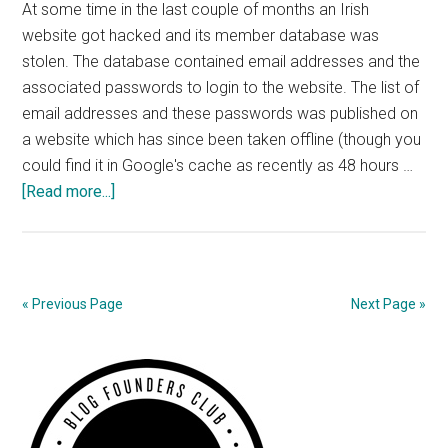
At some time in the last couple of months an Irish
website got hacked and its member database was
stolen. The database contained email addresses and the
associated passwords to login to the website. The list of
email addresses and these passwords was published on
a website which has since been taken offline (though you
could find it in Google's cache as recently as 48 hours …
about
[Read more...]
Scaremongering
Stupidity
« Previous Page
Next Page »
Primary
Sidebar