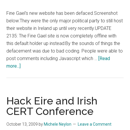
Fine Gael's new website has been defaced.Screenshot
below:They were the only major political party to still host
their website in Ireland up until very recently.UPDATE
2135: The Fine Gael site is now completely offline with
this default holder up instead:By the sounds of things the
defacement was due to bad coding. People were able to
post comments including Javascript which …
[Read
about
more...]
Fine
Gael
New
Website
Hack Eire and Irish
Defaced
CERT Conference
October 13, 2009
by
Michele Neylon
Leave a Comment