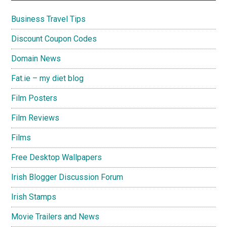
Business Travel Tips
Discount Coupon Codes
Domain News
Fat.ie – my diet blog
Film Posters
Film Reviews
Films
Free Desktop Wallpapers
Irish Blogger Discussion Forum
Irish Stamps
Movie Trailers and News