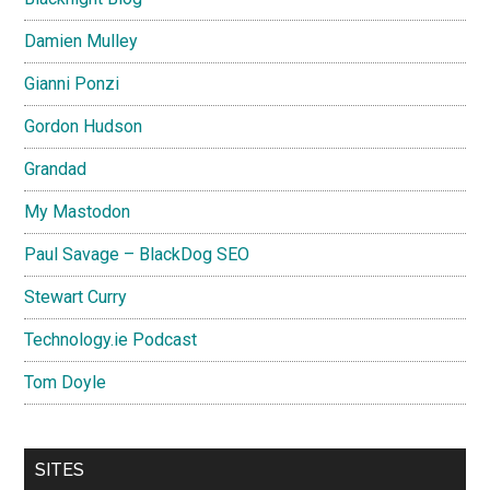
Damien Mulley
Gianni Ponzi
Gordon Hudson
Grandad
My Mastodon
Paul Savage – BlackDog SEO
Stewart Curry
Technology.ie Podcast
Tom Doyle
SITES