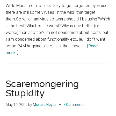
While Macs are a lot less likely to get targetted by viruses
there are still some viruses "in the wild" that target
them.So which antivirus software should I be using?Which
is the best?Which is the worst?Why is one better (or
worse) than another?I'm not concerned about costs, but
I am concerned about functionality etc., ie. I don't want
some RAM hogging pile of junk that leaves …
[Read
about
more...]
Which
Mac
OSX
Antivirus?
Scaremongering
Stupidity
May 16, 2009
by
Michele Neylon
7 Comments