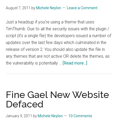
August 7, 2011
by
Michele Neylon
Leave a Comment
Just a headsup if you're using a theme that uses
TimThumb. Due to all the security issues with the plugin /
script (it's a single file) the developers issued a number of
updates over the last few days which culminated in the
release of version 2. You should also update the file in
any themes that are not active OR delete the themes, as
about
the vulnerability is potentially …
[Read more...]
TimThumb
Updated
To
Version
Fine Gael New Website
2
Defaced
January 9, 2011
by
Michele Neylon
10 Comments