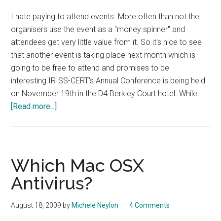
I hate paying to attend events. More often than not the
organisers use the event as a "money spinner" and
attendees get very little value from it. So it's nice to see
that another event is taking place next month which is
going to be free to attend and promises to be
interesting.IRISS-CERT's Annual Conference is being held
on November 19th in the D4 Berkley Court hotel. While …
about
[Read more...]
Hack
Eire
and
Irish
Which Mac OSX
CERT
Antivirus?
Conference
August 18, 2009
by
Michele Neylon
4 Comments