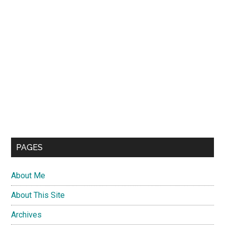
PAGES
About Me
About This Site
Archives