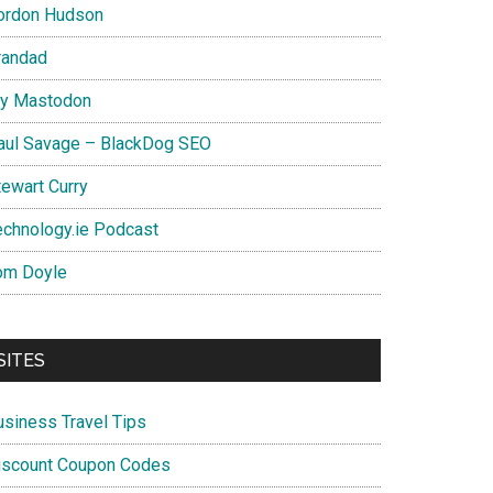
ordon Hudson
randad
y Mastodon
aul Savage – BlackDog SEO
tewart Curry
echnology.ie Podcast
om Doyle
SITES
usiness Travel Tips
iscount Coupon Codes