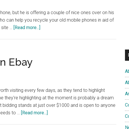
..
one, but he is offering a couple of nice ones over on his
n, who can help you recycle your old mobile phones in aid of
about
s site …
[Read more...]
More
Christmas
Giveaways
n Ebay
A
A
rth visiting every few days, as they tend to highlight
A
one they're highlighting at the moment is probably a dream
C
t bidding stands at just over $1000 and is open to anyone
about
oceeds to …
[Read more...]
C
Scrubs
Fan
N