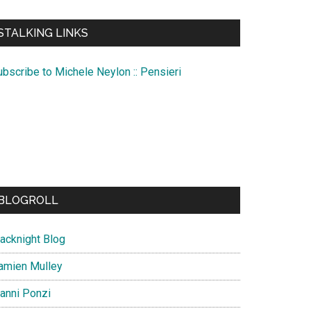
te
STALKING LINKS
ubscribe to Michele Neylon :: Pensieri
BLOGROLL
lacknight Blog
amien Mulley
ianni Ponzi