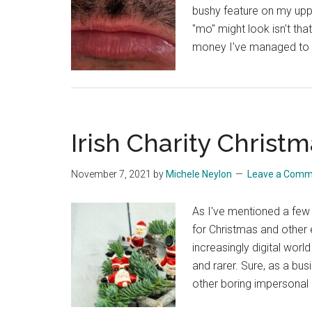
bushy feature on my uppe
"mo" might look isn't th
money I've managed to r
Irish Charity Christ
November 7, 2021
by
Michele Neylon
Leave a Comm
As I've mentioned a few t
for Christmas and other e
increasingly digital wor
and rarer. Sure, as a bus
other boring impersonal