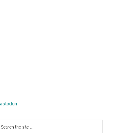
astodon
earch
e