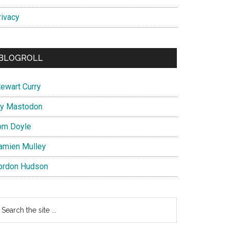
rivacy
BLOGROLL
tewart Curry
y Mastodon
om Doyle
amien Mulley
ordon Hudson
earch
e