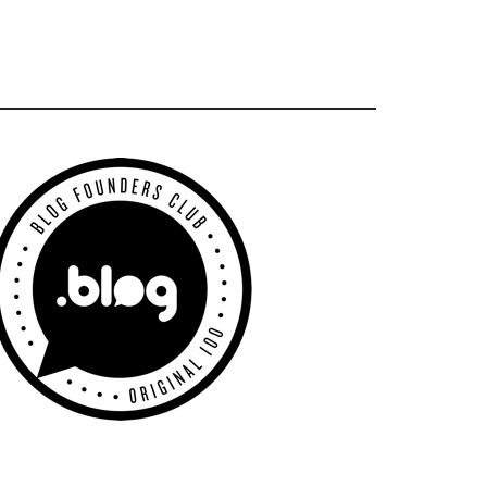
Primary
Sidebar