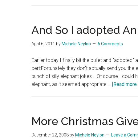
And So I adopted An 
April 6, 2011
by
Michele Neylon
6 Comments
Earlier today I finally bit the bullet and "adopted
cert:Fortunately they don't actually send you the 
bunch of silly elephant jokes .. Of course I could 
elephant, as it seemed appropriate …
[Read more..
More Christmas Giv
December 22, 2008
by
Michele Neylon
Leave a Com