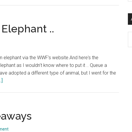
Charity
si
Christmas
...
Cards
Elephant ..
Ar
" an elephant via the WWF's website.And here's the
elephant as I wouldn't know where to put it .. Queue a
have adopted a different type of animal, but I went for the
about
.]
And
So
I
adopted
eaways
An
Elephant
ment