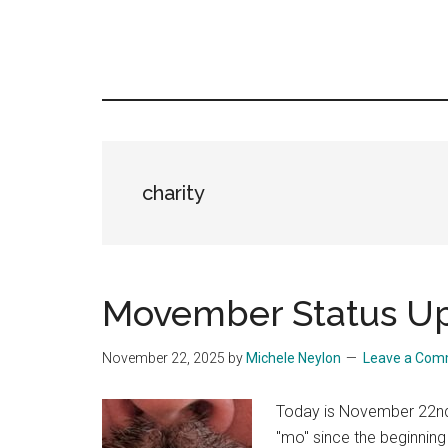
charity
Movember Status U
November 22, 2025
by
Michele Neylon
Leave a Co
Today is November 22nd,
"mo" since the beginning