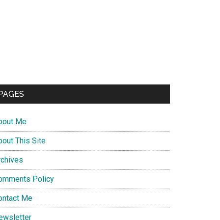
PAGES
bout Me
bout This Site
rchives
omments Policy
ontact Me
ewsletter