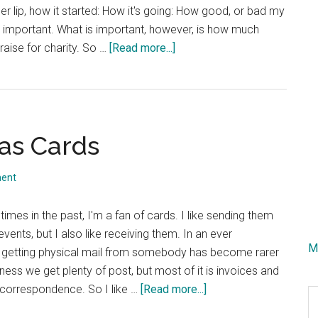
r lip, how it started: How it's going: How good, or bad my
at important. What is important, however, is how much
about
aise for charity. So …
[Read more...]
Movember
Status
Update
mas Cards
ent
imes in the past, I'm a fan of cards. I like sending them
vents, but I also like receiving them. In an ever
M
ld getting physical mail from somebody has become rarer
iness we get plenty of post, but most of it is invoices and
about
 correspondence. So I like …
[Read more...]
S
Irish
th