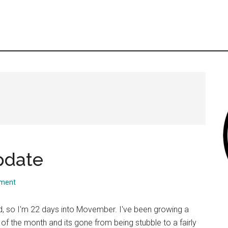
pdate
mment
 so I'm 22 days into Movember. I've been growing a
 of the month and its gone from being stubble to a fairly