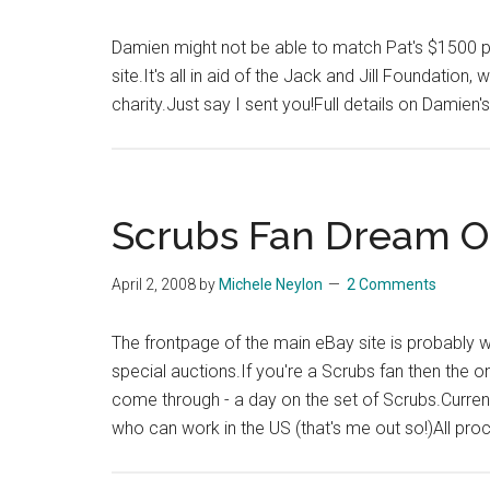
Damien might not be able to match Pat's $1500 ph
site.It's all in aid of the Jack and Jill Foundatio
charity.Just say I sent you!Full details on Damien'
Scrubs Fan Dream O
April 2, 2008
by
Michele Neylon
2 Comments
The frontpage of the main eBay site is probably wo
special auctions.If you're a Scrubs fan then the 
come through - a day on the set of Scrubs.Curren
who can work in the US (that's me out so!)All pr