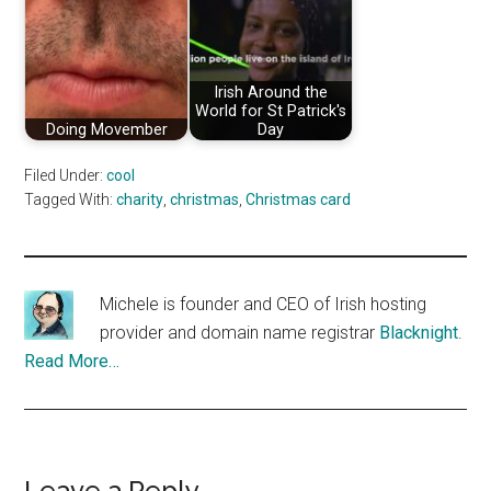
Irish Around the
World for St Patrick's
Doing Movember
Day
Filed Under:
cool
Tagged With:
charity
,
christmas
,
Christmas card
Michele is founder and CEO of Irish hosting
provider and domain name registrar
Blacknight
.
Read More…
Leave a Reply