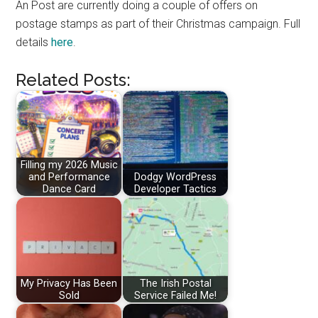
An Post are currently doing a couple of offers on
postage stamps as part of their Christmas campaign. Full
details
here
.
Related Posts:
Filling my 2026 Music
and Performance
Dodgy WordPress
Dance Card
Developer Tactics
My Privacy Has Been
The Irish Postal
Sold
Service Failed Me!