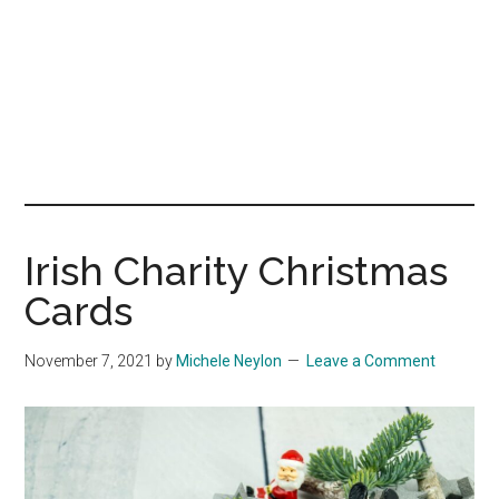
Irish Charity Christmas
Cards
November 7, 2021
by
Michele Neylon
Leave a Comment