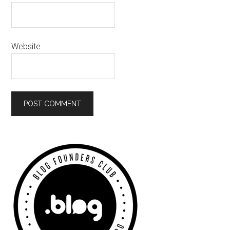
Website
Primary
Sidebar