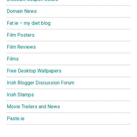
Domain News
Fat.ie – my diet blog
Film Posters
Film Reviews
Films
Free Desktop Wallpapers
Irish Blogger Discussion Forum
Irish Stamps
Movie Trailers and News
Paste.ie