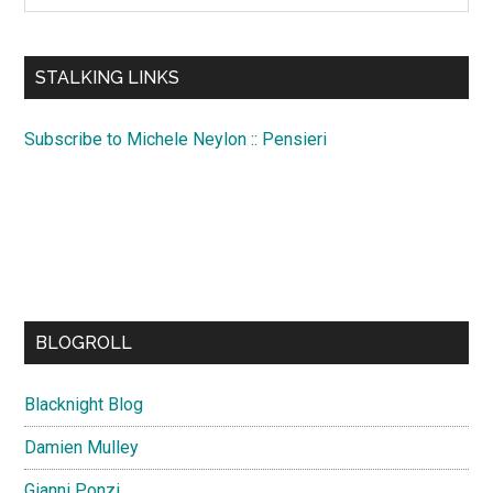
site
...
STALKING LINKS
Subscribe to Michele Neylon :: Pensieri
BLOGROLL
Blacknight Blog
Damien Mulley
Gianni Ponzi