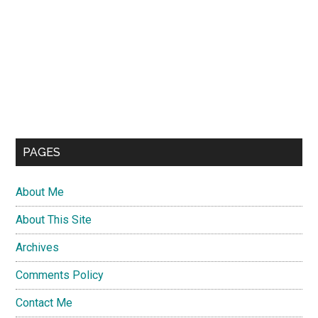
PAGES
About Me
About This Site
Archives
Comments Policy
Contact Me