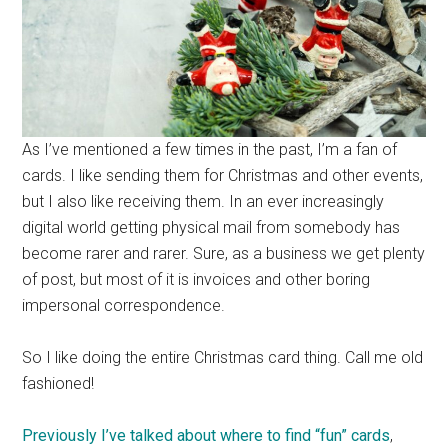
As I’ve mentioned a few times in the past, I’m a fan of
cards. I like sending them for Christmas and other events,
but I also like receiving them. In an ever increasingly
digital world getting physical mail from somebody has
become rarer and rarer. Sure, as a business we get plenty
of post, but most of it is invoices and other boring
impersonal correspondence.
So I like doing the entire Christmas card thing. Call me old
fashioned!
Previously I’ve talked about where to find “fun” cards
,