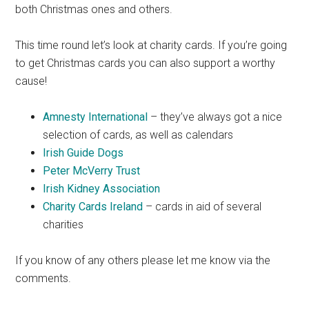
both Christmas ones and others.
This time round let’s look at charity cards. If you’re going
to get Christmas cards you can also support a worthy
cause!
Amnesty International
– they’ve always got a nice
selection of cards, as well as calendars
Irish Guide Dogs
Peter McVerry Trust
Irish Kidney Association
Charity Cards Ireland
– cards in aid of several
charities
If you know of any others please let me know via the
comments.