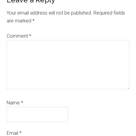
Reader
Interactions
Your email address will not be published.
Required fields
are marked
*
Comment
*
Name
*
Email
*