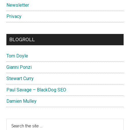
Newsletter
Privacy
BLOGROLL
Tom Doyle
Gianni Ponzi
Stewart Curry
Paul Savage – BlackDog SEO
Damien Mulley
Search
the