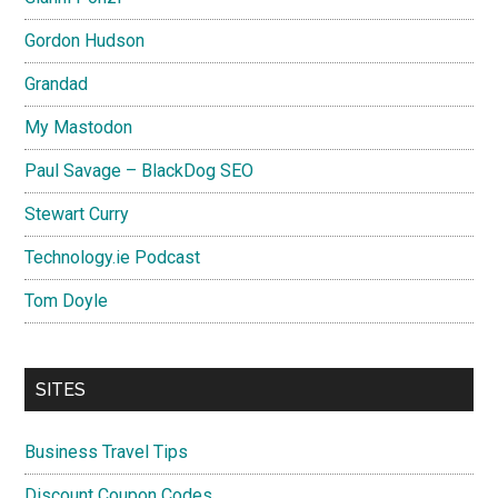
Gordon Hudson
Grandad
My Mastodon
Paul Savage – BlackDog SEO
Stewart Curry
Technology.ie Podcast
Tom Doyle
SITES
Business Travel Tips
Discount Coupon Codes