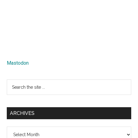
Mastodon
Search
the
site
...
ARCHIVES
Archives