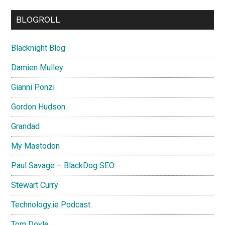
BLOGROLL
Blacknight Blog
Damien Mulley
Gianni Ponzi
Gordon Hudson
Grandad
My Mastodon
Paul Savage – BlackDog SEO
Stewart Curry
Technology.ie Podcast
Tom Doyle