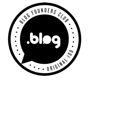
Primary
Sidebar