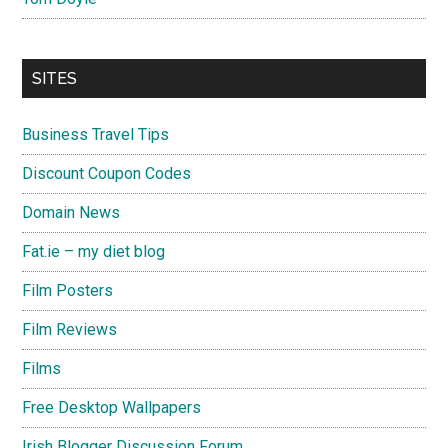
SITES
Business Travel Tips
Discount Coupon Codes
Domain News
Fat.ie – my diet blog
Film Posters
Film Reviews
Films
Free Desktop Wallpapers
Irish Blogger Discussion Forum