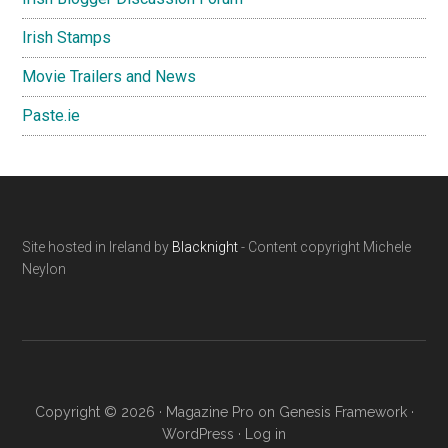
Irish Stamps
Movie Trailers and News
Paste.ie
Footer
Site hosted in Ireland by
Blacknight
- Content copyright Michele
Neylon
Copyright © 2026 ·
Magazine Pro
on
Genesis Framework
·
WordPress
·
Log in