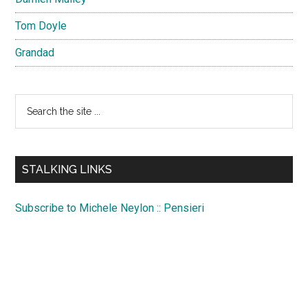
Tom Doyle
Grandad
Search
the
site
...
STALKING LINKS
Subscribe to Michele Neylon :: Pensieri