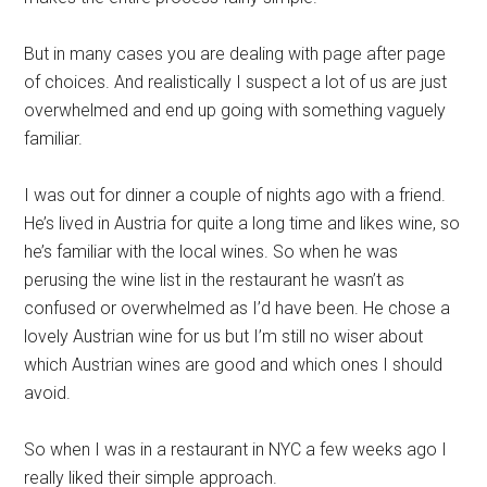
But in many cases you are dealing with page after page
of choices. And realistically I suspect a lot of us are just
overwhelmed and end up going with something vaguely
familiar.
I was out for dinner a couple of nights ago with a friend.
He’s lived in Austria for quite a long time and likes wine, so
he’s familiar with the local wines. So when he was
perusing the wine list in the restaurant he wasn’t as
confused or overwhelmed as I’d have been. He chose a
lovely Austrian wine for us but I’m still no wiser about
which Austrian wines are good and which ones I should
avoid.
So when I was in a restaurant in NYC a few weeks ago I
really liked their simple approach.