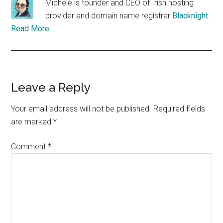
Michele is founder and CEO of Irish hosting
provider and domain name registrar
Blacknight
.
Read More…
Reader
Leave a Reply
Interactions
Your email address will not be published.
Required fields
are marked
*
Comment
*