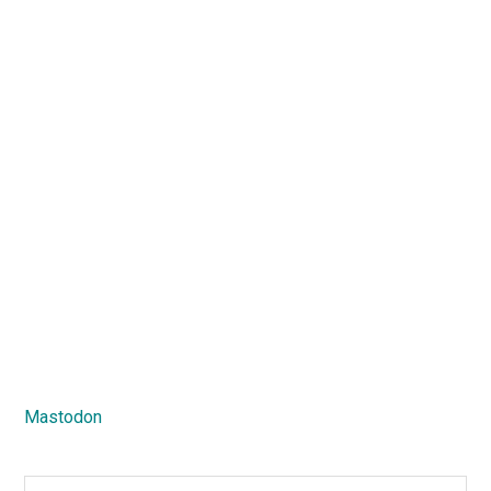
Mastodon
Search