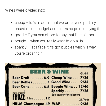
Wines were divided into:
cheap – let’s all admit that we order wine partially
based on our budget and there’s no point denying it
good – if you can afford to pay that little bit more
bougie – when you really want to go all in
sparkly – let’s face it it’s got bubbles which is why
you’re ordering it