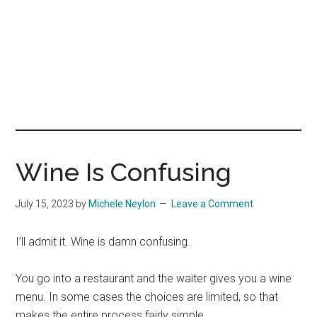
Wine Is Confusing
July 15, 2023
by
Michele Neylon
Leave a Comment
I’ll admit it. Wine is damn confusing.
You go into a restaurant and the waiter gives you a wine
menu. In some cases the choices are limited, so that
makes the entire process fairly simple.