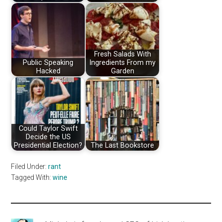
Fresh Salads With
Public Speaking
Ingredients From my
Hacked
Garden
Could Taylor Swift
Decide the US
Presidential Election?
The Last Bookstore
Filed Under:
rant
Tagged With:
wine