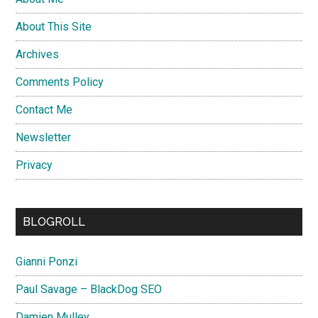
About This Site
Archives
Comments Policy
Contact Me
Newsletter
Privacy
BLOGROLL
Gianni Ponzi
Paul Savage – BlackDog SEO
Damien Mulley