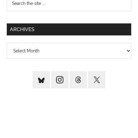
the
site
...
ARCHIVES
Archives