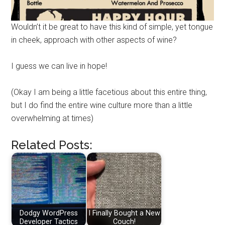
Wouldn’t it be great to have this kind of simple, yet tongue
in cheek, approach with other aspects of wine?
I guess we can live in hope!
(Okay I am being a little facetious about this entire thing,
but I do find the entire wine culture more than a little
overwhelming at times)
Related Posts:
Dodgy WordPress
I Finally Bought a New
Developer Tactics
Couch!