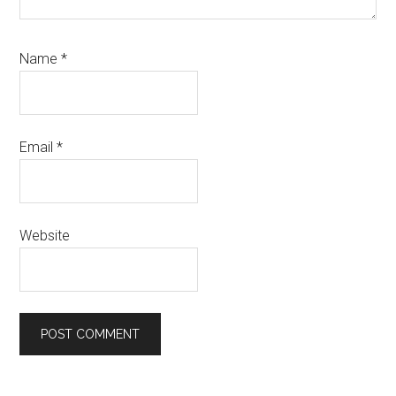
Name
*
Email
*
Website