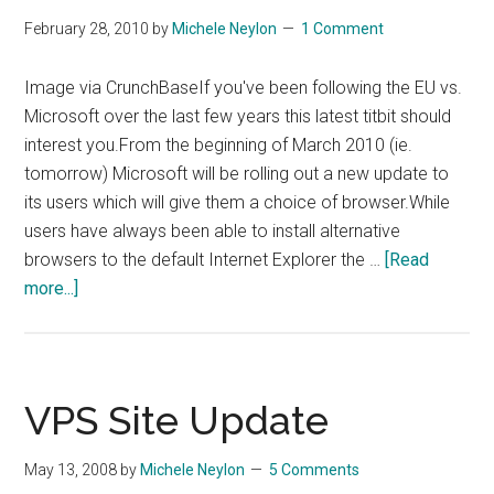
February 28, 2010
by
Michele Neylon
1 Comment
Image via CrunchBaseIf you've been following the EU vs.
Microsoft over the last few years this latest titbit should
interest you.From the beginning of March 2010 (ie.
tomorrow) Microsoft will be rolling out a new update to
its users which will give them a choice of browser.While
users have always been able to install alternative
browsers to the default Internet Explorer the …
[Read
about
more...]
Microsoft
To
Offer
Users
VPS Site Update
Choice
Of
May 13, 2008
by
Michele Neylon
5 Comments
Browser