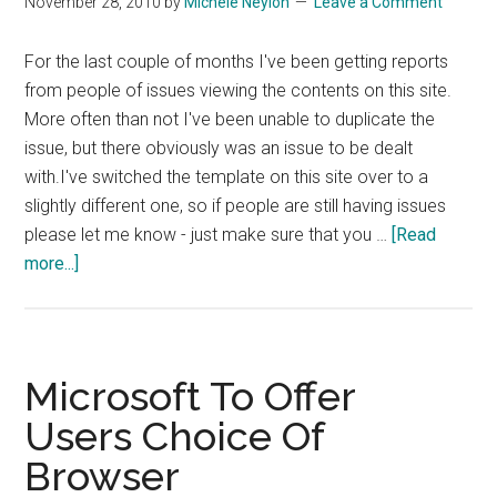
November 28, 2010
by
Michele Neylon
Leave a Comment
Mode
on
For the last couple of months I've been getting reports
OSX
from people of issues viewing the contents on this site.
More often than not I've been unable to duplicate the
issue, but there obviously was an issue to be dealt
with.I've switched the template on this site over to a
slightly different one, so if people are still having issues
please let me know - just make sure that you …
[Read
about
more...]
Display
Issues
On
This
Microsoft To Offer
Site
Users Choice Of
Browser