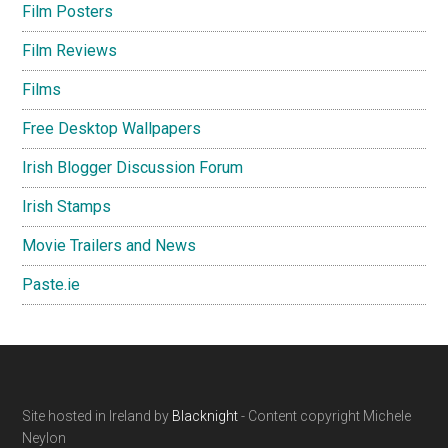
Film Posters
Film Reviews
Films
Free Desktop Wallpapers
Irish Blogger Discussion Forum
Irish Stamps
Movie Trailers and News
Paste.ie
Footer
Site hosted in Ireland by
Blacknight
- Content copyright Michele
Neylon