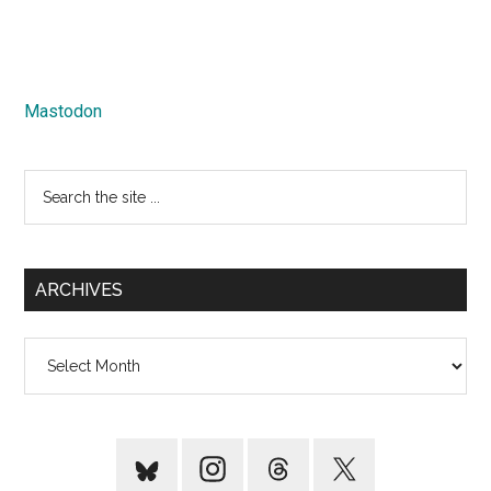
Mastodon
Search
the
site
...
ARCHIVES
Archives