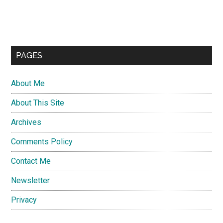
PAGES
About Me
About This Site
Archives
Comments Policy
Contact Me
Newsletter
Privacy