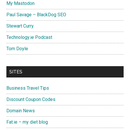
My Mastodon
Paul Savage – BlackDog SEO
Stewart Curry
Technology.ie Podcast
Tom Doyle
SITES
Business Travel Tips
Discount Coupon Codes
Domain News
Fat.ie – my diet blog