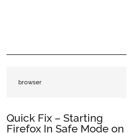
browser
Quick Fix – Starting
Firefox In Safe Mode on