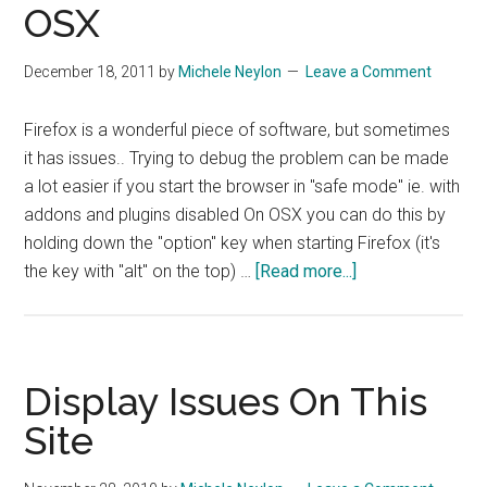
OSX
December 18, 2011
by
Michele Neylon
Leave a Comment
Firefox is a wonderful piece of software, but sometimes
it has issues.. Trying to debug the problem can be made
a lot easier if you start the browser in "safe mode" ie. with
addons and plugins disabled On OSX you can do this by
holding down the "option" key when starting Firefox (it's
about
the key with "alt" on the top) …
[Read more...]
Quick
Fix
–
Starting
Display Issues On This
Firefox
Site
In
Safe