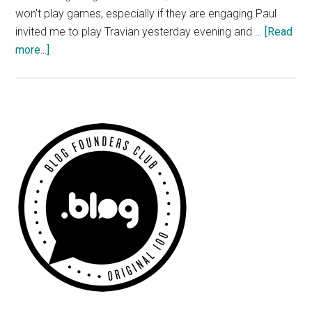
won't play games, especially if they are engaging.Paul
invited me to play Travian yesterday evening and …
[Read
about
more...]
Travian
–
Free
Online
Primary
Browser
Sidebar
Game