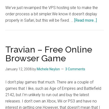
We've just revamped the VPS hosting site to make the
order process a bit simpler.We know it doesn't display
about
properly in Safari, but this will be fixed. …
[Read more...]
VPS
Site
Update
Travian – Free Online
Browser Game
January 12, 2008
by
Michele Neylon
3 Comments
I don't play games that much. There are a couple of
games that I like, such as Age of Empires and Battlefield
2142, but I'm unlikely to run out and buy the latest
releases. I don't own an Xbox, Wii or PS3 and have no
interest in getting one.However, that doesn't mean that I