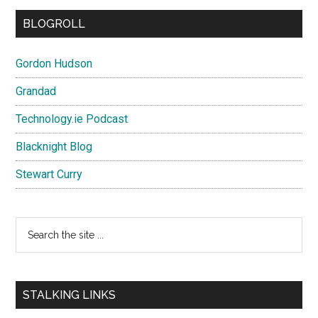
BLOGROLL
Gordon Hudson
Grandad
Technology.ie Podcast
Blacknight Blog
Stewart Curry
Search
the
site
...
STALKING LINKS