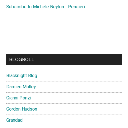
Subscribe to Michele Neylon :: Pensieri
BLOGROLL
Blacknight Blog
Damien Mulley
Gianni Ponzi
Gordon Hudson
Grandad