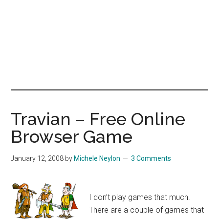
Travian – Free Online
Browser Game
January 12, 2008
by
Michele Neylon
3 Comments
I don’t play games that much.
There are a couple of games that