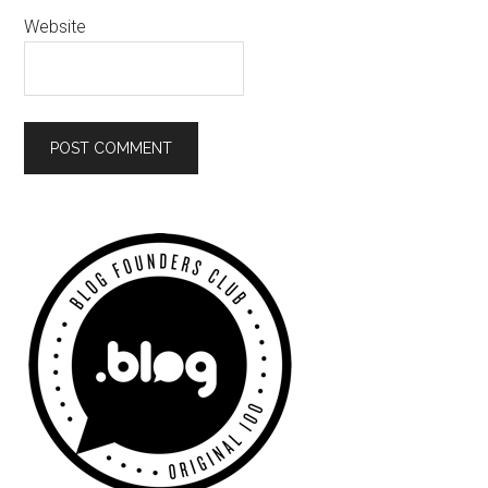
Website
Primary
Sidebar