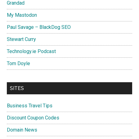
Grandad
My Mastodon
Paul Savage – BlackDog SEO
Stewart Curry
Technology.ie Podcast
Tom Doyle
SITES
Business Travel Tips
Discount Coupon Codes
Domain News