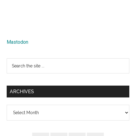
Mastodon
Search
the
site
...
ARCHIVES
Archives