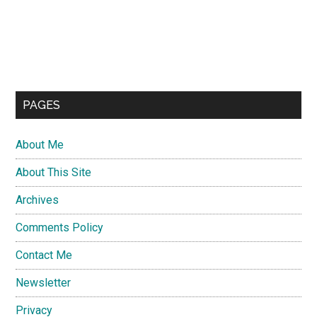
PAGES
About Me
About This Site
Archives
Comments Policy
Contact Me
Newsletter
Privacy