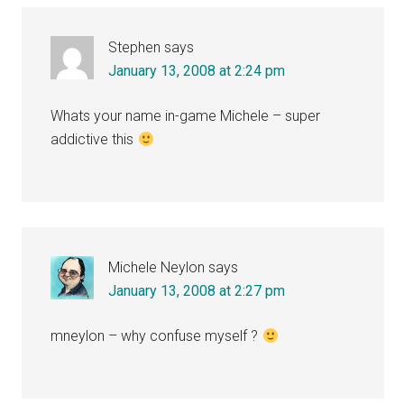
Interactions
Stephen
says
January 13, 2008 at 2:24 pm
Whats your name in-game Michele – super
addictive this
Michele Neylon
says
January 13, 2008 at 2:27 pm
mneylon – why confuse myself ?