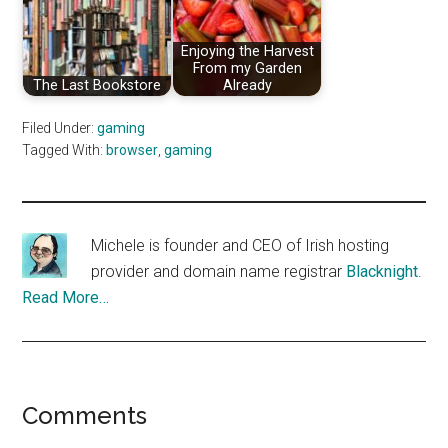
Enjoying the Harvest
From my Garden
The Last Bookstore
Already
Filed Under:
gaming
Tagged With:
browser
,
gaming
Michele is founder and CEO of Irish hosting
provider and domain name registrar
Blacknight
.
Read More…
Reader
Comments