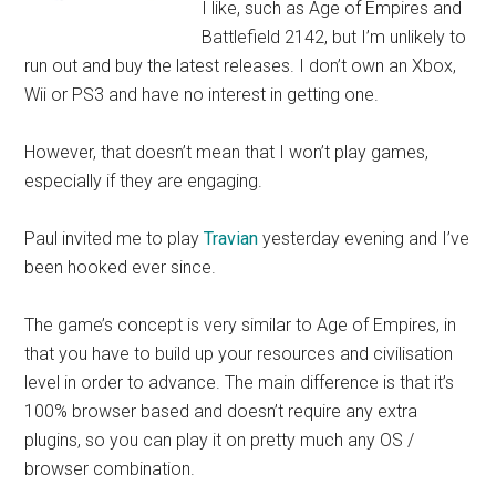
I like, such as Age of Empires and
Battlefield 2142, but I’m unlikely to
run out and buy the latest releases. I don’t own an Xbox,
Wii or PS3 and have no interest in getting one.
However, that doesn’t mean that I won’t play games,
especially if they are engaging.
Paul invited me to play
Travian
yesterday evening and I’ve
been hooked ever since.
The game’s concept is very similar to Age of Empires, in
that you have to build up your resources and civilisation
level in order to advance. The main difference is that it’s
100% browser based and doesn’t require any extra
plugins, so you can play it on pretty much any OS /
browser combination.