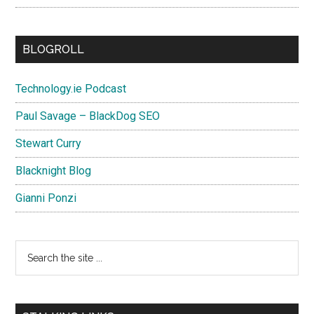
BLOGROLL
Technology.ie Podcast
Paul Savage – BlackDog SEO
Stewart Curry
Blacknight Blog
Gianni Ponzi
Search
the
site
...