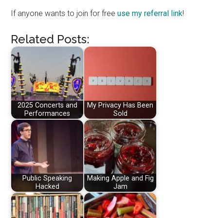
If anyone wants to join for free
use my referral link
!
Related Posts:
2025 Concerts and
My Privacy Has Been
Performances
Sold
Public Speaking
Making Apple and Fig
Hacked
Jam