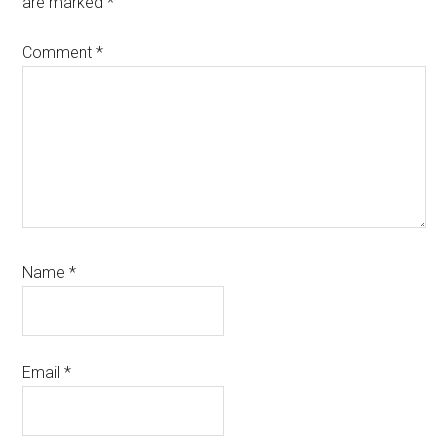
are marked
*
Comment
*
Name
*
Email
*