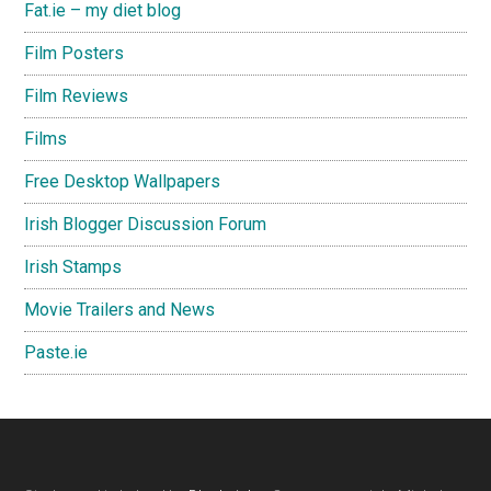
Fat.ie – my diet blog
Film Posters
Film Reviews
Films
Free Desktop Wallpapers
Irish Blogger Discussion Forum
Irish Stamps
Movie Trailers and News
Paste.ie