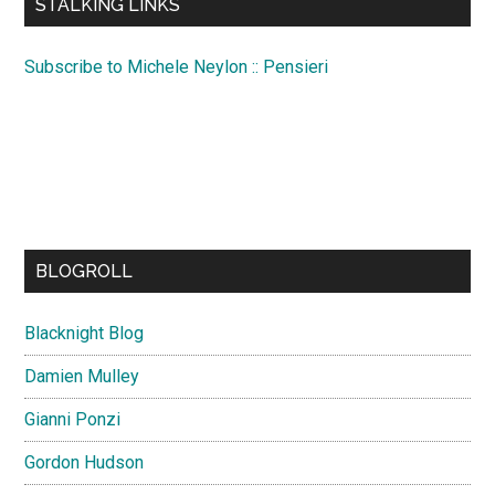
STALKING LINKS
Subscribe to Michele Neylon :: Pensieri
BLOGROLL
Blacknight Blog
Damien Mulley
Gianni Ponzi
Gordon Hudson