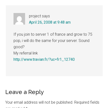
project
says
April 26, 2008 at 9:48 am
If you join to server 1 of france and grow to 75
pop, i will do the same for your server. Sound
good?
My referral link
http://www.travian.fr/?uc=fr1_12740
Leave a Reply
Your email address will not be published.
Required fields