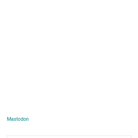
Mastodon