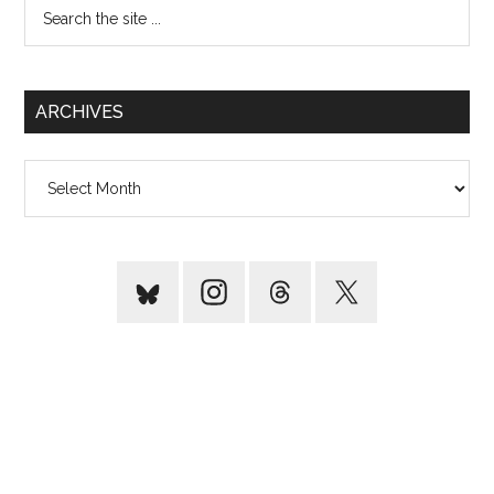
Search
the
site
...
ARCHIVES
Archives