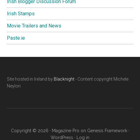
Irish Blogger Discussion Forum
Irish Stamps
Movie Trailers and News
Paste.ie
Footer
Site hosted in Ireland by
Blacknight
- Content copyright Michele
Neylon
Copyright © 2026 ·
Magazine Pro
on
Genesis Framework
·
WordPress
·
Log in