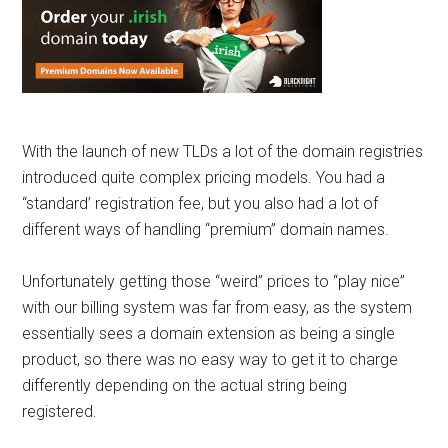
With the launch of new TLDs a lot of the domain registries
introduced quite complex pricing models. You had a
“standard’ registration fee, but you also had a lot of
different ways of handling “premium” domain names.
Unfortunately getting those “weird” prices to “play nice”
with our billing system was far from easy, as the system
essentially sees a domain extension as being a single
product, so there was no easy way to get it to charge
differently depending on the actual string being
registered.