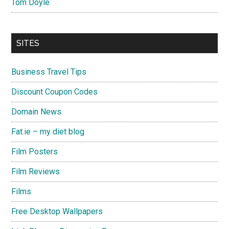
Tom Doyle
SITES
Business Travel Tips
Discount Coupon Codes
Domain News
Fat.ie – my diet blog
Film Posters
Film Reviews
Films
Free Desktop Wallpapers