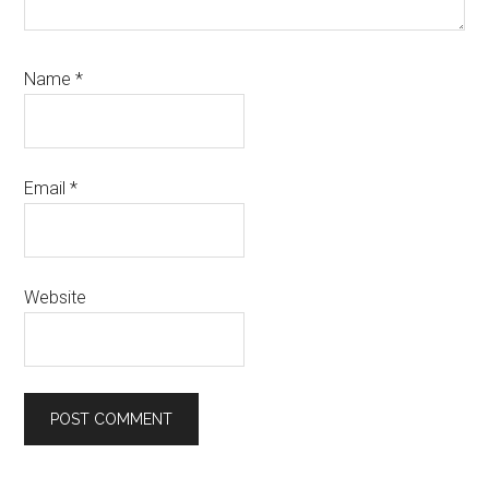
Name
*
Email
*
Website