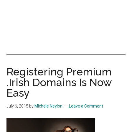
Registering Premium
.Irish Domains Is Now
Easy
July 6, 2015
by
Michele Neylon
Leave a Comment