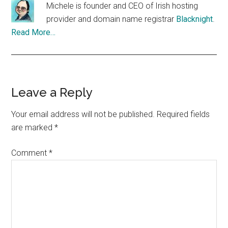
Michele is founder and CEO of Irish hosting
provider and domain name registrar
Blacknight
.
Read More…
Reader
Leave a Reply
Interactions
Your email address will not be published.
Required fields
are marked
*
Comment
*