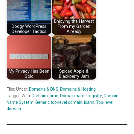
Enjoying the Harvest
Dodgy WordPress
From my Garden
Developer Tactics
Already
My Privacy Has Been
Spiced Apple &
Sold
Blackberry Jam
Filed Under:
Domains & DNS
,
Domains & Hosting
Tagged With:
Domain name
,
Domain name registry
,
Domain
Name System
,
Generic top-level domain
,
icann
,
Top-level
domain