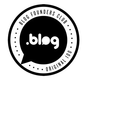
Primary
Sidebar