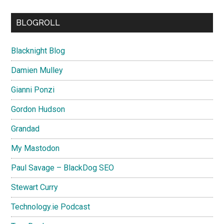
BLOGROLL
Blacknight Blog
Damien Mulley
Gianni Ponzi
Gordon Hudson
Grandad
My Mastodon
Paul Savage – BlackDog SEO
Stewart Curry
Technology.ie Podcast