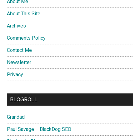
About Me
About This Site
Archives
Comments Policy
Contact Me
Newsletter
Privacy
BLOGROLL
Grandad
Paul Savage – BlackDog SEO