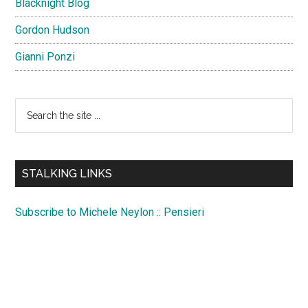
Blacknight Blog
Gordon Hudson
Gianni Ponzi
Search
the
site
...
STALKING LINKS
Subscribe to Michele Neylon :: Pensieri