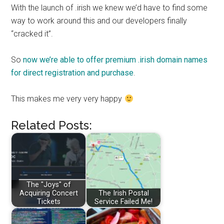
With the launch of .irish we knew we’d have to find some
way to work around this and our developers finally
“cracked it”.
So
now we’re able to offer premium .irish domain names
for direct registration and purchase
.
This makes me very very happy
Related Posts:
The "Joys" of
Acquiring Concert
The Irish Postal
Tickets
Service Failed Me!