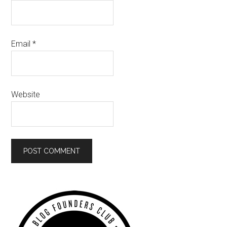
Email
*
Website
Primary
Sidebar