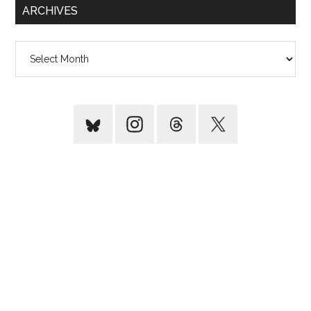
ARCHIVES
Archives