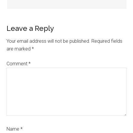
Leave a Reply
Your email address will not be published.
Required fields
are marked
*
Comment
*
Name
*