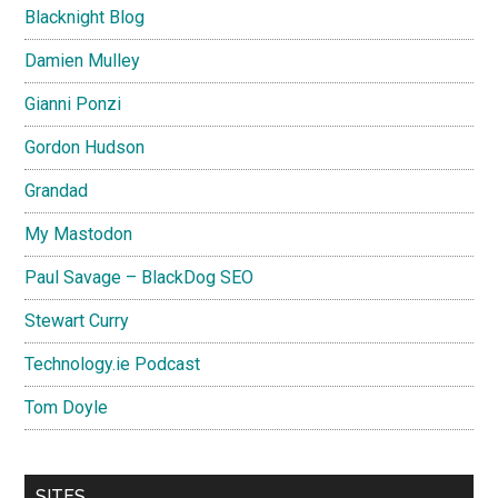
Blacknight Blog
Damien Mulley
Gianni Ponzi
Gordon Hudson
Grandad
My Mastodon
Paul Savage – BlackDog SEO
Stewart Curry
Technology.ie Podcast
Tom Doyle
SITES