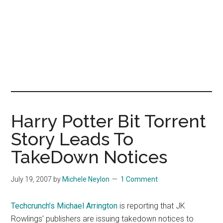
Harry Potter Bit Torrent
Story Leads To
TakeDown Notices
July 19, 2007
by
Michele Neylon
1 Comment
Techcrunch’s Michael Arrington
is reporting that JK
Rowlings’ publishers are issuing takedown notices to