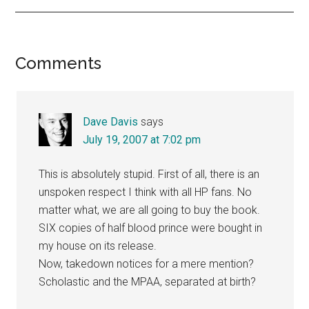
Reader
Comments
Interactions
Dave Davis
says
July 19, 2007 at 7:02 pm
This is absolutely stupid. First of all, there is an
unspoken respect I think with all HP fans. No
matter what, we are all going to buy the book.
SIX copies of half blood prince were bought in
my house on its release.
Now, takedown notices for a mere mention?
Scholastic and the MPAA, separated at birth?