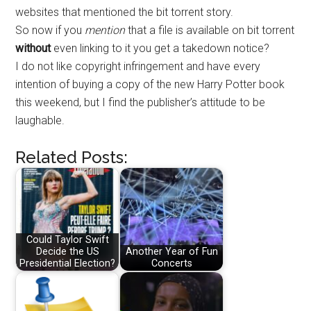
websites that mentioned the bit torrent story.
So now if you
mention
that a file is available on bit torrent
without
even linking to it you get a takedown notice?
I do not like copyright infringement and have every
intention of buying a copy of the new Harry Potter book
this weekend, but I find the publisher’s attitude to be
laughable.
Related Posts:
Could Taylor Swift
Decide the US
Another Year of Fun
Presidential Election?
Concerts