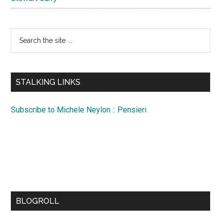
Search
the
site
...
STALKING LINKS
Subscribe to Michele Neylon :: Pensieri
BLOGROLL