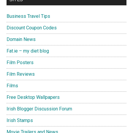
Business Travel Tips
Discount Coupon Codes
Domain News
Fat.ie – my diet blog
Film Posters
Film Reviews
Films
Free Desktop Wallpapers
Irish Blogger Discussion Forum
Irish Stamps
Movie Trailers and News