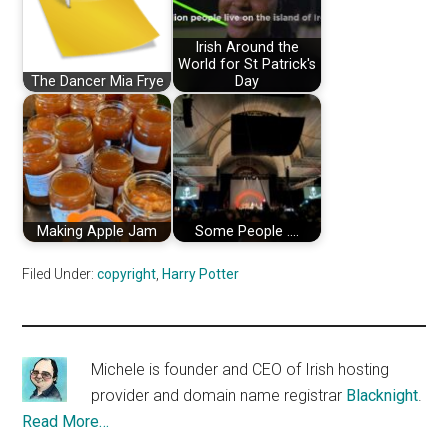
Irish Around the
World for St Patrick's
The Dancer Mia Frye
Day
Making Apple Jam
Some People ....
Filed Under:
copyright
,
Harry Potter
Michele is founder and CEO of Irish hosting
provider and domain name registrar
Blacknight
.
Read More…