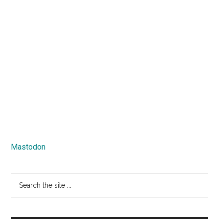
Mastodon
Search
the
site
...