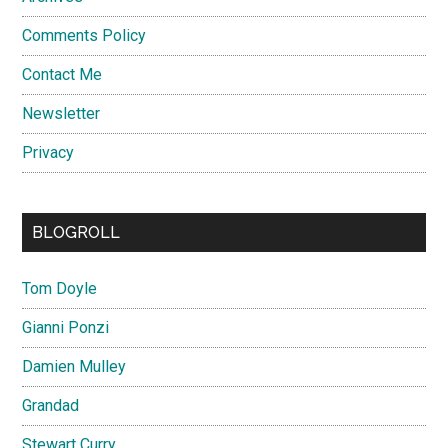
Comments Policy
Contact Me
Newsletter
Privacy
BLOGROLL
Tom Doyle
Gianni Ponzi
Damien Mulley
Grandad
Stewart Curry