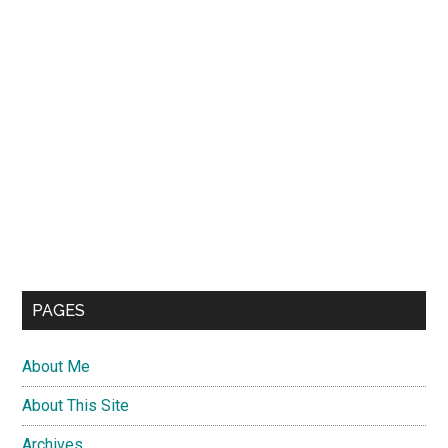
PAGES
About Me
About This Site
Archives