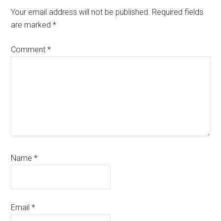
Your email address will not be published.
Required fields
are marked
*
Comment
*
Name
*
Email
*