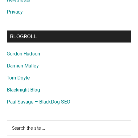
Privacy
BLOGROLL
Gordon Hudson
Damien Mulley
Tom Doyle
Blacknight Blog
Paul Savage – BlackDog SEO
Search
the