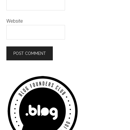
Website
Primary
Sidebar