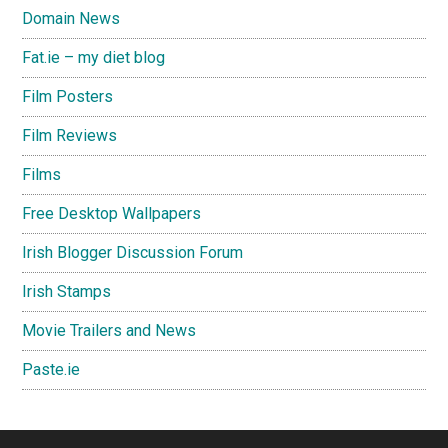
Domain News
Fat.ie – my diet blog
Film Posters
Film Reviews
Films
Free Desktop Wallpapers
Irish Blogger Discussion Forum
Irish Stamps
Movie Trailers and News
Paste.ie