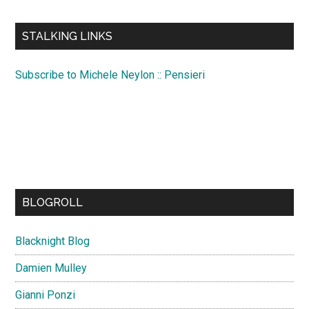
site
...
STALKING LINKS
Subscribe to Michele Neylon :: Pensieri
BLOGROLL
Blacknight Blog
Damien Mulley
Gianni Ponzi