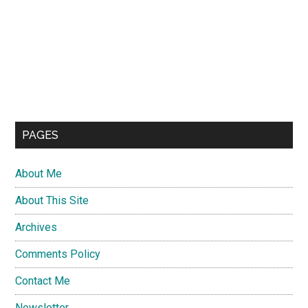
PAGES
About Me
About This Site
Archives
Comments Policy
Contact Me
Newsletter