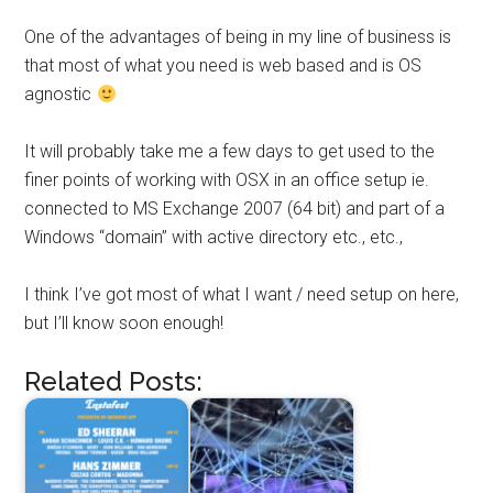
One of the advantages of being in my line of business is
that most of what you need is web based and is OS
agnostic
It will probably take me a few days to get used to the
finer points of working with OSX in an office setup ie.
connected to MS Exchange 2007 (64 bit) and part of a
Windows “domain” with active directory etc., etc.,
I think I’ve got most of what I want / need setup on here,
but I’ll know soon enough!
Related Posts: