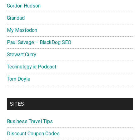
Gordon Hudson
Grandad
My Mastodon
Paul Savage – BlackDog SEO
Stewart Curry
Technology.ie Podcast
Tom Doyle
SITES
Business Travel Tips
Discount Coupon Codes