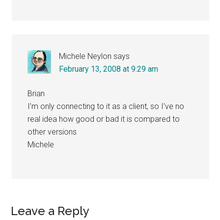
Michele Neylon
says
February 13, 2008 at 9:29 am
Brian
I’m only connecting to it as a client, so I’ve no
real idea how good or bad it is compared to
other versions
Michele
Leave a Reply