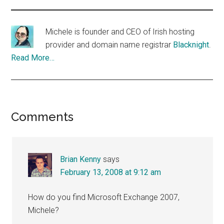
Michele is founder and CEO of Irish hosting
provider and domain name registrar
Blacknight
.
Read More…
Reader
Comments
Interactions
Brian Kenny
says
February 13, 2008 at 9:12 am
How do you find Microsoft Exchange 2007,
Michele?