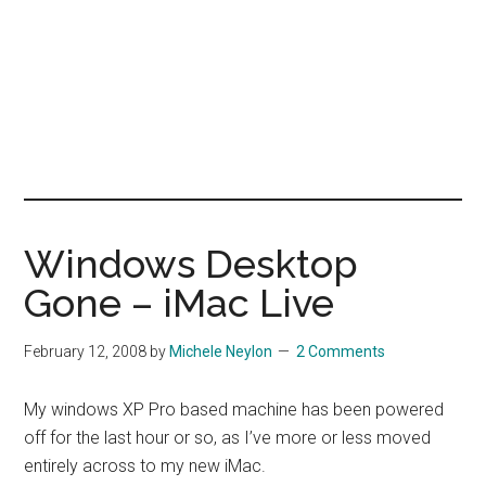
Windows Desktop
Gone – iMac Live
February 12, 2008
by
Michele Neylon
2 Comments
My windows XP Pro based machine has been powered
off for the last hour or so, as I’ve more or less moved
entirely across to my new iMac.