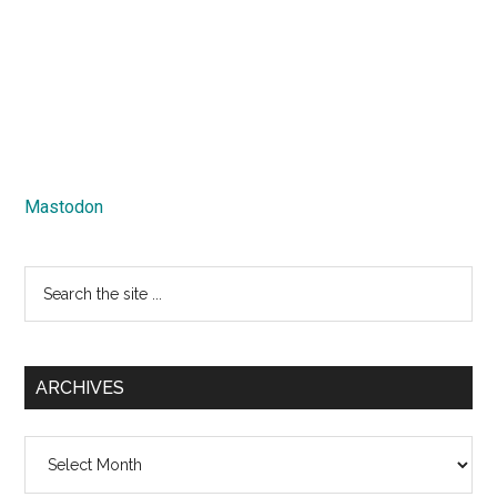
Mastodon
Search
the
site
...
ARCHIVES
Archives