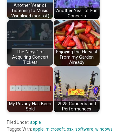
Another Year of
Listening to Music
Another Year of Fun
Visualised (sort of)
Concerts
The "Joys" of
Enjoying the Harvest
Acquiring Concert
From my Garden
Tickets
Already
My Privacy Has Been
2025 Concerts and
Sold
Performances
Filed Under:
apple
Tagged With:
apple
,
microsoft
,
osx
,
software
,
windows