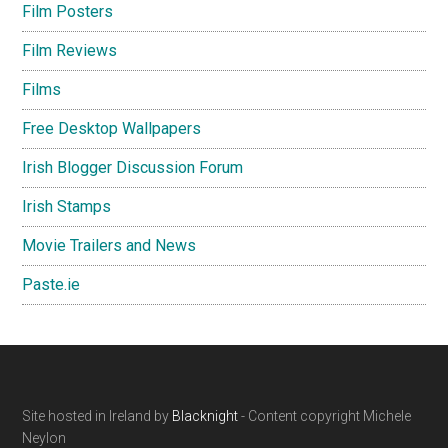
Film Posters
Film Reviews
Films
Free Desktop Wallpapers
Irish Blogger Discussion Forum
Irish Stamps
Movie Trailers and News
Paste.ie
Footer
Site hosted in Ireland by
Blacknight
- Content copyright Michele
Neylon