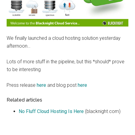
We finally launched a cloud hosting solution yesterday
afternoon…
Lots of more stuff in the pipeline, but this *should* prove
to be interesting
Press release
here
and blog post
here
Related articles
No Fluff Cloud Hosting Is Here
(blacknight.com)