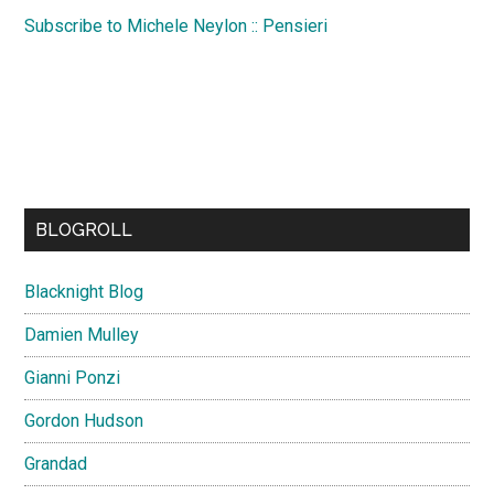
Subscribe to Michele Neylon :: Pensieri
BLOGROLL
Blacknight Blog
Damien Mulley
Gianni Ponzi
Gordon Hudson
Grandad