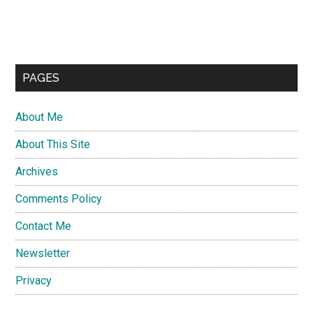
PAGES
About Me
About This Site
Archives
Comments Policy
Contact Me
Newsletter
Privacy