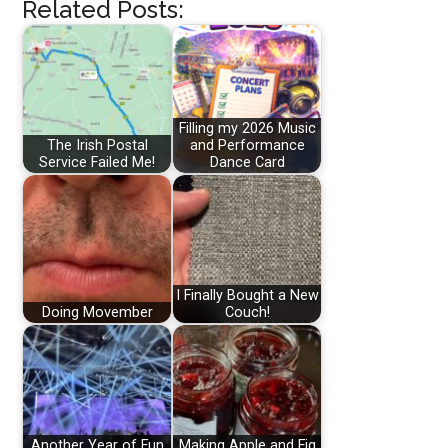
Related Posts:
Filling my 2026 Music
The Irish Postal
and Performance
Service Failed Me!
Dance Card
I Finally Bought a New
Doing Movember
Couch!
Another Year of Fun
Making Apple and Fig