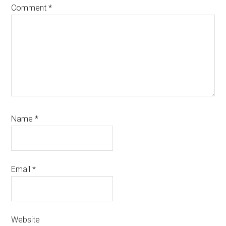
Comment
*
Name
*
Email
*
Website