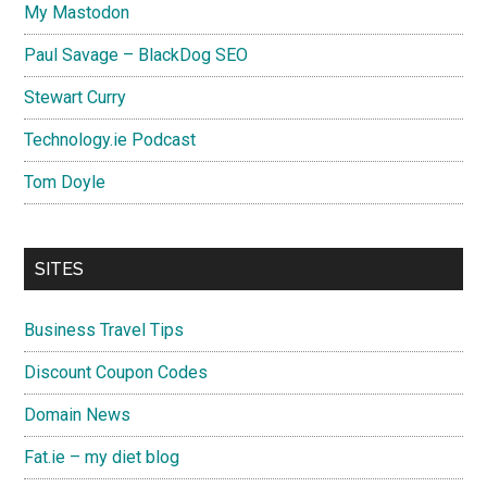
My Mastodon
Paul Savage – BlackDog SEO
Stewart Curry
Technology.ie Podcast
Tom Doyle
SITES
Business Travel Tips
Discount Coupon Codes
Domain News
Fat.ie – my diet blog