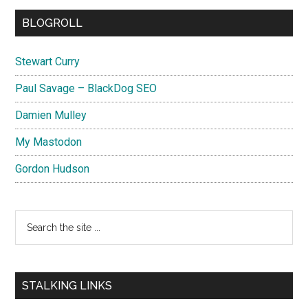
BLOGROLL
Stewart Curry
Paul Savage – BlackDog SEO
Damien Mulley
My Mastodon
Gordon Hudson
Search
the
site
...
STALKING LINKS