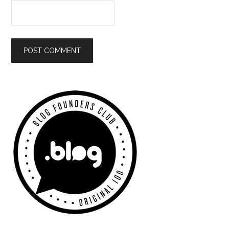
Primary
Sidebar