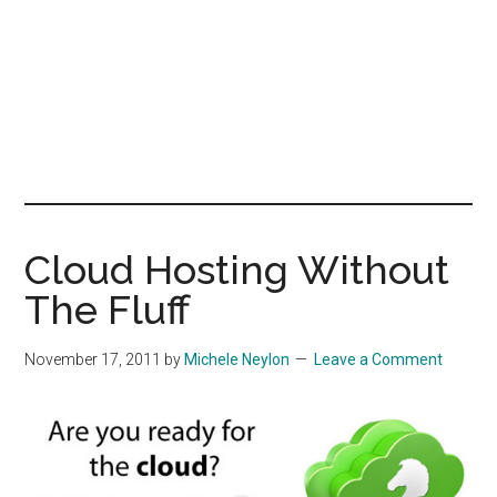
Cloud Hosting Without
The Fluff
November 17, 2011
by
Michele Neylon
Leave a Comment