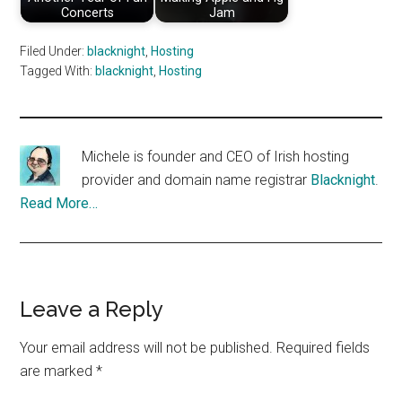
Concerts
Jam
Filed Under:
blacknight
,
Hosting
Tagged With:
blacknight
,
Hosting
Michele is founder and CEO of Irish hosting
provider and domain name registrar
Blacknight
.
Read More…
Reader
Leave a Reply
Interactions
Your email address will not be published.
Required fields
are marked
*