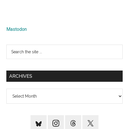
Mastodon
Search
the
site
...
ARCHIVES
Archives