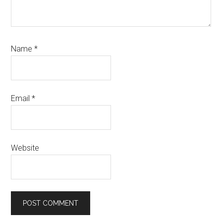
Name
*
Email
*
Website