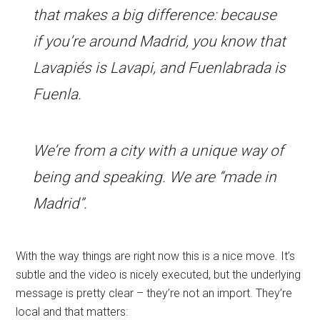
that makes a big difference: because
if you’re around Madrid, you know that
Lavapiés is Lavapi, and Fuenlabrada is
Fuenla.
We’re from a city with a unique way of
being and speaking. We are “made in
Madrid”.
With the way things are right now this is a nice move. It’s
subtle and the video is nicely executed, but the underlying
message is pretty clear – they’re not an import. They’re
local and that matters: