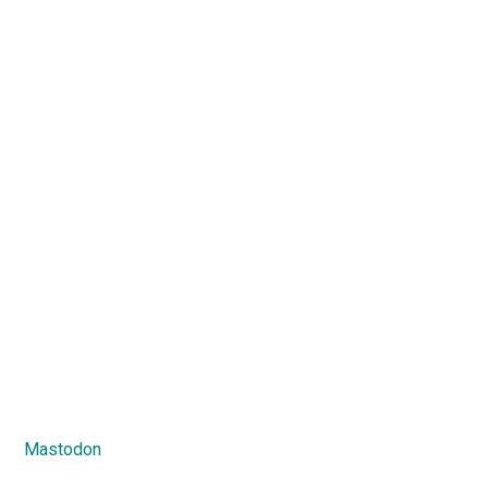
Mastodon