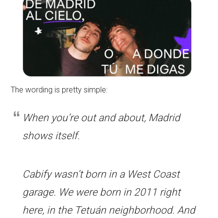
The wording is pretty simple:
When you’re out and about, Madrid
shows itself.
Cabify wasn’t born in a West Coast
garage. We were born in 2011 right
here, in the Tetuán neighborhood. And