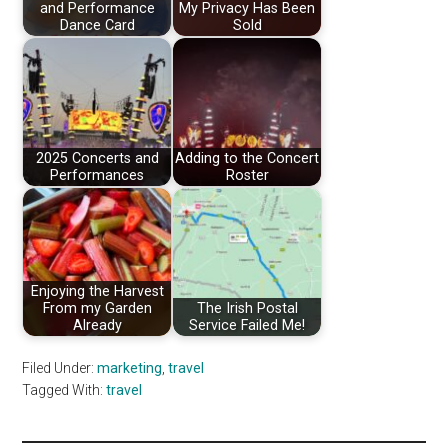
and Performance
My Privacy Has Been
Dance Card
Sold
2025 Concerts and
Adding to the Concert
Performances
Roster
Enjoying the Harvest
From my Garden
The Irish Postal
Already
Service Failed Me!
Filed Under:
marketing
,
travel
Tagged With:
travel