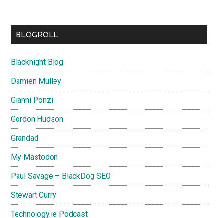
BLOGROLL
Blacknight Blog
Damien Mulley
Gianni Ponzi
Gordon Hudson
Grandad
My Mastodon
Paul Savage – BlackDog SEO
Stewart Curry
Technology.ie Podcast