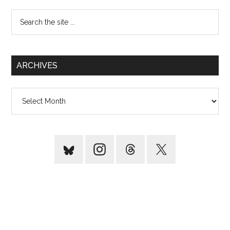
Search
the
site
...
ARCHIVES
Archives