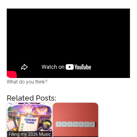
What do you think?
Related Posts:
Filling my 2026 Music