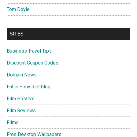
Tom Doyle
SITES
Business Travel Tips
Discount Coupon Codes
Domain News
Fat.ie – my diet blog
Film Posters
Film Reviews
Films
Free Desktop Wallpapers