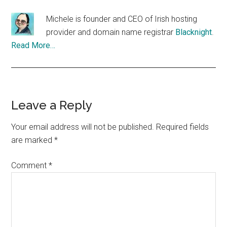
Michele is founder and CEO of Irish hosting
provider and domain name registrar
Blacknight
.
Read More…
Reader
Leave a Reply
Interactions
Your email address will not be published.
Required fields
are marked
*
Comment
*