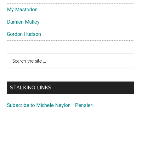
My Mastodon
Damien Mulley
Gordon Hudson
Search
the
site
...
STALKING LINKS
Subscribe to Michele Neylon :: Pensieri