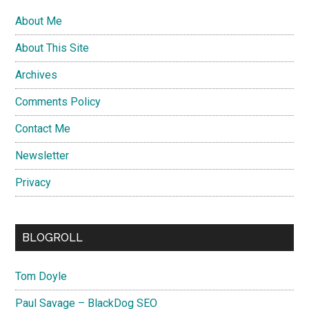
About Me
About This Site
Archives
Comments Policy
Contact Me
Newsletter
Privacy
BLOGROLL
Tom Doyle
Paul Savage – BlackDog SEO