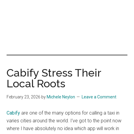
Cabify Stress Their
Local Roots
February 23, 2026
by
Michele Neylon
Leave a Comment
Cabify
are one of the many options for calling a taxi in
varies cities around the world. I’ve got to the point now
where I have absolutely no idea which app will work in