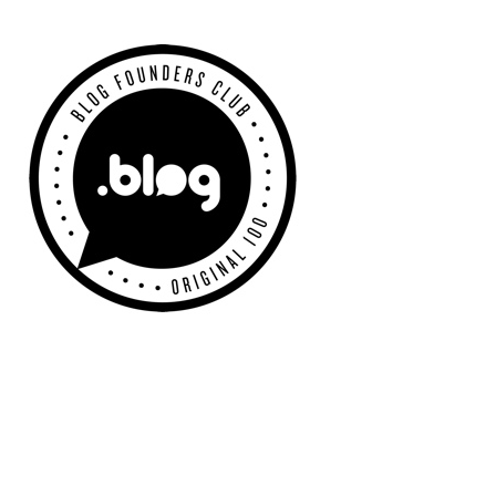
Primary
Sidebar