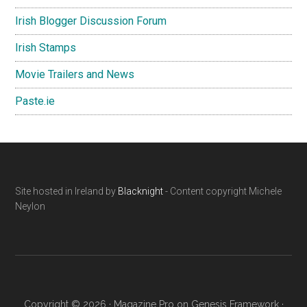
Irish Blogger Discussion Forum
Irish Stamps
Movie Trailers and News
Paste.ie
Footer
Site hosted in Ireland by
Blacknight
- Content copyright Michele
Neylon
Copyright © 2026 ·
Magazine Pro
on
Genesis Framework
·