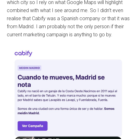
which city so I rely on what Google Maps will highlight
combined with what I see around me. So I didn’t even
realise that Cabify was a Spanish company or that it was
from Madrid. I am probably not the only person if their
current marketing campaign is anything to go by.