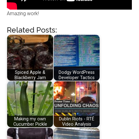
Amazing work!
Related Posts:
Spiced Apple &
Dodgy WordPress
Blackberry Jam
Developer Tactics
Making my own
Dublin Riots - RTÉ
Cucumber Pickle
Video Analysis