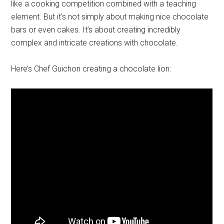
like a cooking competition combined with a teaching
element. But it’s not simply about making nice chocolate
bars or even cakes. It’s about creating incredibly
complex and intricate creations with chocolate.
Here’s Chef Guichon creating a chocolate lion: