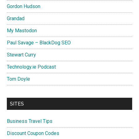
Gordon Hudson
Grandad
My Mastodon
Paul Savage – BlackDog SEO
Stewart Curry
Technology.ie Podcast
Tom Doyle
SITES
Business Travel Tips
Discount Coupon Codes