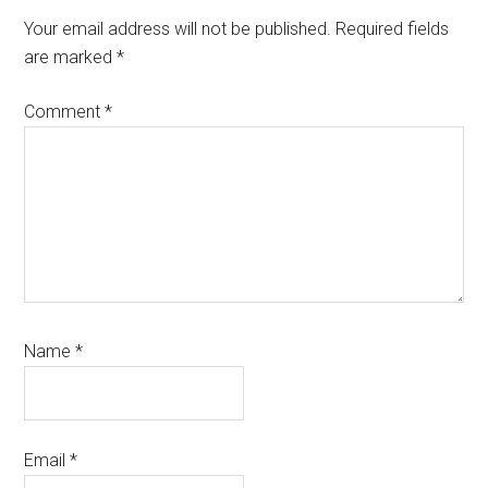
Interactions
Your email address will not be published.
Required fields
are marked
*
Comment
*
Name
*
Email
*