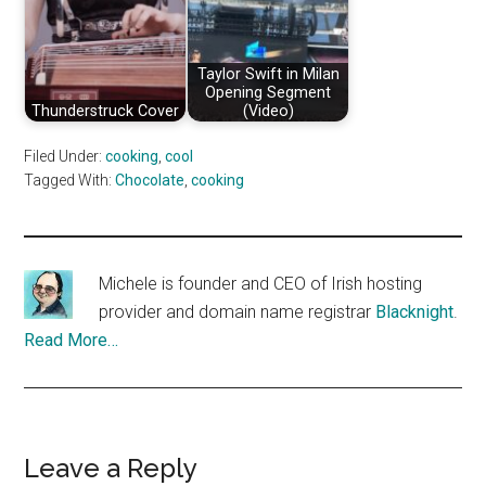
Taylor Swift in Milan
Opening Segment
Thunderstruck Cover
(Video)
Filed Under:
cooking
,
cool
Tagged With:
Chocolate
,
cooking
Michele is founder and CEO of Irish hosting
provider and domain name registrar
Blacknight
.
Read More…
Reader
Leave a Reply