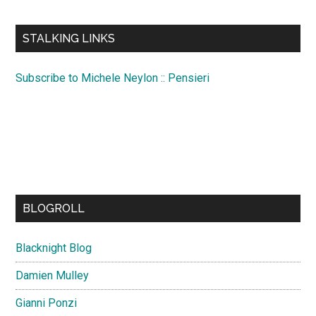
site
...
STALKING LINKS
Subscribe to Michele Neylon :: Pensieri
BLOGROLL
Blacknight Blog
Damien Mulley
Gianni Ponzi