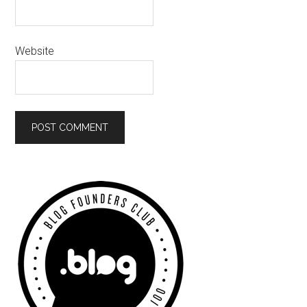
Website
Primary
Sidebar