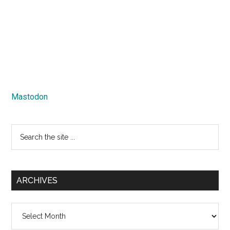
Mastodon
Search
the
site
...
ARCHIVES
Archives