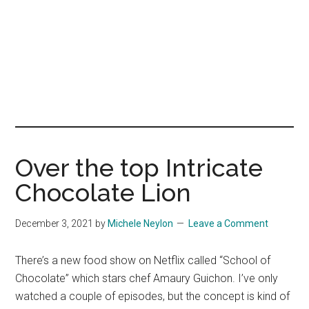
Over the top Intricate
Chocolate Lion
December 3, 2021
by
Michele Neylon
Leave a Comment
There’s a new food show on Netflix called “School of
Chocolate” which stars chef Amaury Guichon. I’ve only
watched a couple of episodes, but the concept is kind of