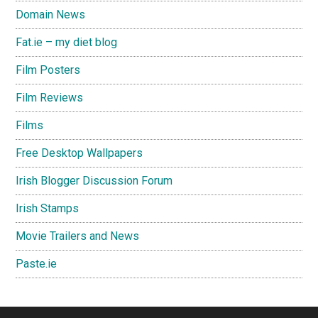
Domain News
Fat.ie – my diet blog
Film Posters
Film Reviews
Films
Free Desktop Wallpapers
Irish Blogger Discussion Forum
Irish Stamps
Movie Trailers and News
Paste.ie