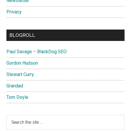
Newsletter
Privacy
BLOGROLL
Paul Savage – BlackDog SEO
Gordon Hudson
Stewart Curry
Grandad
Tom Doyle
Search
the