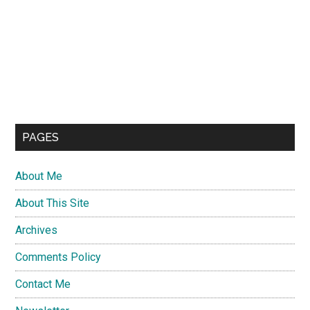
PAGES
About Me
About This Site
Archives
Comments Policy
Contact Me