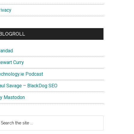
rivacy
BLOGROLL
randad
tewart Curry
echnology.ie Podcast
aul Savage – BlackDog SEO
y Mastodon
earch
e