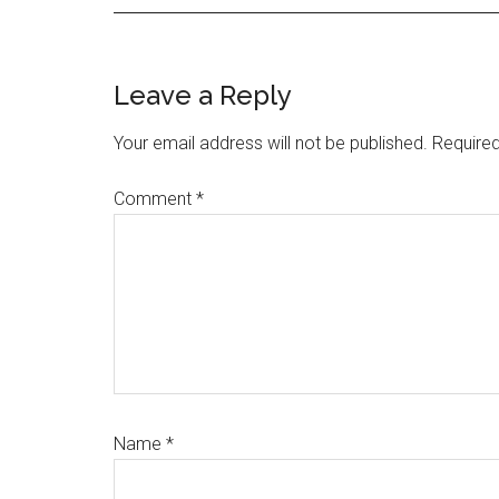
Reader
Leave a Reply
Interactions
Your email address will not be published.
Required
Comment
*
Name
*