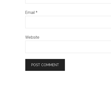
Email
*
Website