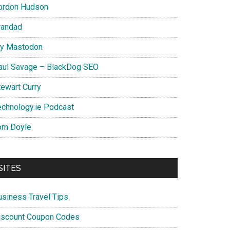
ordon Hudson
randad
y Mastodon
aul Savage – BlackDog SEO
tewart Curry
echnology.ie Podcast
om Doyle
SITES
usiness Travel Tips
iscount Coupon Codes