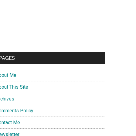
PAGES
bout Me
bout This Site
rchives
omments Policy
ontact Me
ewsletter