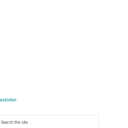
astodon
earch
e