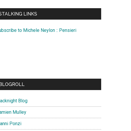
te
STALKING LINKS
ubscribe to Michele Neylon :: Pensieri
BLOGROLL
lacknight Blog
amien Mulley
ianni Ponzi