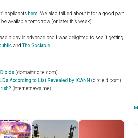
sh” applicants
here
. We also talked about it for a good part
be available tomorrow (or later this week)
ase a day in advance and I was delighted to see it getting
ublic
and
The Sociable
LD bids
(domainincite.com)
TLDs According to List Revealed by ICANN
(circleid.com)
rish?
(internetnews.me)
M
S
th