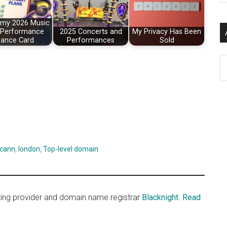
si
...
g my 2026 Music
 Performance
2025 Concerts and
My Privacy Has Been
ance Card
Performances
Sold
Ar
icann
,
london
,
Top-level domain
sting provider and domain name registrar
Blacknight
.
Read