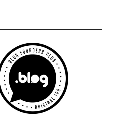
Primary
Sidebar