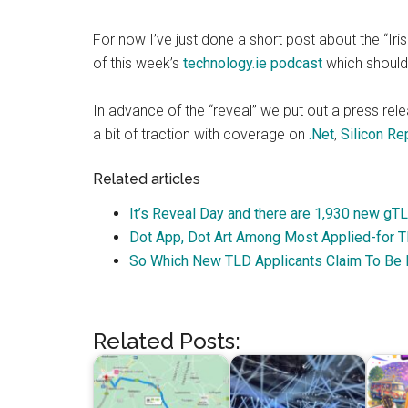
For now I’ve just done a short post about the “Iri
of this week’s
technology.ie podcast
which should 
In advance of the “reveal” we put out a press rele
a bit of traction with coverage on
.Net
,
Silicon
Rep
Related articles
It’s Reveal Day and there are 1,930 new gT
Dot App, Dot Art Among Most Applied-for 
So Which New TLD Applicants Claim To Be I
Related Posts: