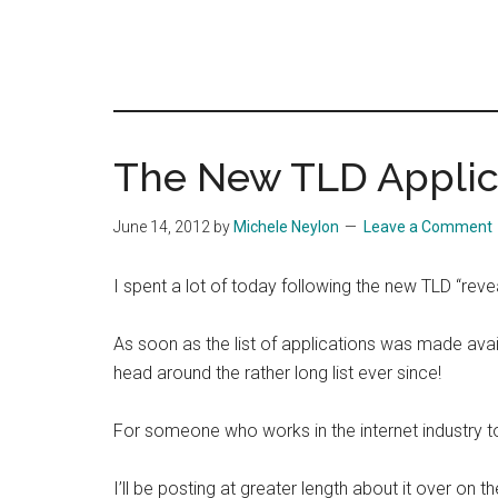
The New TLD Applicat
June 14, 2012
by
Michele Neylon
Leave a Comment
I spent a lot of today following the new TLD “re
As soon as the list of applications was made ava
head around the rather long list ever since!
For someone who works in the internet industry to
I’ll be posting at greater length about it over on