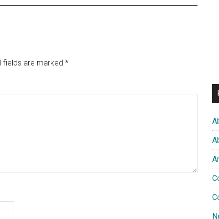
 fields are marked
*
A
A
A
C
C
N