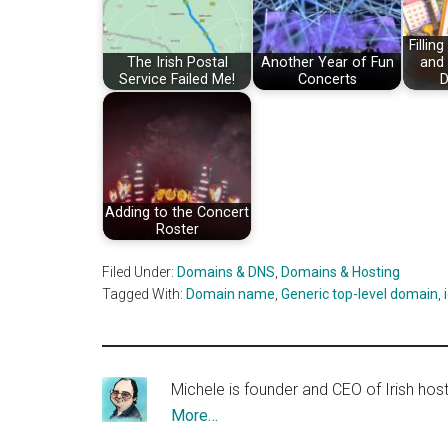
Fillin
The Irish Postal
Another Year of Fun
and
Service Failed Me!
Concerts
D
Adding to the Concert
Roster
Filed Under:
Domains & DNS
,
Domains & Hosting
Tagged With:
Domain name
,
Generic top-level domain
,
Michele is founder and CEO of Irish ho
More…