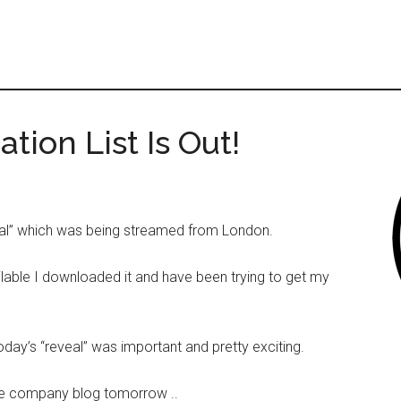
ion List Is Out!
veal” which was being streamed from London.
ilable I downloaded it and have been trying to get my
day’s “reveal” was important and pretty exciting.
 the company blog tomorrow ..