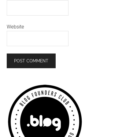
Website
Primary
Sidebar