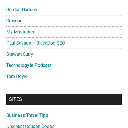
Gordon Hudson
Grandad
My Mastodon
Paul Savage – BlackDog SEO
Stewart Curry
Technology.ie Podcast
Tom Doyle
SITES
Business Travel Tips
Discount Coupon Codes