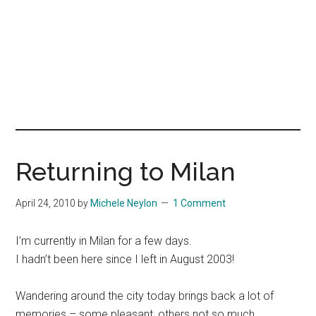
Returning to Milan
April 24, 2010
by
Michele Neylon
1 Comment
I’m currently in Milan for a few days.
I hadn’t been here since I left in August 2003!
Wandering around the city today brings back a lot of
memories – some pleasant, others not so much.