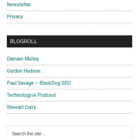
Newsletter
Privacy
BLOGROLL
Damien Mulley
Gordon Hudson
Paul Savage – BlackDog SEO
Technology.ie Podcast
Stewart Curry
Search
the