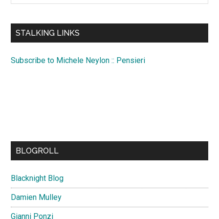
site
...
STALKING LINKS
Subscribe to Michele Neylon :: Pensieri
BLOGROLL
Blacknight Blog
Damien Mulley
Gianni Ponzi