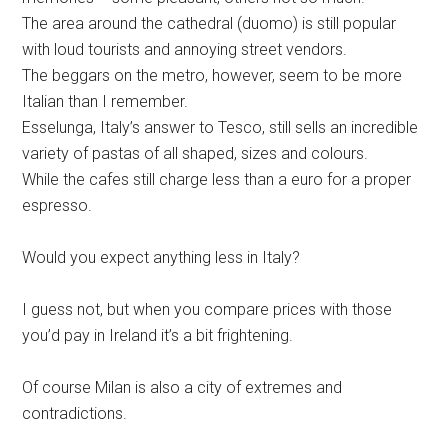
The area around the cathedral (duomo) is still popular
with loud tourists and annoying street vendors.
The beggars on the metro, however, seem to be more
Italian than I remember.
Esselunga, Italy’s answer to Tesco, still sells an incredible
variety of pastas of all shaped, sizes and colours.
While the cafes still charge less than a euro for a proper
espresso.
Would you expect anything less in Italy?
I guess not, but when you compare prices with those
you’d pay in Ireland it’s a bit frightening.
Of course Milan is also a city of extremes and
contradictions.