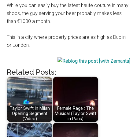
While you can easily buy the latest haute couture in many
shops, the guy serving your beer probably makes less
than €1000 a month.
This in a city where property prices are as high as Dublin
or London.
Related Posts:
Taylor Swift in Milan
Female Rage : The
Opening Segment
Musical (Taylor Swift
(Video)
in Paris)