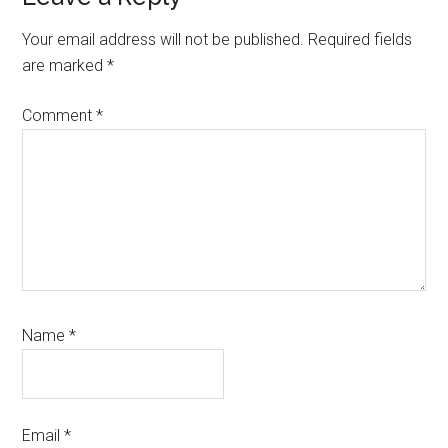
Your email address will not be published.
Required fields
are marked
*
Comment
*
Name
*
Email
*