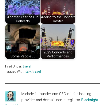
Another Year of Fun
Adding to the Concert
Concerts
Roster
2025 Concerts and
Some People ....
Performances
Filed Under:
travel
Tagged With:
italy
,
travel
Michele is founder and CEO of Irish hosting
provider and domain name registrar
Blacknight
.