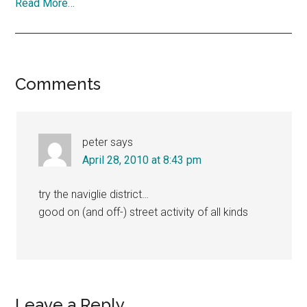
Read More…
Reader
Comments
Interactions
peter
says
April 28, 2010 at 8:43 pm
try the naviglie district…
good on (and off-) street activity of all kinds
Leave a Reply