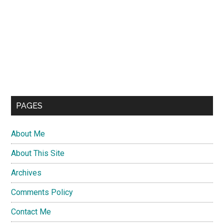
PAGES
About Me
About This Site
Archives
Comments Policy
Contact Me