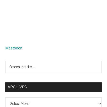
Mastodon
Search
the
site
...
ARCHIVES
Archives