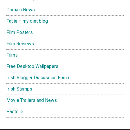
Domain News
Fat.ie – my diet blog
Film Posters
Film Reviews
Films
Free Desktop Wallpapers
Irish Blogger Discussion Forum
Irish Stamps
Movie Trailers and News
Paste.ie