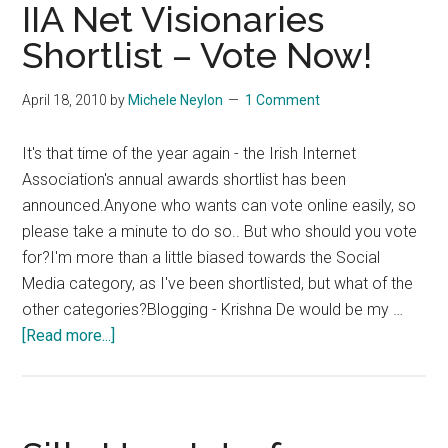
IIA Net Visionaries
Shortlist – Vote Now!
April 18, 2010
by
Michele Neylon
1 Comment
It's that time of the year again - the Irish Internet
Association's annual awards shortlist has been
announced.Anyone who wants can vote online easily, so
please take a minute to do so.. But who should you vote
for?I'm more than a little biased towards the Social
Media category, as I've been shortlisted, but what of the
other categories?Blogging - Krishna De would be my …
about
[Read more...]
IIA
Net
Visionaries
Shortlist