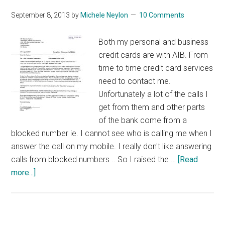
September 8, 2013
by
Michele Neylon
10 Comments
Both my personal and business
credit cards are with AIB. From
time to time credit card services
need to contact me.
Unfortunately a lot of the calls I
get from them and other parts
of the bank come from a
blocked number ie. I cannot see who is calling me when I
answer the call on my mobile. I really don't like answering
calls from blocked numbers .. So I raised the …
[Read
about
more...]
AIB
Take
Logic
To