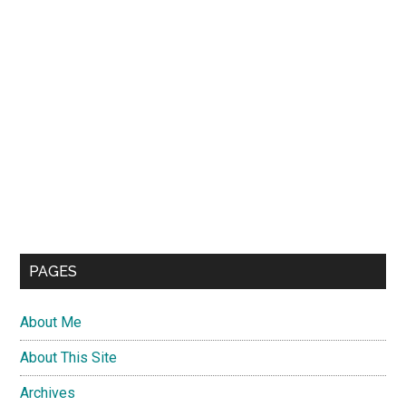
PAGES
About Me
About This Site
Archives