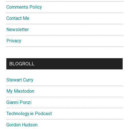
Comments Policy
Contact Me
Newsletter
Privacy
BLOGROLL
Stewart Curry
My Mastodon
Gianni Ponzi
Technology.ie Podcast
Gordon Hudson