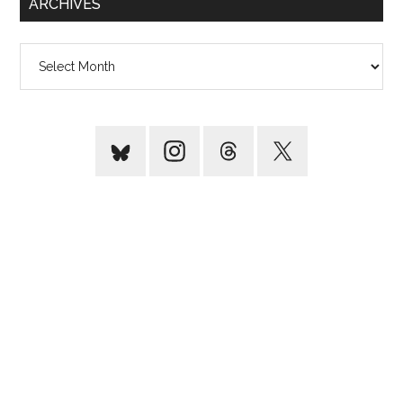
ARCHIVES
Archives