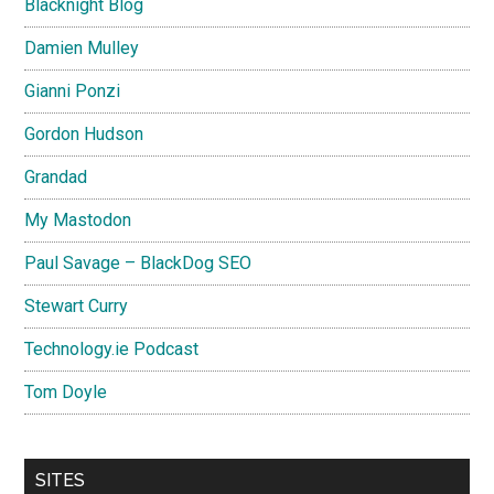
Blacknight Blog
Damien Mulley
Gianni Ponzi
Gordon Hudson
Grandad
My Mastodon
Paul Savage – BlackDog SEO
Stewart Curry
Technology.ie Podcast
Tom Doyle
SITES