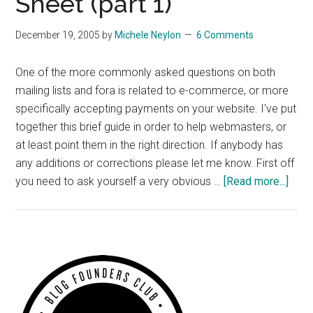
Sheet (part 1)
December 19, 2005
by
Michele Neylon
6 Comments
One of the more commonly asked questions on both
mailing lists and fora is related to e-commerce, or more
specifically accepting payments on your website. I've put
together this brief guide in order to help webmasters, or
at least point them in the right direction. If anybody has
any additions or corrections please let me know. First off
abou
you need to ask yourself a very obvious …
[Read more...]
E-
com
Chea
Shee
Primary
(part
Sidebar
1)