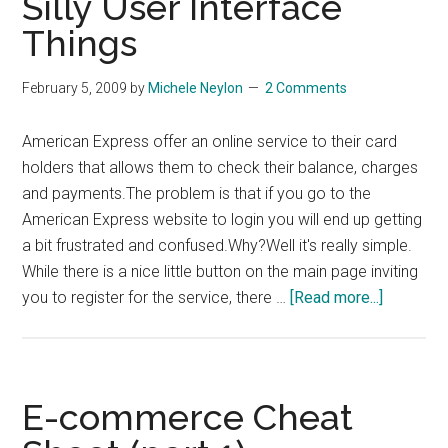
Silly User Interface
–
Things
Vote
Now!
February 5, 2009
by
Michele Neylon
2 Comments
American Express offer an online service to their card
holders that allows them to check their balance, charges
and payments.The problem is that if you go to the
American Express website to login you will end up getting
a bit frustrated and confused.Why?Well it's really simple.
While there is a nice little button on the main page inviting
about
you to register for the service, there …
[Read more...]
Silly
User
Interface
Things
E-commerce Cheat