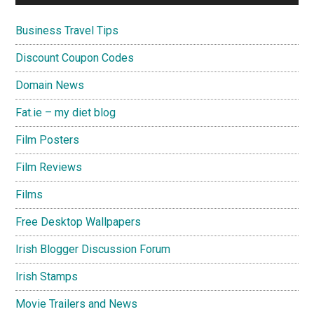
Business Travel Tips
Discount Coupon Codes
Domain News
Fat.ie – my diet blog
Film Posters
Film Reviews
Films
Free Desktop Wallpapers
Irish Blogger Discussion Forum
Irish Stamps
Movie Trailers and News