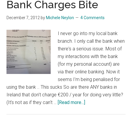
Bank Charges Bite
New
Low
December 7, 2012
by
Michele Neylon
4 Comments
I never go into my local bank
branch. I only call the bank when
there's a serious issue. Most of
my interactions with the bank
(for my personal account) are
via their online banking. Now it
seems I'm being penalised for
using the bank .. This sucks So are there ANY banks in
Ireland that don't charge €200 / year for doing very little?
about
(It's not as if they can't …
[Read more...]
Bank
Charges
Bite