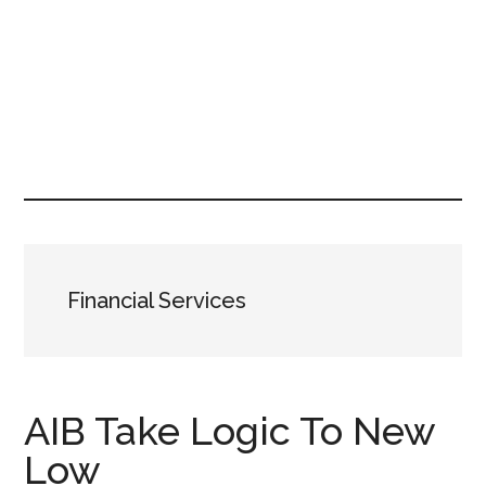
Financial Services
AIB Take Logic To New
Low