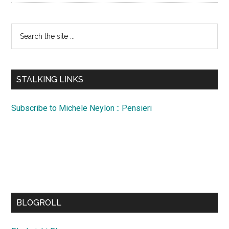
Search
the
site
...
STALKING LINKS
Subscribe to Michele Neylon :: Pensieri
BLOGROLL