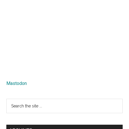
Mastodon
Search
the
site
...