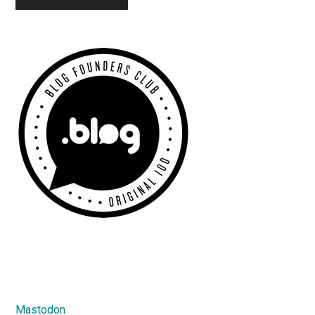
Primary
Sidebar
Mastodon