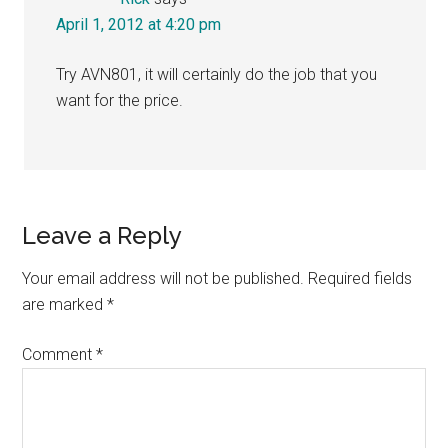
April 1, 2012 at 4:20 pm
Try AVN801, it will certainly do the job that you
want for the price.
Leave a Reply
Your email address will not be published.
Required fields
are marked
*
Comment
*