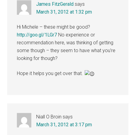
James FitzGerald
says
March 31, 2012 at 1:32 pm
Hi Michele – these might be good?
http://goo.gl/1LGr7
No experience or
recommendation here, was thinking of getting
some though – they seem to have what you’re
looking for though?
Hope it helps you get over that.
Niall O Broin
says
March 31, 2012 at 3:17 pm