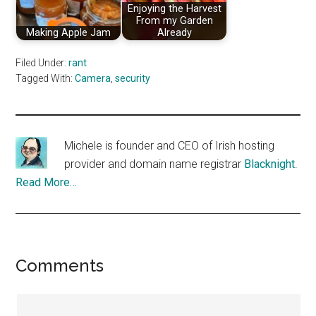
Enjoying the Harvest
From my Garden
Making Apple Jam
Already
Filed Under:
rant
Tagged With:
Camera
,
security
Michele is founder and CEO of Irish hosting
provider and domain name registrar
Blacknight
.
Read More…
Reader
Comments
Interactions