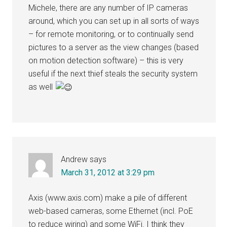
Michele, there are any number of IP cameras
around, which you can set up in all sorts of ways
– for remote monitoring, or to continually send
pictures to a server as the view changes (based
on motion detection software) – this is very
useful if the next thief steals the security system
as well
Andrew
says
March 31, 2012 at 3:29 pm
Axis (www.axis.com) make a pile of different
web-based cameras, some Ethernet (incl. PoE
to reduce wiring) and some WiFi. I think they