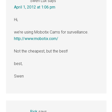
Swen Lux
says
April 1, 2012 at 1:06 pm
Hi,
we’re using Mobotix Cams for surveillance.
http://www.mobotix.com/
Not the cheapest, but the best!
best,
Swen
Rick
says