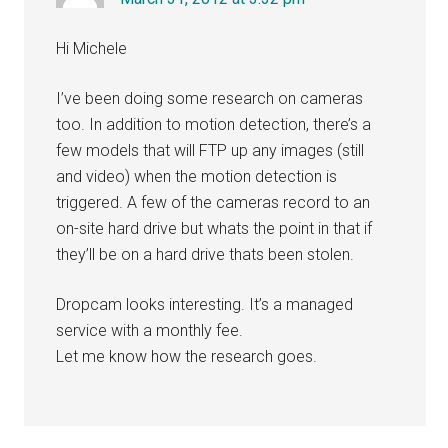
Hi Michele
I’ve been doing some research on cameras
too. In addition to motion detection, there’s a
few models that will FTP up any images (still
and video) when the motion detection is
triggered. A few of the cameras record to an
on-site hard drive but whats the point in that if
they’ll be on a hard drive thats been stolen.
Dropcam looks interesting. It’s a managed
service with a monthly fee.
Let me know how the research goes.