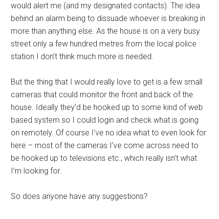
would alert me (and my designated contacts). The idea
behind an alarm being to dissuade whoever is breaking in
more than anything else. As the house is on a very busy
street only a few hundred metres from the local police
station I don’t think much more is needed.
But the thing that I would really love to get is a few small
cameras that could monitor the front and back of the
house. Ideally they’d be hooked up to some kind of web
based system so I could login and check what is going
on remotely. Of course I’ve no idea what to even look for
here – most of the cameras I’ve come across need to
be hooked up to televisions etc., which really isn’t what
I’m looking for.
So does anyone have any suggestions?