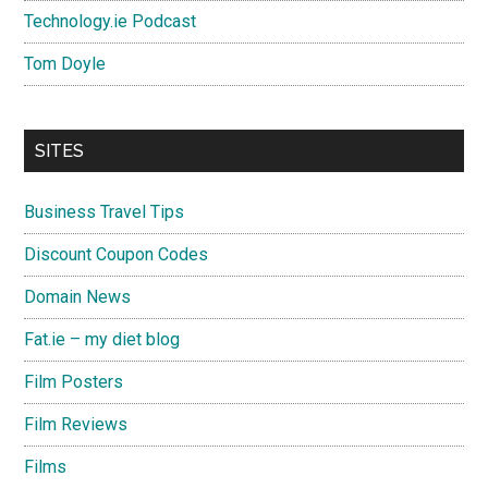
Technology.ie Podcast
Tom Doyle
SITES
Business Travel Tips
Discount Coupon Codes
Domain News
Fat.ie – my diet blog
Film Posters
Film Reviews
Films