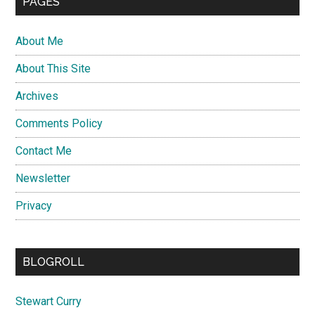
PAGES
About Me
About This Site
Archives
Comments Policy
Contact Me
Newsletter
Privacy
BLOGROLL
Stewart Curry