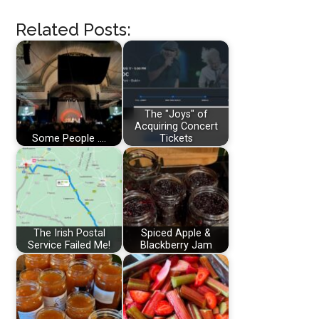
Related Posts:
The "Joys" of
Acquiring Concert
Some People ....
Tickets
The Irish Postal
Spiced Apple &
Service Failed Me!
Blackberry Jam