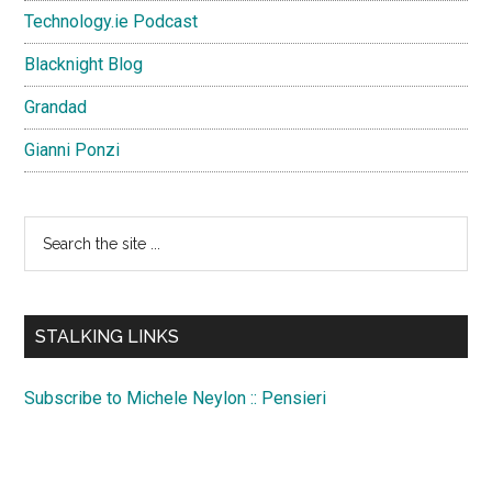
Technology.ie Podcast
Blacknight Blog
Grandad
Gianni Ponzi
Search
the
site
...
STALKING LINKS
Subscribe to Michele Neylon :: Pensieri