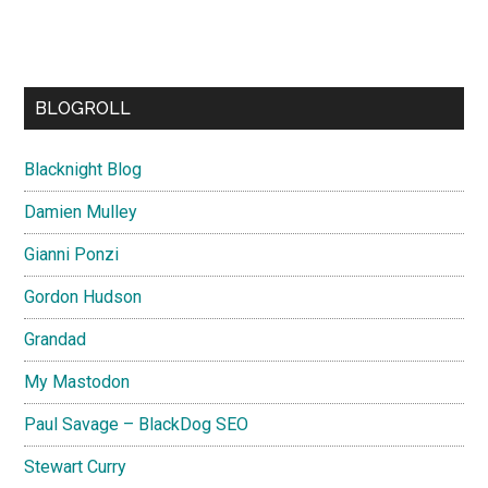
BLOGROLL
Blacknight Blog
Damien Mulley
Gianni Ponzi
Gordon Hudson
Grandad
My Mastodon
Paul Savage – BlackDog SEO
Stewart Curry