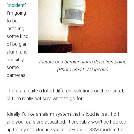
“
incident
”
I’m going
to be
installing
some kind
of burglar
alarm and
possibly
Picture of a burglar alarm detection point.
some
(Photo credit: Wikipedia)
cameras.
There are quite a lot of different solutions on the market,
but I’m really not sure what to go for.
Ideally I’d like an alarm system that is loud ie. set it off
and your ears are assaulted. It probably won’t be hooked
up to any monitoring system beyond a GSM modem that