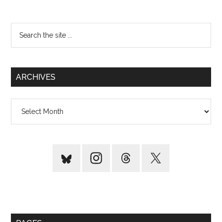
Search
the
site
...
ARCHIVES
Archives