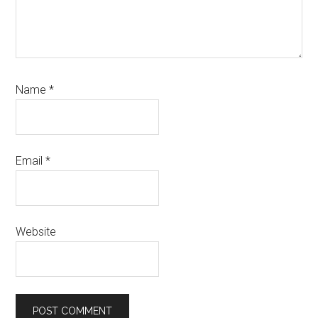
Name
*
Email
*
Website