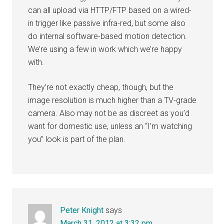
can all upload via HTTP/FTP based on a wired-
in trigger like passive infra-red, but some also
do internal software-based motion detection.
We’re using a few in work which we’re happy
with.
They’re not exactly cheap, though, but the
image resolution is much higher than a TV-grade
camera. Also may not be as discreet as you’d
want for domestic use, unless an “I’m watching
you” look is part of the plan.
Peter Knight
says
March 31, 2012 at 3:32 pm