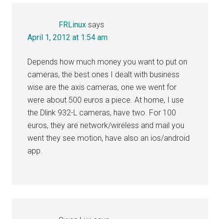
FRLinux
says
April 1, 2012 at 1:54 am
Depends how much money you want to put on
cameras, the best ones I dealt with business
wise are the axis cameras, one we went for
were about 500 euros a piece. At home, I use
the Dlink 932-L cameras, have two. For 100
euros, they are network/wireless and mail you
went they see motion, have also an ios/android
app.