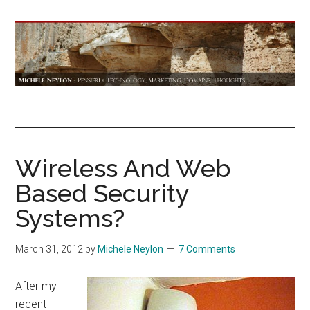
Skip
Skip
Skip
to
to
to
main
primary
footer
content
sidebar
Michele
Technology,
Marketing,
Neylon
Domains,
Thoughts
Wireless And Web
::
Based Security
Pensieri
Systems?
March 31, 2012
by
Michele Neylon
7 Comments
After my
recent