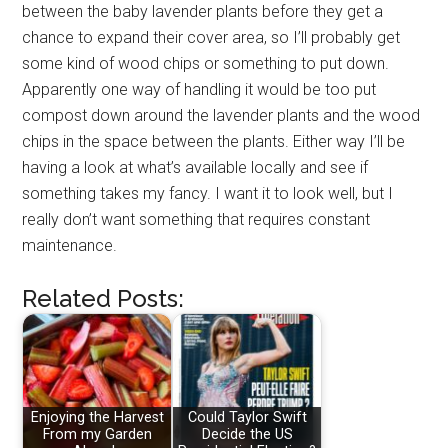
between the baby lavender plants before they get a
chance to expand their cover area, so I’ll probably get
some kind of wood chips or something to put down.
Apparently one way of handling it would be too put
compost down around the lavender plants and the wood
chips in the space between the plants. Either way I’ll be
having a look at what’s available locally and see if
something takes my fancy. I want it to look well, but I
really don’t want something that requires constant
maintenance.
Related Posts:
Enjoying the Harvest
Could Taylor Swift
From my Garden
Decide the US