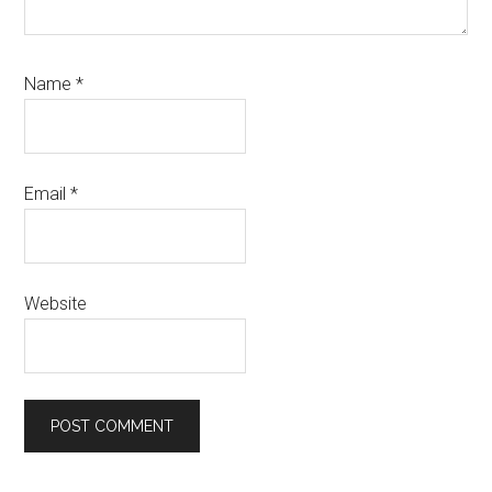
Name
*
Email
*
Website