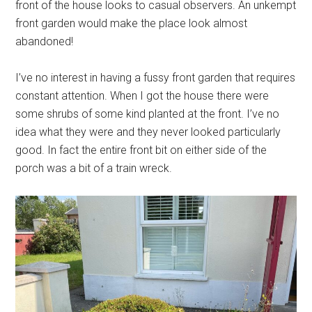
front of the house looks to casual observers. An unkempt
front garden would make the place look almost
abandoned!
I’ve no interest in having a fussy front garden that requires
constant attention. When I got the house there were
some shrubs of some kind planted at the front. I’ve no
idea what they were and they never looked particularly
good. In fact the entire front bit on either side of the
porch was a bit of a train wreck.