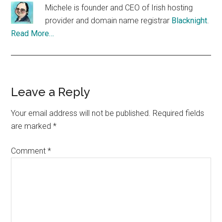
Michele is founder and CEO of Irish hosting
provider and domain name registrar
Blacknight
.
Read More…
Reader
Leave a Reply
Interactions
Your email address will not be published.
Required fields
are marked
*
Comment
*