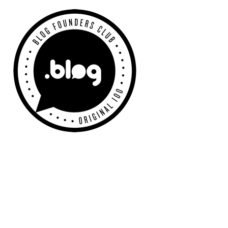
Primary
Sidebar