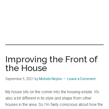
Improving the Front of
the House
September 5, 2021
by
Michele Neylon
Leave a Comment
My house sits on the corner into the housing estate. It’s
also a bit different in its style and shape from other
houses in the area. So I’m fairly conscious about how the