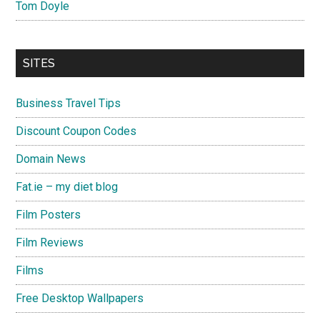
Tom Doyle
SITES
Business Travel Tips
Discount Coupon Codes
Domain News
Fat.ie – my diet blog
Film Posters
Film Reviews
Films
Free Desktop Wallpapers