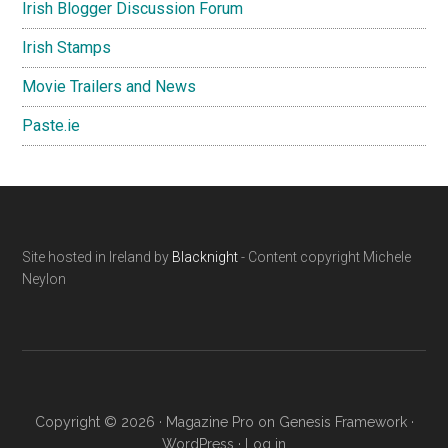
Irish Blogger Discussion Forum
Irish Stamps
Movie Trailers and News
Paste.ie
Footer
Site hosted in Ireland by
Blacknight
- Content copyright Michele
Neylon
Copyright © 2026 ·
Magazine Pro
on
Genesis Framework
·
WordPress
·
Log in