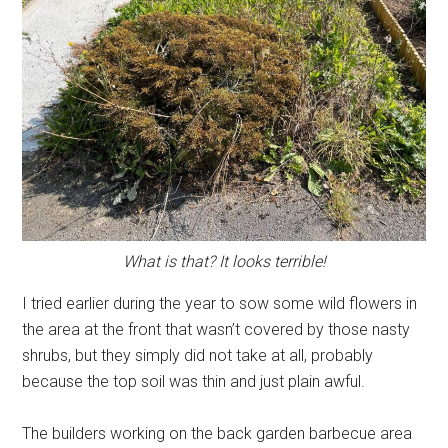
What is that? It looks terrible!
I tried earlier during the year to sow some wild flowers in
the area at the front that wasn’t covered by those nasty
shrubs, but they simply did not take at all, probably
because the top soil was thin and just plain awful.
The builders working on the back garden barbecue area