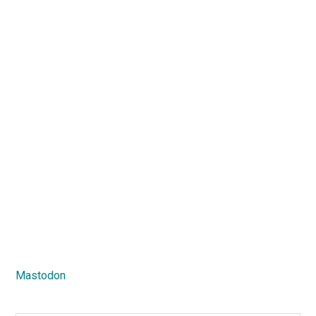
Mastodon