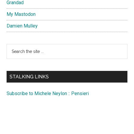
Grandad
My Mastodon
Damien Mulley
Search
the
site
...
STALKING LINKS
Subscribe to Michele Neylon :: Pensieri