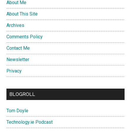
About Me
About This Site
Archives
Comments Policy
Contact Me
Newsletter
Privacy
BLOGROLL
Tom Doyle
Technology.ie Podcast