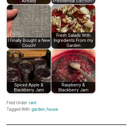
Already
Presidential Election?
Fresh Salads With
I Finally Bought a New
Ingredients From my
Couch!
Garden
Spiced Apple &
Raspberry &
Blackberry Jam
Blackberry Jam
Filed Under:
rant
Tagged With:
garden
,
house