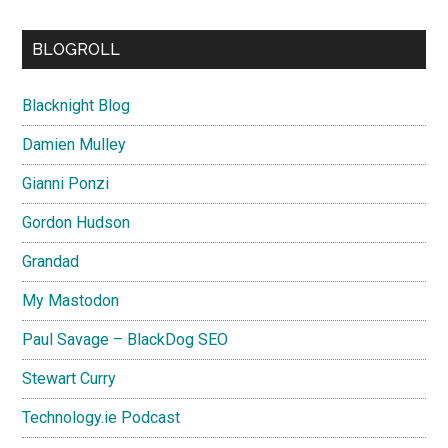
BLOGROLL
Blacknight Blog
Damien Mulley
Gianni Ponzi
Gordon Hudson
Grandad
My Mastodon
Paul Savage – BlackDog SEO
Stewart Curry
Technology.ie Podcast