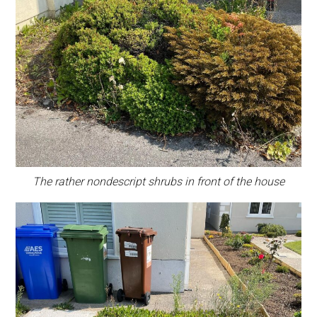
The rather nondescript shrubs in front of the house