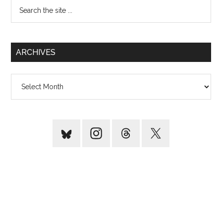
Search
the
site
...
ARCHIVES
Archives