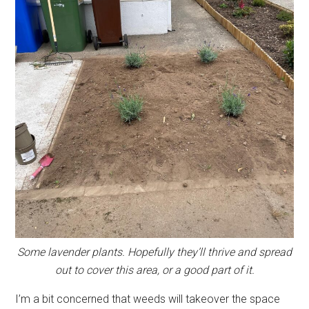
Some lavender plants. Hopefully they’ll thrive and spread
out to cover this area, or a good part of it.
I’m a bit concerned that weeds will takeover the space