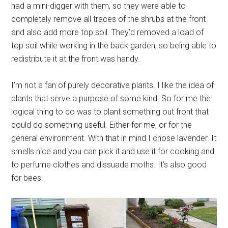
had a mini-digger with them, so they were able to
completely remove all traces of the shrubs at the front
and also add more top soil. They’d removed a load of
top soil while working in the back garden, so being able to
redistribute it at the front was handy.
I’m not a fan of purely decorative plants. I like the idea of
plants that serve a purpose of some kind. So for me the
logical thing to do was to plant something out front that
could do something useful. Either for me, or for the
general environment. With that in mind I chose lavender. It
smells nice and you can pick it and use it for cooking and
to perfume clothes and dissuade moths. It’s also good
for bees.