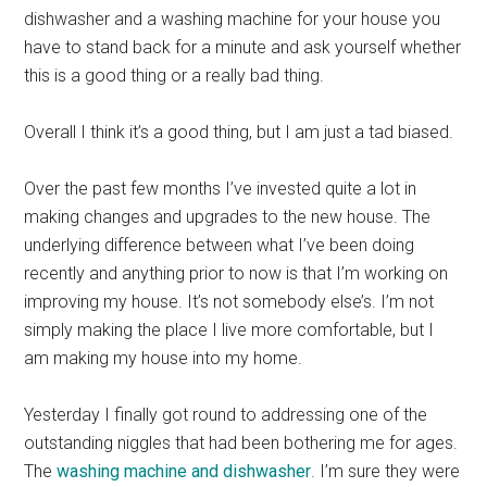
dishwasher and a washing machine for your house you
have to stand back for a minute and ask yourself whether
this is a good thing or a really bad thing.
Overall I think it’s a good thing, but I am just a tad biased.
Over the past few months I’ve invested quite a lot in
making changes and upgrades to the new house. The
underlying difference between what I’ve been doing
recently and anything prior to now is that I’m working on
improving my house. It’s not somebody else’s. I’m not
simply making the place I live more comfortable, but I
am making my house into my home.
Yesterday I finally got round to addressing one of the
outstanding niggles that had been bothering me for ages.
The
washing machine and dishwasher
. I’m sure they were