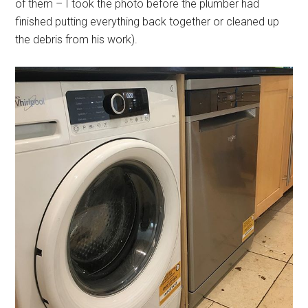
of them – I took the photo before the plumber had
finished putting everything back together or cleaned up
the debris from his work).