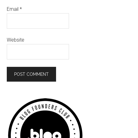
Email
*
Website
Primary
Sidebar