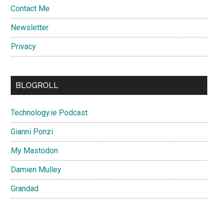
Contact Me
Newsletter
Privacy
BLOGROLL
Technology.ie Podcast
Gianni Ponzi
My Mastodon
Damien Mulley
Grandad