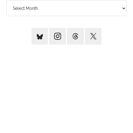
Archives