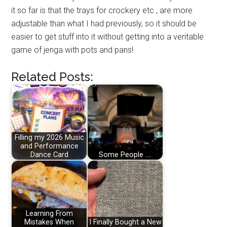
it so far is that the trays for crockery etc., are more
adjustable than what I had previously, so it should be
easier to get stuff into it without getting into a veritable
game of jenga with pots and pans!
Related Posts:
Filling my 2026 Music
and Performance
Dance Card
Some People ....
Learning From
Mistakes When
I Finally Bought a New