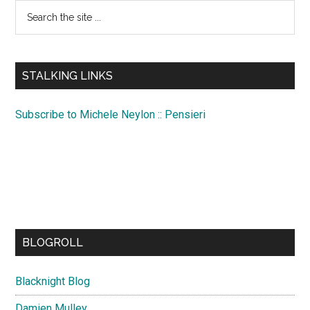
Search
the
site
...
STALKING LINKS
Subscribe to Michele Neylon :: Pensieri
BLOGROLL
Blacknight Blog
Damien Mulley