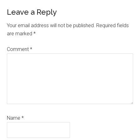
Reader
Leave a Reply
Interactions
Your email address will not be published.
Required fields
are marked
*
Comment
*
Name
*