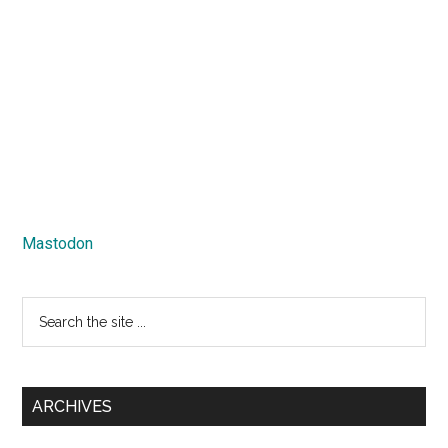
Mastodon
Search
the
site
...
ARCHIVES