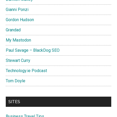
Gianni Ponzi
Gordon Hudson
Grandad
My Mastodon
Paul Savage – BlackDog SEO
Stewart Curry
Technology.ie Podcast
Tom Doyle
SITES
Business Travel Tips