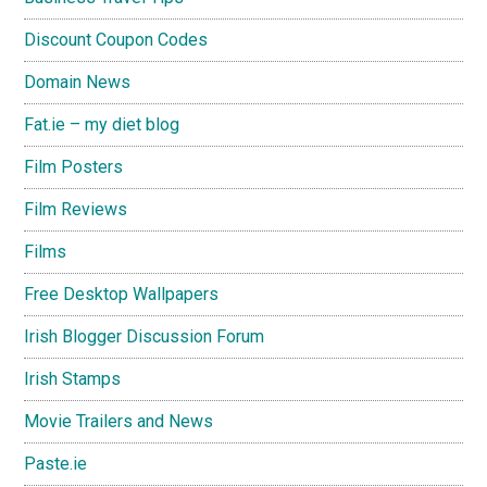
Discount Coupon Codes
Domain News
Fat.ie – my diet blog
Film Posters
Film Reviews
Films
Free Desktop Wallpapers
Irish Blogger Discussion Forum
Irish Stamps
Movie Trailers and News
Paste.ie