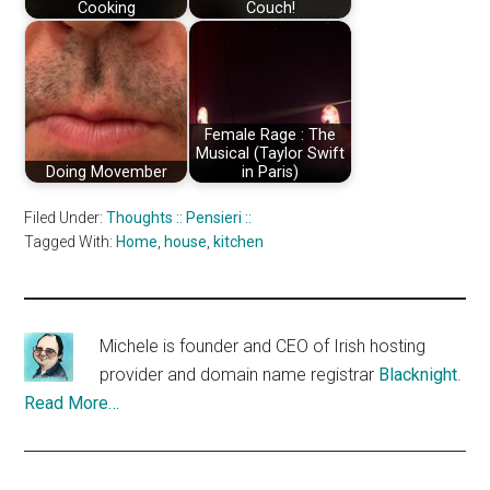
Cooking
Couch!
Female Rage : The
Musical (Taylor Swift
Doing Movember
in Paris)
Filed Under:
Thoughts :: Pensieri ::
Tagged With:
Home
,
house
,
kitchen
Michele is founder and CEO of Irish hosting
provider and domain name registrar
Blacknight
.
Read More…