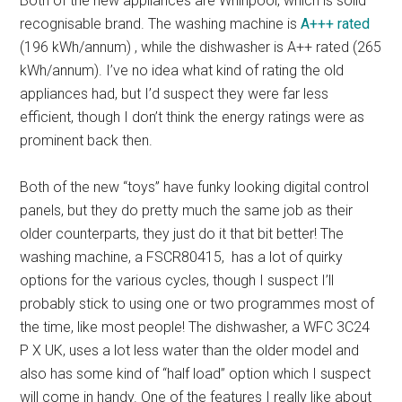
Both of the new appliances are Whirlpool, which is solid
recognisable brand. The washing machine is
A+++ rated
(196 kWh/annum) , while the dishwasher is A++ rated (265
kWh/annum). I’ve no idea what kind of rating the old
appliances had, but I’d suspect they were far less
efficient, though I don’t think the energy ratings were as
prominent back then.
Both of the new “toys” have funky looking digital control
panels, but they do pretty much the same job as their
older counterparts, they just do it that bit better! The
washing machine, a FSCR80415, has a lot of quirky
options for the various cycles, though I suspect I’ll
probably stick to using one or two programmes most of
the time, like most people! The dishwasher, a WFC 3C24
P X UK, uses a lot less water than the older model and
also has some kind of “half load” option which I suspect
will come in handy. One of the features I really like about