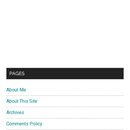
PAGES
About Me
About This Site
Archives
Comments Policy