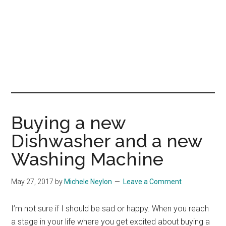
Buying a new
Dishwasher and a new
Washing Machine
May 27, 2017
by
Michele Neylon
Leave a Comment
I’m not sure if I should be sad or happy. When you reach
a stage in your life where you get excited about buying a