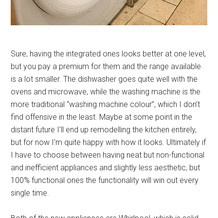
Sure, having the integrated ones looks better at one level,
but you pay a premium for them and the range available
is a lot smaller. The dishwasher goes quite well with the
ovens and microwave, while the washing machine is the
more traditional “washing machine colour”, which I don’t
find offensive in the least. Maybe at some point in the
distant future I’ll end up remodelling the kitchen entirely,
but for now I’m quite happy with how it looks. Ultimately if
I have to choose between having neat but non-functional
and inefficient appliances and slightly less aesthetic, but
100% functional ones the functionality will win out every
single time.