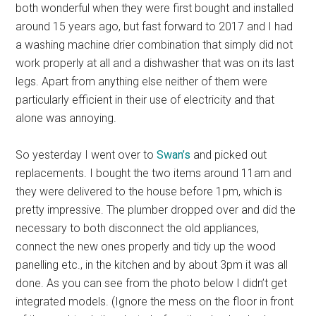
both wonderful when they were first bought and installed
around 15 years ago, but fast forward to 2017 and I had
a washing machine drier combination that simply did not
work properly at all and a dishwasher that was on its last
legs. Apart from anything else neither of them were
particularly efficient in their use of electricity and that
alone was annoying.
So yesterday I went over to
Swan’s
and picked out
replacements. I bought the two items around 11am and
they were delivered to the house before 1pm, which is
pretty impressive. The plumber dropped over and did the
necessary to both disconnect the old appliances,
connect the new ones properly and tidy up the wood
panelling etc., in the kitchen and by about 3pm it was all
done. As you can see from the photo below I didn’t get
integrated models. (Ignore the mess on the floor in front