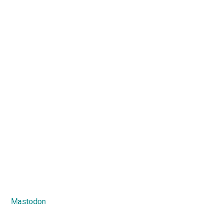
Mastodon