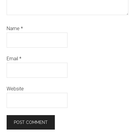
Name
*
Email
*
Website