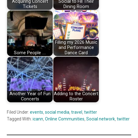
Acquiring Concert
Social to Fill Their
Tickets
Dining Room
Filling my 2026 Music
and Performance
Some People ....
Dance Card
Another Year of Fun
Adding to the Concert
Concerts
Roster
Filed Under:
events
,
social media
,
travel
,
twitter
Tagged With:
icann
,
Online Communities
,
Social network
,
twitter