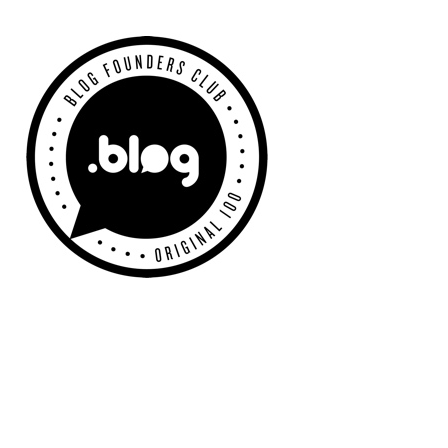
Primary
Sidebar