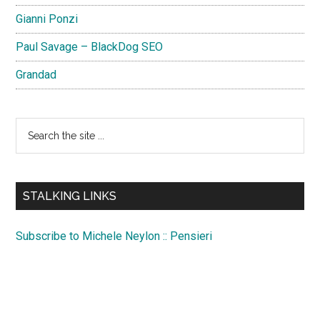
Gianni Ponzi
Paul Savage – BlackDog SEO
Grandad
Search
the
site
...
STALKING LINKS
Subscribe to Michele Neylon :: Pensieri