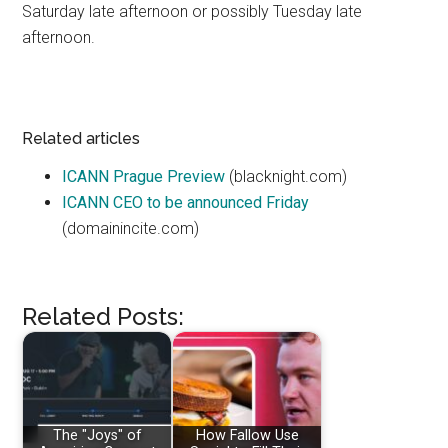
Saturday late afternoon or possibly Tuesday late
afternoon.
Related articles
ICANN Prague Preview
(blacknight.com)
ICANN CEO to be announced Friday
(domainincite.com)
Related Posts:
The "Joys" of
How Fallow Use