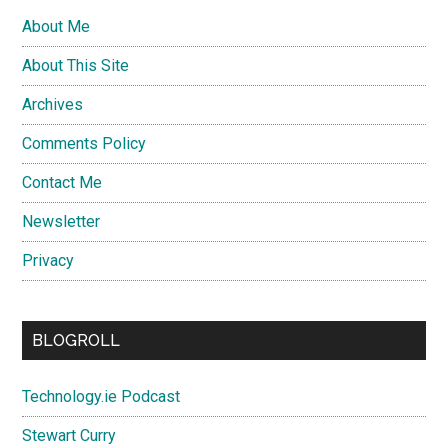
About Me
About This Site
Archives
Comments Policy
Contact Me
Newsletter
Privacy
BLOGROLL
Technology.ie Podcast
Stewart Curry