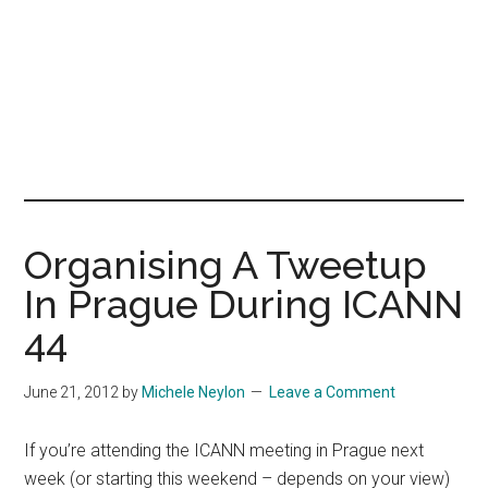
Organising A Tweetup
In Prague During ICANN
44
June 21, 2012
by
Michele Neylon
Leave a Comment
If you’re attending the ICANN meeting in Prague next
week (or starting this weekend – depends on your view)