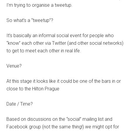
I’m trying to organise a tweetup.
So what’s a “tweetup”?
It’s basically an informal social event for people who
“know” each other via Twitter (and other social networks)
to get to meet each other in real life.
Venue?
At this stage it looks like it could be one of the bars in or
close to the Hilton Prague
Date / Time?
Based on discussions on the “social” mailing list and
Facebook group (not the same thing!) we might opt for