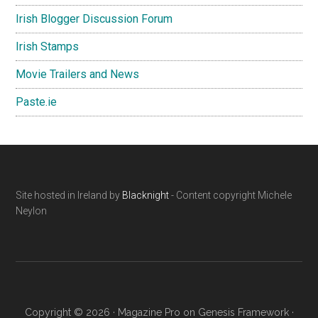
Irish Blogger Discussion Forum
Irish Stamps
Movie Trailers and News
Paste.ie
Footer
Site hosted in Ireland by
Blacknight
- Content copyright Michele
Neylon
Copyright © 2026 ·
Magazine Pro
on
Genesis Framework
·