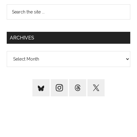
Search
the
site
...
ARCHIVES
Archives