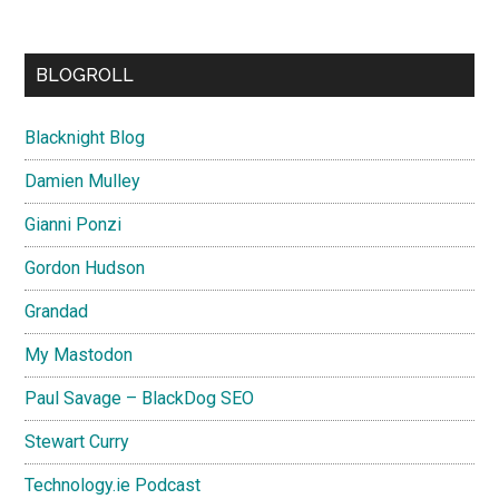
BLOGROLL
Blacknight Blog
Damien Mulley
Gianni Ponzi
Gordon Hudson
Grandad
My Mastodon
Paul Savage – BlackDog SEO
Stewart Curry
Technology.ie Podcast