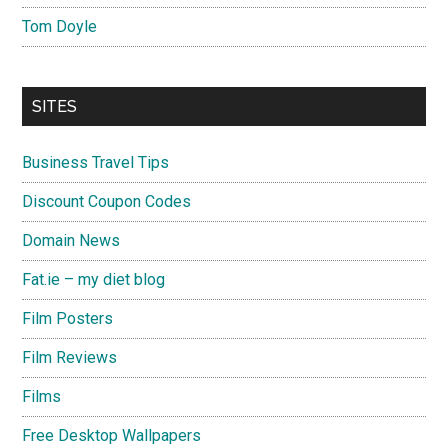
Tom Doyle
SITES
Business Travel Tips
Discount Coupon Codes
Domain News
Fat.ie – my diet blog
Film Posters
Film Reviews
Films
Free Desktop Wallpapers