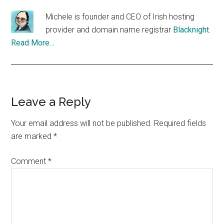
Michele is founder and CEO of Irish hosting
provider and domain name registrar
Blacknight
.
Read More…
Reader
Leave a Reply
Interactions
Your email address will not be published.
Required fields
are marked
*
Comment
*