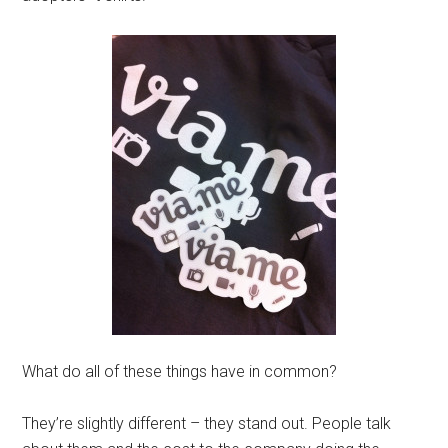
What do all of these things have in common?
They’re slightly different – they stand out. People talk