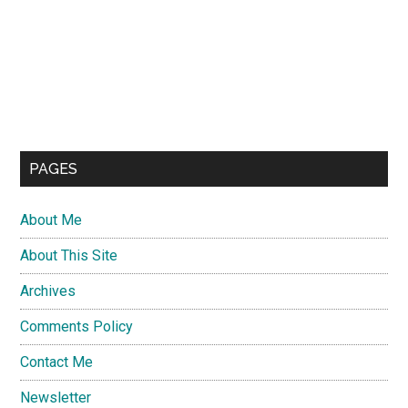
PAGES
About Me
About This Site
Archives
Comments Policy
Contact Me
Newsletter