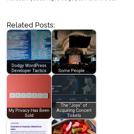
Related Posts:
Dodgy WordPress
Developer Tactics
Some People ....
The "Joys" of
My Privacy Has Been
Acquiring Concert
Sold
Tickets