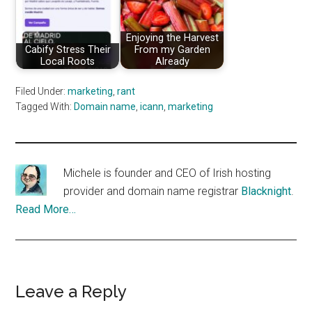
Enjoying the Harvest
Cabify Stress Their
From my Garden
Local Roots
Already
Filed Under:
marketing
,
rant
Tagged With:
Domain name
,
icann
,
marketing
Michele is founder and CEO of Irish hosting
provider and domain name registrar
Blacknight
.
Read More…
Reader
Leave a Reply