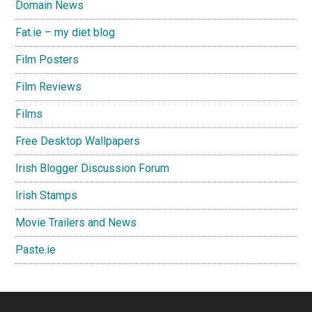
Domain News
Fat.ie – my diet blog
Film Posters
Film Reviews
Films
Free Desktop Wallpapers
Irish Blogger Discussion Forum
Irish Stamps
Movie Trailers and News
Paste.ie