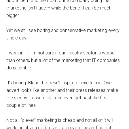
about them and the cost to the company doing the
marketing isn’t huge – while the benefit can be much
bigger.
Yet we still see boring and conservative marketing every
single day.
I work in IT. I’m not sure if our industry sector is worse
than others, but a lot of the marketing that IT companies
do is terrible.
It’s boring. Bland. It doesn’t inspire or excite me. One
advert looks like another and their press releases make
me sleepy .. assuming I can even get past the first
couple of lines.
Not all “clever” marketing is cheap and not all of it will
work, but if you don’t give it a go you’ll never find out.