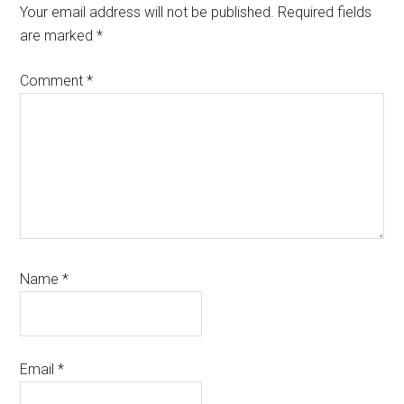
Interactions
Your email address will not be published.
Required fields
are marked
*
Comment
*
Name
*
Email
*