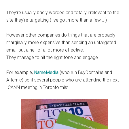
They’re usually badly worded and totally irrelevant to the
site they’re targetting (I’ve got more than a few .. )
However other companies do things that are probably
marginally more expensive than sending an untargeted
email but a hell of a lot more effective.
They manage to hit the right tone and engage.
For example,
NameMedia
(who run BuyDomains and
Afternic) sent several people who are attending the next
ICANN meeting in Toronto this: