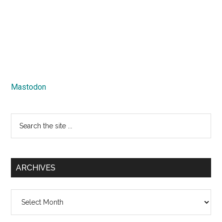
Mastodon
Search
the
site
...
ARCHIVES
Archives