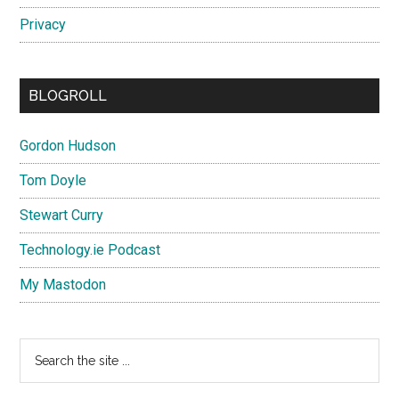
Privacy
BLOGROLL
Gordon Hudson
Tom Doyle
Stewart Curry
Technology.ie Podcast
My Mastodon
Search
the
site