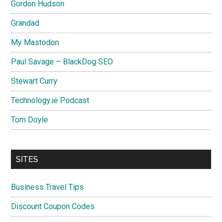
Gordon Hudson
Grandad
My Mastodon
Paul Savage – BlackDog SEO
Stewart Curry
Technology.ie Podcast
Tom Doyle
SITES
Business Travel Tips
Discount Coupon Codes