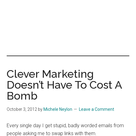
Clever Marketing
Doesn’t Have To Cost A
Bomb
October 3, 2012
by
Michele Neylon
Leave a Comment
Every single day I get stupid, badly worded emails from
people asking me to swap links with them.