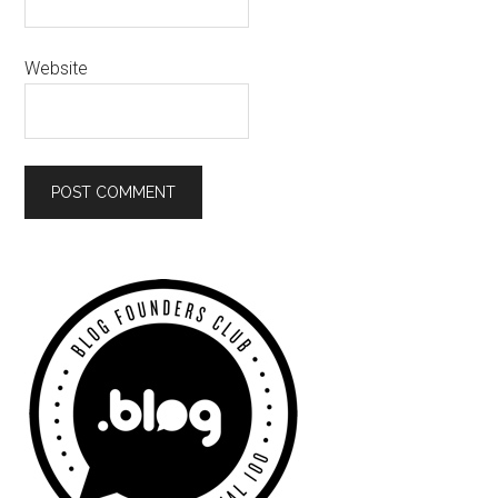
Website
Primary
Sidebar