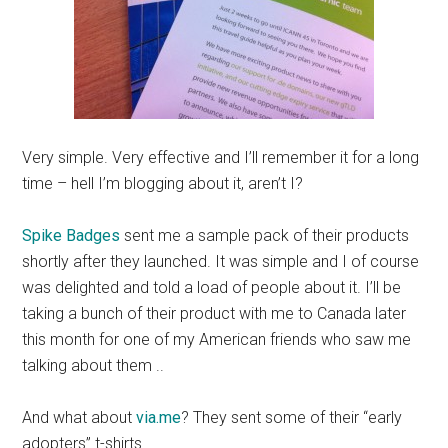
Very simple. Very effective and I’ll remember it for a long
time – hell I’m blogging about it, aren’t I?
Spike Badges
sent me a sample pack of their products
shortly after they launched. It was simple and I of course
was delighted and told a load of people about it. I’ll be
taking a bunch of their product with me to Canada later
this month for one of my American friends who saw me
talking about them ..
And what about
via.me
? They sent some of their “early
adopters” t-shirts.