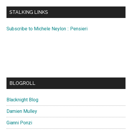
...
STALKING LINKS
Subscribe to Michele Neylon :: Pensieri
BLOGROLL
Blacknight Blog
Damien Mulley
Gianni Ponzi