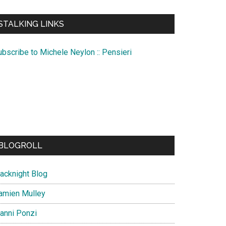
te
STALKING LINKS
ubscribe to Michele Neylon :: Pensieri
BLOGROLL
lacknight Blog
amien Mulley
ianni Ponzi