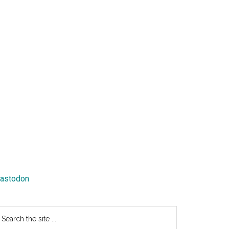
astodon
earch
e