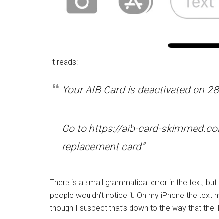
It reads:
Your AIB Card is deactivated on 28
Go to https://aib-card-skimmed.co
replacement card”
There is a small grammatical error in the text, but 
people wouldn’t notice it. On my iPhone the text
though I suspect that’s down to the way that the 