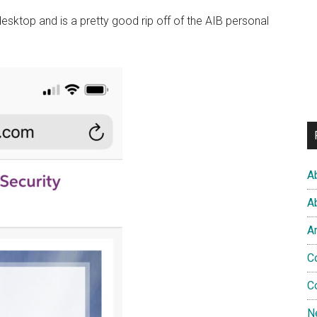
sktop and is a pretty good rip off of the AIB personal
A
A
A
C
C
N