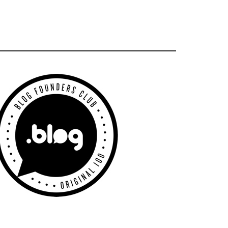
Primary
Sidebar