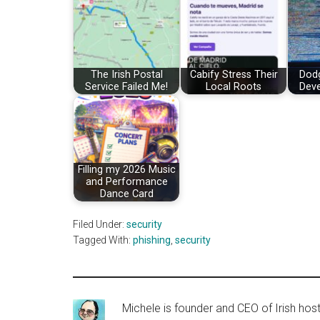
The Irish Postal
Cabify Stress Their
Dod
Service Failed Me!
Local Roots
Deve
Filling my 2026 Music
and Performance
Dance Card
Filed Under:
security
Tagged With:
phishing
,
security
Michele is founder and CEO of Irish ho