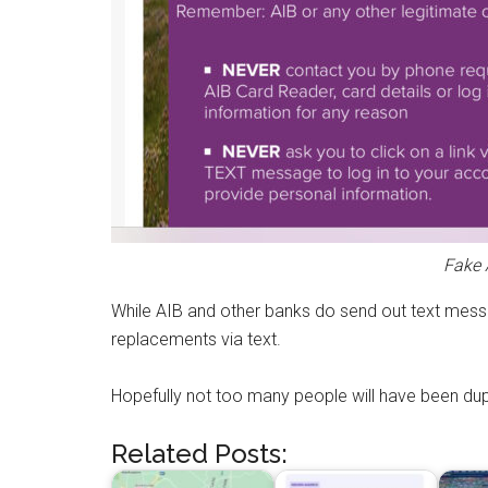
Fake 
While AIB and other banks do send out text messa
replacements via text.
Hopefully not too many people will have been dup
Related Posts: