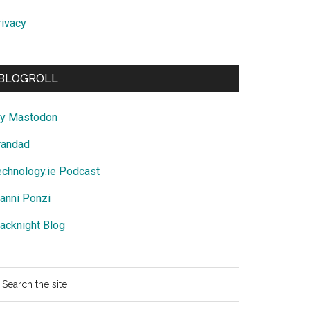
rivacy
BLOGROLL
y Mastodon
randad
echnology.ie Podcast
ianni Ponzi
lacknight Blog
earch
e