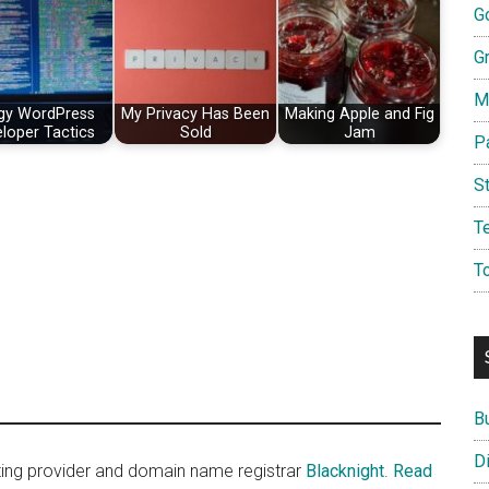
G
G
M
gy WordPress
My Privacy Has Been
Making Apple and Fig
loper Tactics
Sold
Jam
P
S
T
T
B
D
sting provider and domain name registrar
Blacknight
.
Read