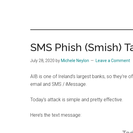
SMS Phish (Smish) T
July 28, 2020
by
Michele Neylon
Leave a Comment
AIB is one of Ireland’s largest banks, so they’re of
email and SMS / iMessage.
Today’s attack is simple and pretty effective.
Here’s the text message: