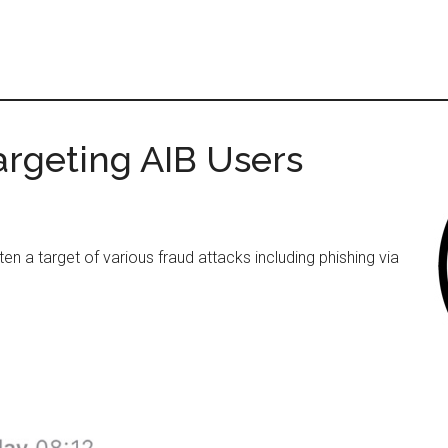
argeting AIB Users
ten a target of various fraud attacks including phishing via