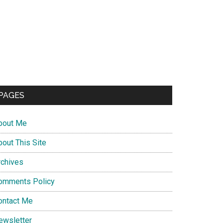
PAGES
bout Me
bout This Site
rchives
omments Policy
ontact Me
ewsletter