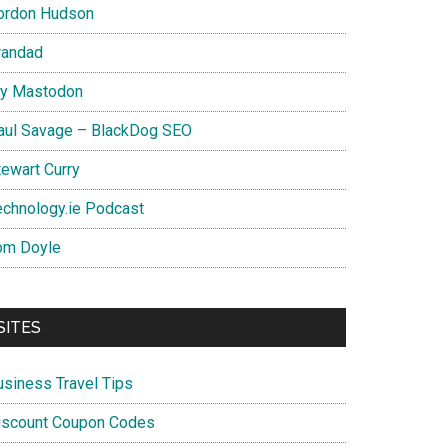
ordon Hudson
randad
y Mastodon
aul Savage – BlackDog SEO
tewart Curry
echnology.ie Podcast
om Doyle
SITES
usiness Travel Tips
iscount Coupon Codes