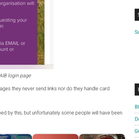
si
...
S
AIB login page
ges they never send links nor do they handle card
B
ed by this, but unfortunately some people will have been.
D
G