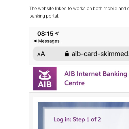
The website linked to works on both mobile and de
banking portal.