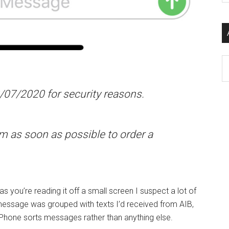
si
...
Ar
/07/2020 for security reasons.
m as soon as possible to order a
as you’re reading it off a small screen I suspect a lot of
 message was grouped with texts I’d received from AIB,
iPhone sorts messages rather than anything else.