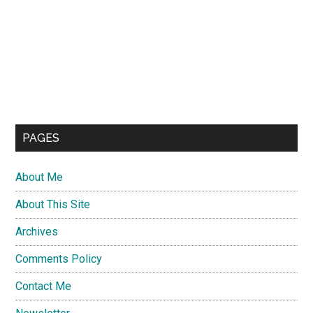
PAGES
About Me
About This Site
Archives
Comments Policy
Contact Me