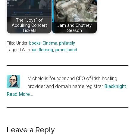
The "Joys" of
Acquiring Concert
Jam and Chutney
Tickets
Season
Filed Under:
books
,
Cinema
,
philately
Tagged With:
ian fleming
,
james bond
Michele is founder and CEO of Irish hosting
provider and domain name registrar
Blacknight
.
Read More…
Reader
Leave a Reply