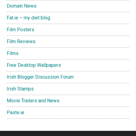
Domain News
Fat.ie – my diet blog
Film Posters
Film Reviews
Films
Free Desktop Wallpapers
Irish Blogger Discussion Forum
Irish Stamps
Movie Trailers and News
Paste.ie