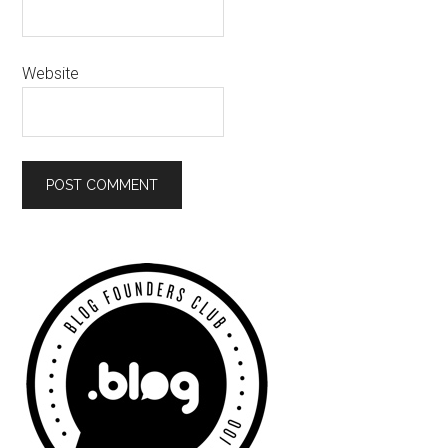
Website
Primary
Sidebar