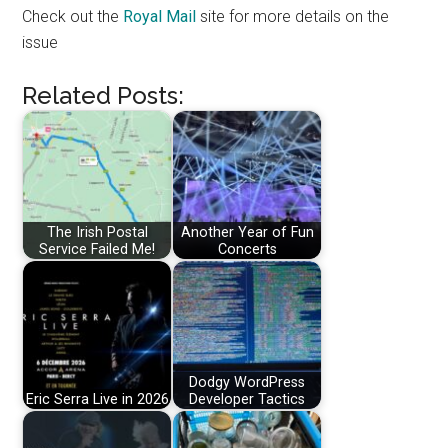
Check out the
Royal Mail
site for more details on the
issue
Related Posts:
The Irish Postal
Another Year of Fun
Service Failed Me!
Concerts
Dodgy WordPress
Eric Serra Live in 2026
Developer Tactics