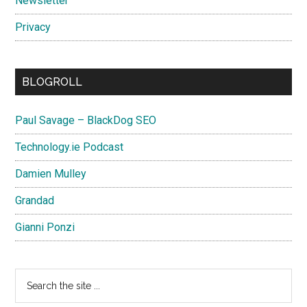
Newsletter
Privacy
BLOGROLL
Paul Savage – BlackDog SEO
Technology.ie Podcast
Damien Mulley
Grandad
Gianni Ponzi
Search
the