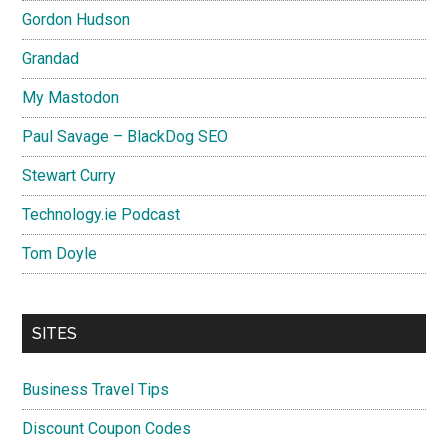
Gordon Hudson
Grandad
My Mastodon
Paul Savage – BlackDog SEO
Stewart Curry
Technology.ie Podcast
Tom Doyle
SITES
Business Travel Tips
Discount Coupon Codes