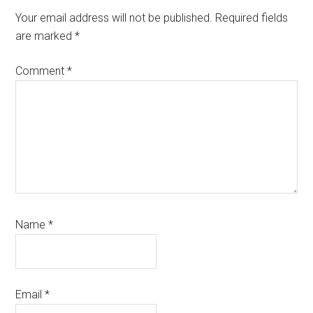
Interactions
Your email address will not be published.
Required fields
are marked
*
Comment
*
Name
*
Email
*