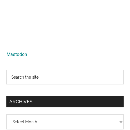
Mastodon
Search
the
site
...
ARCHIVES
Archives