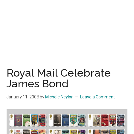
Royal Mail Celebrate
James Bond
January 11, 2008
by
Michele Neylon
Leave a Comment