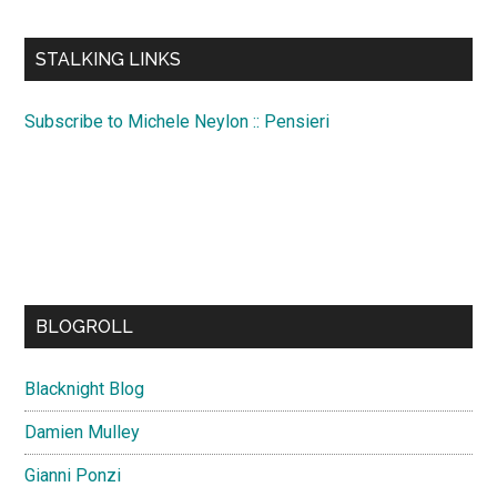
site
...
STALKING LINKS
Subscribe to Michele Neylon :: Pensieri
BLOGROLL
Blacknight Blog
Damien Mulley
Gianni Ponzi