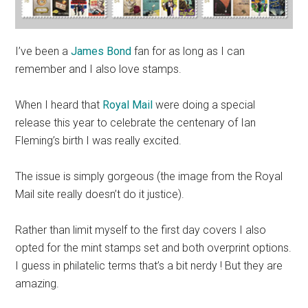
I’ve been a
James Bond
fan for as long as I can
remember and I also love stamps.
When I heard that
Royal Mail
were doing a special
release this year to celebrate the centenary of Ian
Fleming’s birth I was really excited.
The issue is simply gorgeous (the image from the Royal
Mail site really doesn’t do it justice).
Rather than limit myself to the first day covers I also
opted for the mint stamps set and both overprint options.
I guess in philatelic terms that’s a bit nerdy ! But they are
amazing.