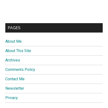
PAGES
About Me
About This Site
Archives
Comments Policy
Contact Me
Newsletter
Privacy