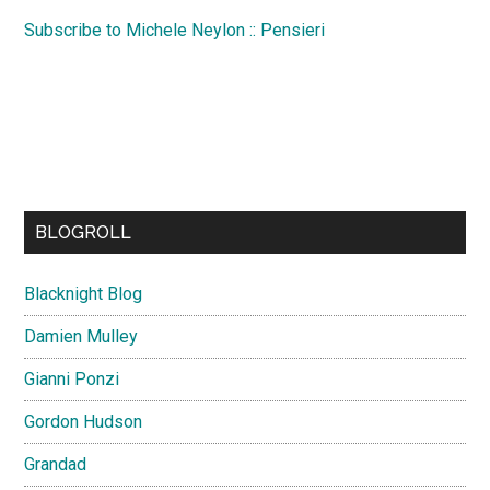
Subscribe to Michele Neylon :: Pensieri
BLOGROLL
Blacknight Blog
Damien Mulley
Gianni Ponzi
Gordon Hudson
Grandad