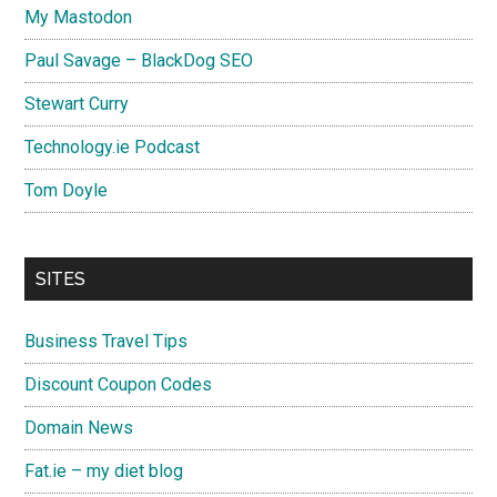
My Mastodon
Paul Savage – BlackDog SEO
Stewart Curry
Technology.ie Podcast
Tom Doyle
SITES
Business Travel Tips
Discount Coupon Codes
Domain News
Fat.ie – my diet blog