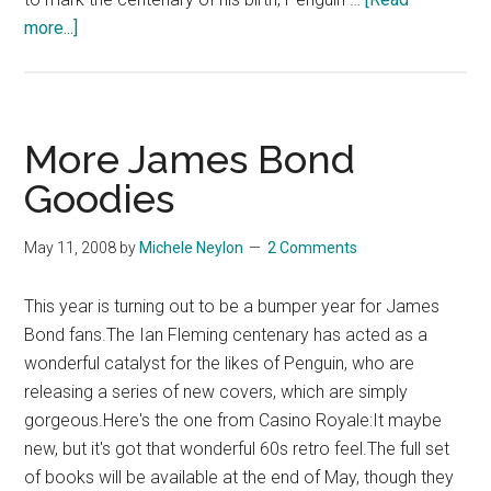
about
more...]
Devil
May
Care
–
More James Bond
James
Goodies
Bond
Returns
May 11, 2008
by
Michele Neylon
2 Comments
–
Book
This year is turning out to be a bumper year for James
Review
Bond fans.The Ian Fleming centenary has acted as a
wonderful catalyst for the likes of Penguin, who are
releasing a series of new covers, which are simply
gorgeous.Here's the one from Casino Royale:It maybe
new, but it's got that wonderful 60s retro feel.The full set
of books will be available at the end of May, though they