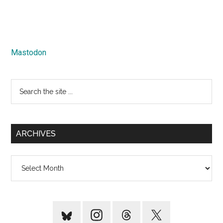
Mastodon
Search
the
site
...
ARCHIVES
Archives