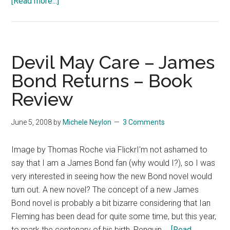
about
[Read more...]
On
Being
a
Bit
Devil May Care – James
of
Bond Returns – Book
a
Review
James
Bond
Fan
June 5, 2008
by
Michele Neylon
3 Comments
Image by Thomas Roche via FlickrI'm not ashamed to
say that I am a James Bond fan (why would I?), so I was
very interested in seeing how the new Bond novel would
turn out. A new novel? The concept of a new James
Bond novel is probably a bit bizarre considering that Ian
Fleming has been dead for quite some time, but this year,
to mark the centenary of his birth, Penguin …
[Read