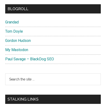
BLOGROLL
Grandad
Tom Doyle
Gordon Hudson
My Mastodon
Paul Savage – BlackDog SEO
Search
the
site
...
STALKING LINKS