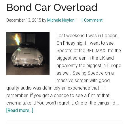
Die
Bond Car Overload
Refere
to
December 13, 2015
by
Michele Neylon
1 Comment
Other
Bond
Last weekend I was in London.
Films
On Friday night I went to see
Spectre at the BFI IMAX. It's the
biggest screen in the UK and
apparently the biggest in Europe
as well. Seeing Spectre on a
massive screen with good
quality audio was definitely an experience that I'll
remember. If you get a chance to see a film at that
cinema take it! You won't regret it. One of the things I'd …
about
[Read more...]
Bond
Car