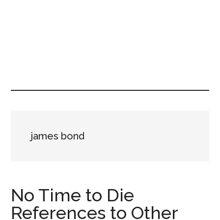
james bond
No Time to Die
References to Other