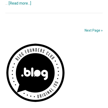
about
…
[Read more...]
More
James
Bond
Goodies
Next Page »
Primary
Sidebar