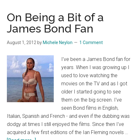
Overload
On Being a Bit of a
James Bond Fan
August 1, 2012
by
Michele Neylon
1 Comment
I've been a James Bond fan for
years. When I was growing up I
used to love watching the
movies on the TV and as I got
older I started going to see
them on the big screen. I've
seen Bond films in English,
Italian, Spanish and French - and even if the dubbing was
dodgy at times I still enjoyed the films. Since then I've
acquired a few first editions of the Ian Fleming novels …