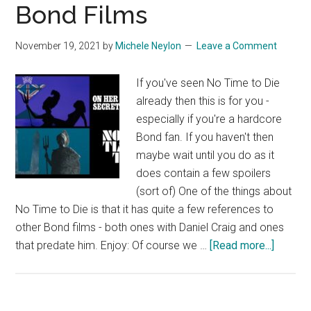
Bond Films
November 19, 2021
by
Michele Neylon
Leave a Comment
If you've seen No Time to Die
already then this is for you -
especially if you're a hardcore
Bond fan. If you haven't then
maybe wait until you do as it
does contain a few spoilers
(sort of) One of the things about
No Time to Die is that it has quite a few references to
other Bond films - both ones with Daniel Craig and ones
about
that predate him. Enjoy: Of course we …
[Read more...]
No
Time
to