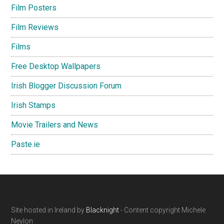
Film Posters
Film Reviews
Films
Free Desktop Wallpapers
Irish Blogger Discussion Forum
Irish Stamps
Movie Trailers and News
Paste.ie
Footer
Site hosted in Ireland by
Blacknight
- Content copyright Michele
Neylon