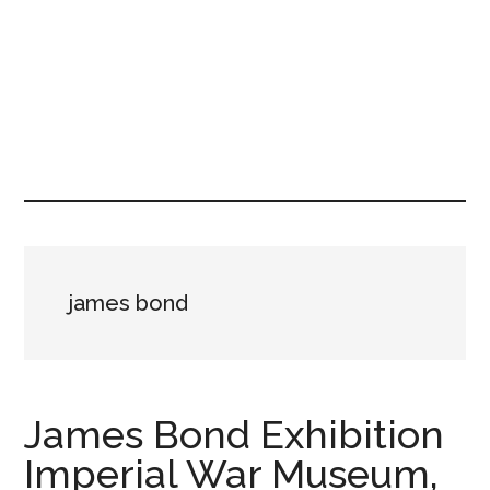
james bond
James Bond Exhibition
Imperial War Museum,