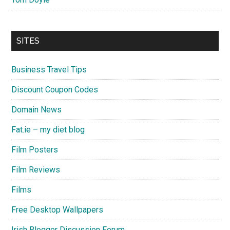
SITES
Business Travel Tips
Discount Coupon Codes
Domain News
Fat.ie – my diet blog
Film Posters
Film Reviews
Films
Free Desktop Wallpapers
Irish Blogger Discussion Forum