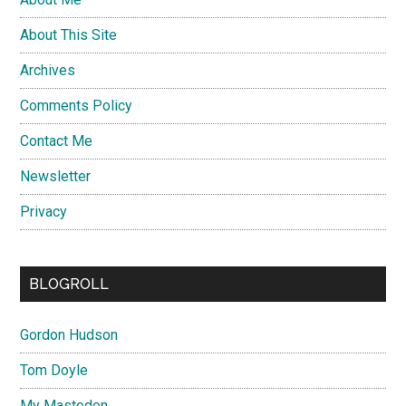
About This Site
Archives
Comments Policy
Contact Me
Newsletter
Privacy
BLOGROLL
Gordon Hudson
Tom Doyle
My Mastodon