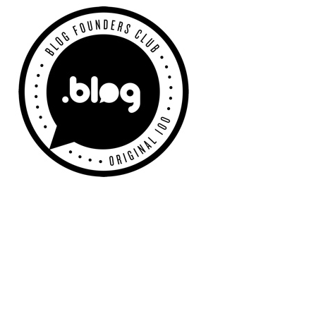
Primary
Sidebar