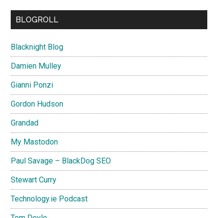
BLOGROLL
Blacknight Blog
Damien Mulley
Gianni Ponzi
Gordon Hudson
Grandad
My Mastodon
Paul Savage – BlackDog SEO
Stewart Curry
Technology.ie Podcast
Tom Doyle