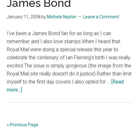
James Bond
Museum,
London
January 11, 2008
by
Michele Neylon
Leave a Comment
I've been a James Bond fan for as long as I can
remember and I also love stamps.When I heard that
Royal Mail were doing a special release this year to
celebrate the centenary of Ian Fleming's birth I was really
excited.The issue is simply gorgeous (the image from the
Royal Mail site really doesn't do it justice).Rather than limit
myself to the first day covers I also opted for …
[Read
about
more...]
Royal
Mail
Celebrate
James
« Previous Page
Bond