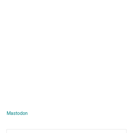
Mastodon
Search