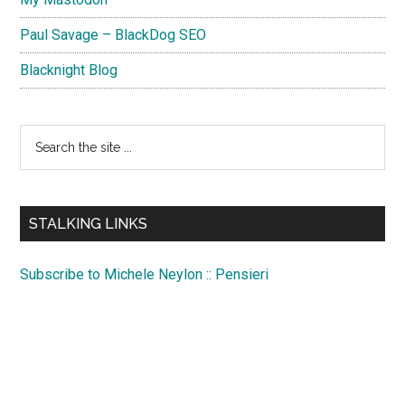
Paul Savage – BlackDog SEO
Blacknight Blog
Search
the
site
...
STALKING LINKS
Subscribe to Michele Neylon :: Pensieri