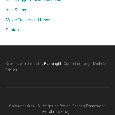
Irish Stamps
Movie Trailers and News
Paste.ie
Footer
Site hosted in Ireland by
Blacknight
- Content copyright Michele
Neylon
Copyright © 2026 ·
Magazine Pro
on
Genesis Framework
·
WordPress
·
Log in