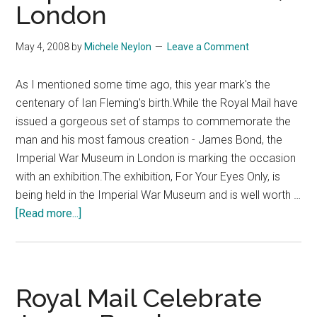
London
May 4, 2008
by
Michele Neylon
Leave a Comment
As I mentioned some time ago, this year mark's the
centenary of Ian Fleming's birth.While the Royal Mail have
issued a gorgeous set of stamps to commemorate the
man and his most famous creation - James Bond, the
Imperial War Museum in London is marking the occasion
with an exhibition.The exhibition, For Your Eyes Only, is
being held in the Imperial War Museum and is well worth …
about
[Read more...]
James
Bond
Exhibition
Imperial
Royal Mail Celebrate
War