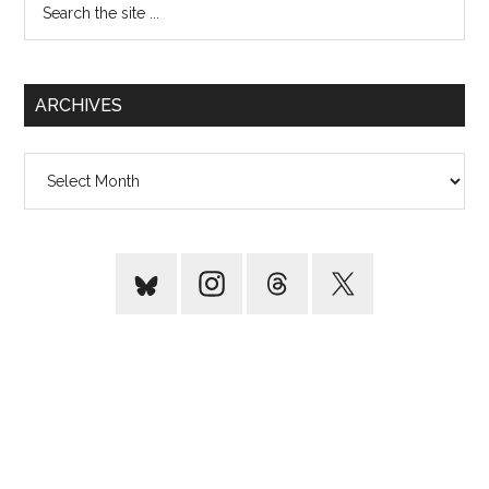
the
site
...
ARCHIVES
Archives