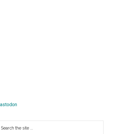
astodon
earch
e