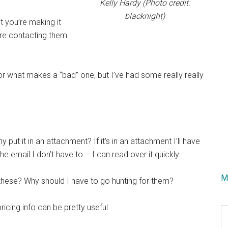
Kelly Hardy (Photo credit:
blacknight)
t you’re making it
’re contacting them
r what makes a “bad” one, but I’ve had some really really
y put it in an attachment? If it’s in an attachment I’ll have
 the email I don’t have to – I can read over it quickly.
M
 these? Why should I have to go hunting for them?
pricing info can be pretty useful
S
th