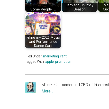
Jam and Chutney
Ma
Some People ....
Season
Cuc
Filling my 2026 Music
and Performance
Dance Card
Filed Under:
marketing
,
rant
Tagged With:
apple
,
promotion
Michele is founder and CEO of Irish ho
More…