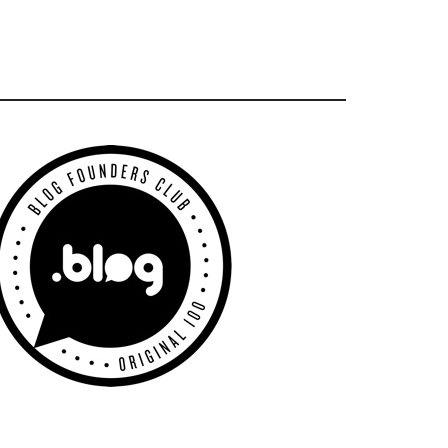
Primary
Sidebar