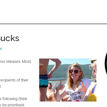
Sucks
nt
ress releases. Most,
cipients of their
t.
 following (think
 be prioritised.