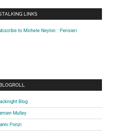
te
STALKING LINKS
ubscribe to Michele Neylon :: Pensieri
BLOGROLL
lacknight Blog
amien Mulley
ianni Ponzi