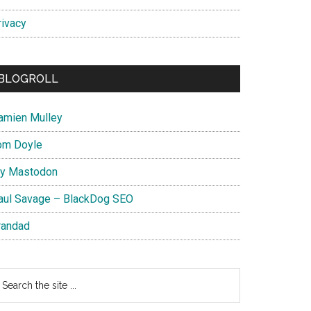
rivacy
BLOGROLL
amien Mulley
om Doyle
y Mastodon
aul Savage – BlackDog SEO
randad
earch
e