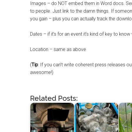
Images – do NOT embed them in Word docs. Seri
to people. Just link to the damn things. If so
you gain – plus you can actually track the downl
Dates – if it’s for an event it’s kind of key to know 
Location – same as above
(
Tip
: If you can’t write coherent press releases
awesome!)
Related Posts: