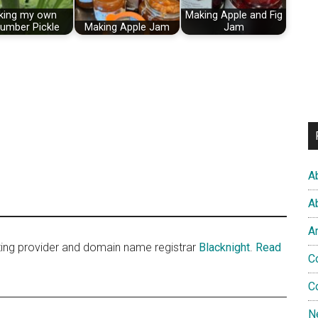
king my own
Making Apple and Fig
umber Pickle
Making Apple Jam
Jam
A
A
A
sting provider and domain name registrar
Blacknight
.
Read
C
C
N