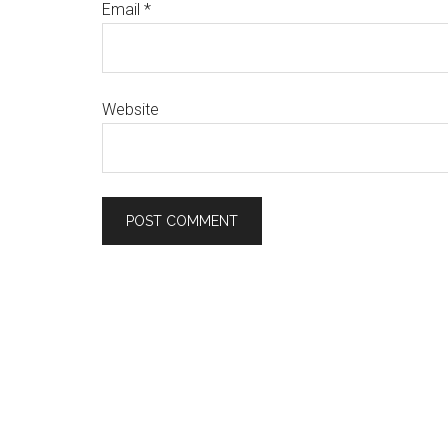
Email
*
Website