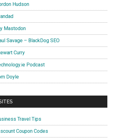
ordon Hudson
randad
y Mastodon
aul Savage – BlackDog SEO
tewart Curry
echnology.ie Podcast
om Doyle
SITES
usiness Travel Tips
iscount Coupon Codes