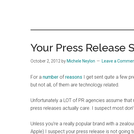
Your Press Release 
October 2, 2012
by
Michele Neylon
Leave a Comme
For a
number
of
reasons
I get sent quite a few p
but not all, of them are technology related.
Unfortunately a LOT of PR agencies assume that re
press releases actually care. I suspect most don’
Unless you’re a really popular brand with a zealous
Apple) I suspect your press release is not going to