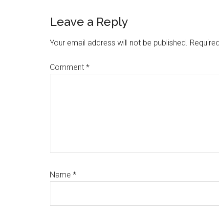
Reader
Leave a Reply
Interactions
Your email address will not be published.
Required
Comment
*
Name
*