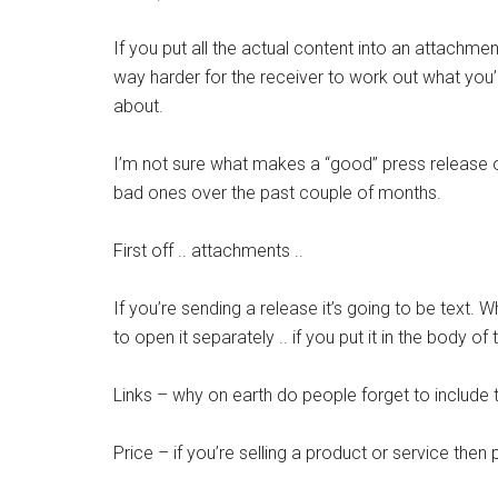
If you put all the actual content into an attachmen
way harder for the receiver to work out what you
about.
I’m not sure what makes a “good” press release o
bad ones over the past couple of months.
First off .. attachments ..
If you’re sending a release it’s going to be text. Wh
to open it separately .. if you put it in the body of
Links – why on earth do people forget to include
Price – if you’re selling a product or service then 