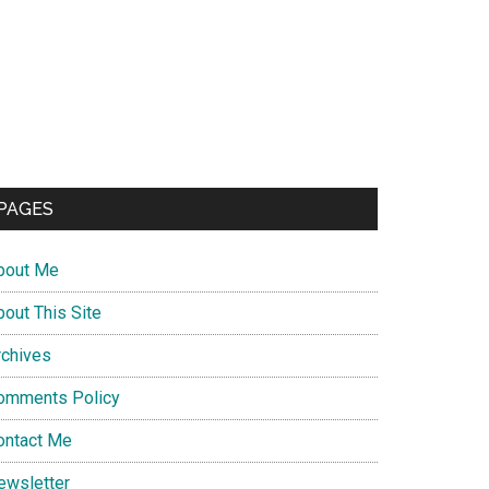
PAGES
bout Me
bout This Site
rchives
omments Policy
ontact Me
ewsletter