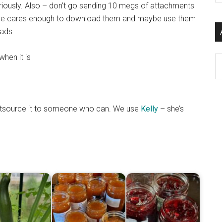
ously. Also – don’t go sending 10 megs of attachments
si
meone cares enough to download them and maybe use them
...
oads
when it is
Ar
 outsource it to someone who can. We use
Kelly
– she’s