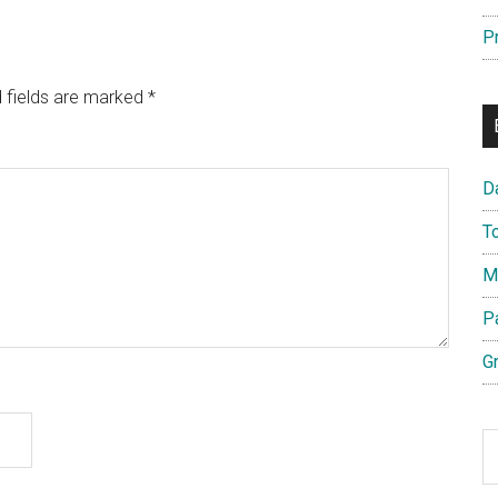
P
 fields are marked
*
D
T
M
P
G
S
th