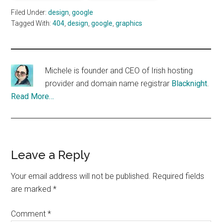
Filed Under:
design
,
google
Tagged With:
404
,
design
,
google
,
graphics
Michele is founder and CEO of Irish hosting
provider and domain name registrar
Blacknight
.
Read More…
Reader
Leave a Reply
Interactions
Your email address will not be published.
Required fields
are marked
*
Comment
*