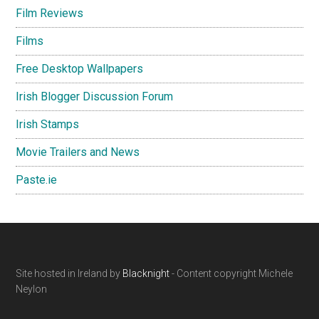
Film Reviews
Films
Free Desktop Wallpapers
Irish Blogger Discussion Forum
Irish Stamps
Movie Trailers and News
Paste.ie
Footer
Site hosted in Ireland by
Blacknight
- Content copyright Michele
Neylon