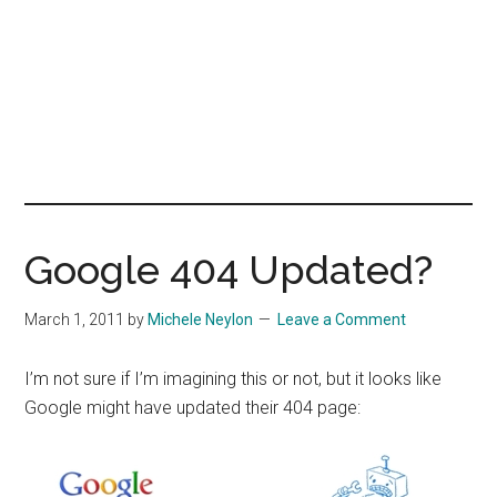
Google 404 Updated?
March 1, 2011
by
Michele Neylon
Leave a Comment
I’m not sure if I’m imagining this or not, but it looks like
Google might have updated their 404 page: