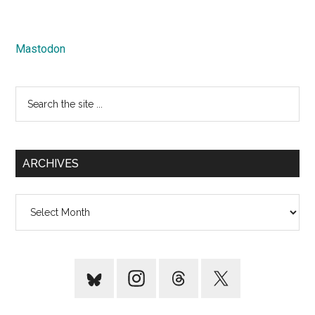
Mastodon
Search
the
site
...
ARCHIVES
Archives