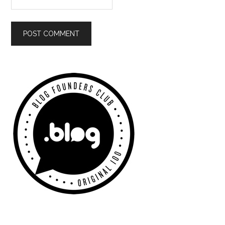
Primary
Sidebar