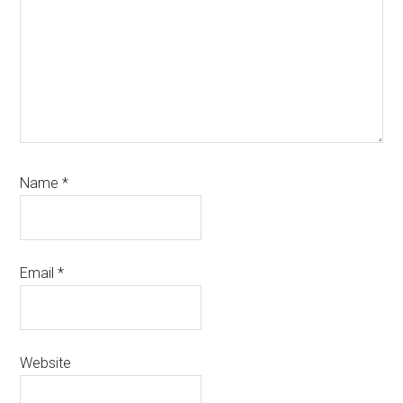
Name
*
Email
*
Website