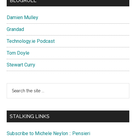
BLOGROLL
Damien Mulley
Grandad
Technology.ie Podcast
Tom Doyle
Stewart Curry
Search
the
site
...
STALKING LINKS
Subscribe to Michele Neylon :: Pensieri