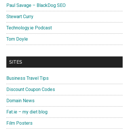
Paul Savage – BlackDog SEO
Stewart Curry
Technology.ie Podcast
Tom Doyle
SITES
Business Travel Tips
Discount Coupon Codes
Domain News
Fat.ie – my diet blog
Film Posters