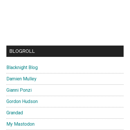
BLOGROLL
Blacknight Blog
Damien Mulley
Gianni Ponzi
Gordon Hudson
Grandad
My Mastodon