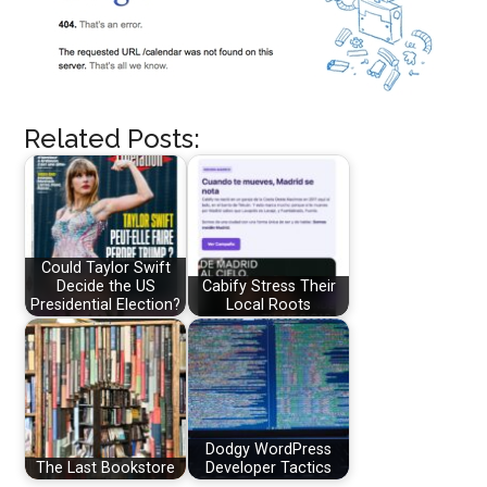
Related Posts:
Could Taylor Swift
Decide the US
Cabify Stress Their
Presidential Election?
Local Roots
Dodgy WordPress
The Last Bookstore
Developer Tactics