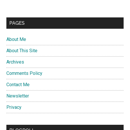
PAGES
About Me
About This Site
Archives
Comments Policy
Contact Me
Newsletter
Privacy