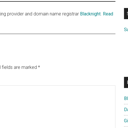
si
...
sting provider and domain name registrar
Blacknight
.
Read
S
 fields are marked
*
B
D
G