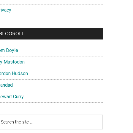
rivacy
BLOGROLL
om Doyle
y Mastodon
ordon Hudson
randad
tewart Curry
earch
e