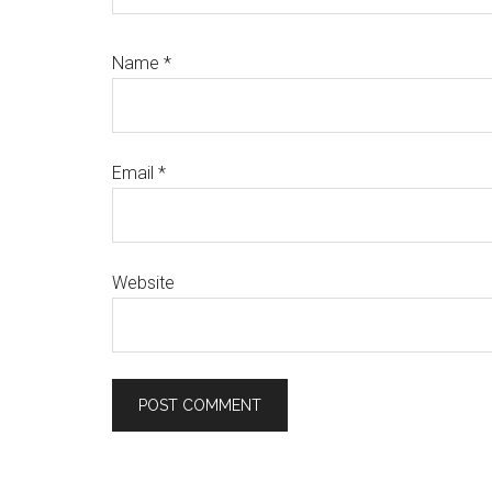
Name
*
Email
*
Website