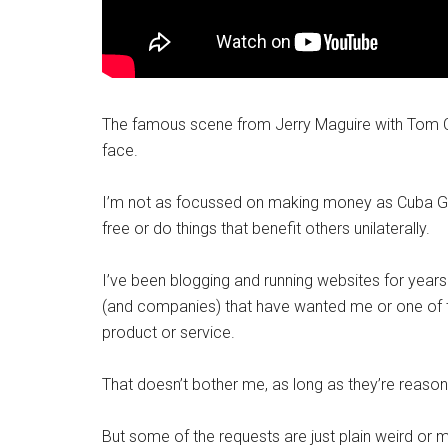
The famous scene from Jerry Maguire with Tom C
face.
I’m not as focussed on making money as Cuba Good
free or do things that benefit others unilaterally.
I’ve been blogging and running websites for year
(and companies) that have wanted me or one of th
product or service.
That doesn’t bother me, as long as they’re reasona
But some of the requests are just plain weird or m