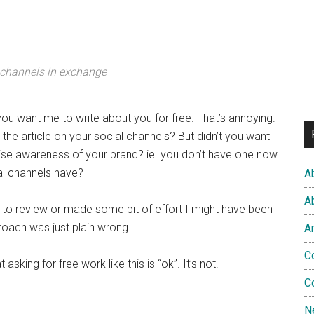
 channels in exchange
f you want me to write about you for free. That’s annoying.
the article on your social channels? But didn’t you want
se awareness of your brand? ie. you don’t have one now
al channels have?
A
A
to review or made some bit of effort I might have been
proach was just plain wrong.
A
C
asking for free work like this is “ok”. It’s not.
C
N