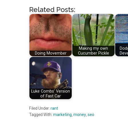
Related Posts:
Making my own
Dod
Doing Movember
Cucumber Pickle
Deve
Luke Combs' Version
of Fast Car
Filed Under:
rant
Tagged With:
marketing
,
money
,
seo