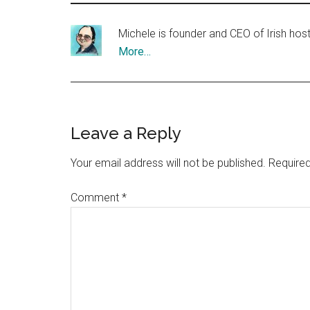
Michele is founder and CEO of Irish ho
More…
Reader
Leave a Reply
Interactions
Your email address will not be published.
Required
Comment
*