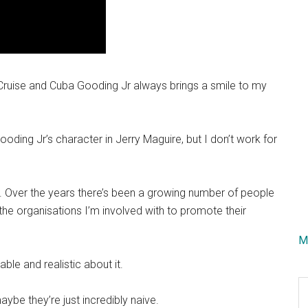
ruise and Cuba Gooding Jr always brings a smile to my
ing Jr’s character in Jerry Maguire, but I don’t work for
s. Over the years there’s been a growing number of people
e organisations I’m involved with to promote their
M
ble and realistic about it.
S
aybe they’re just incredibly naive.
th