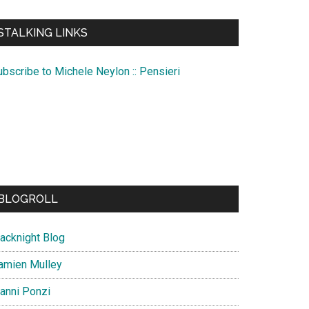
te
STALKING LINKS
ubscribe to Michele Neylon :: Pensieri
BLOGROLL
lacknight Blog
amien Mulley
ianni Ponzi