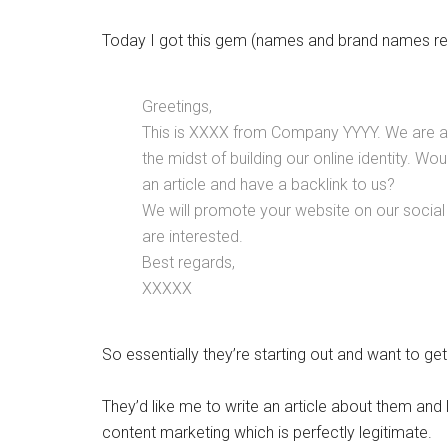
Today I got this gem (names and brand names r
Greetings,
This is XXXX from Company YYYY. We are a s
the midst of building our online identity. Wou
an article and have a backlink to us?
We will promote your website on our social
are interested.
Best regards,
XXXXX
So essentially they’re starting out and want to ge
They’d like me to write an article about them and li
content marketing which is perfectly legitimate.