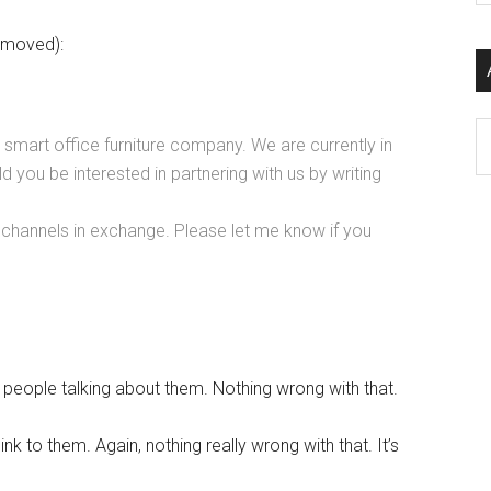
si
emoved):
...
Ar
mart office furniture company. We are currently in
ld you be interested in partnering with us by writing
 channels in exchange. Please let me know if you
t people talking about them. Nothing wrong with that.
nk to them. Again, nothing really wrong with that. It’s