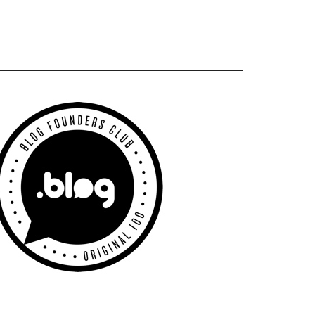
Primary
Sidebar