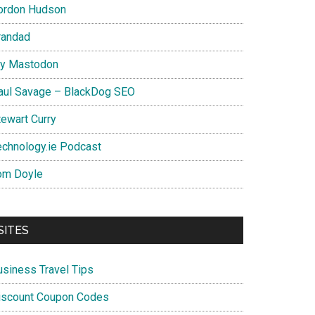
ordon Hudson
randad
y Mastodon
aul Savage – BlackDog SEO
tewart Curry
echnology.ie Podcast
om Doyle
SITES
usiness Travel Tips
iscount Coupon Codes