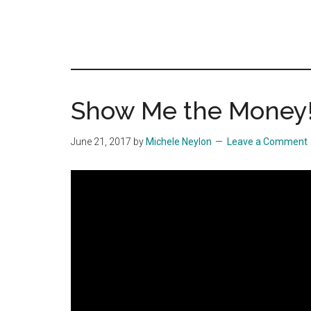
Show Me the Money!
June 21, 2017
by
Michele Neylon
Leave a Comment