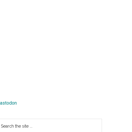
astodon
earch
e