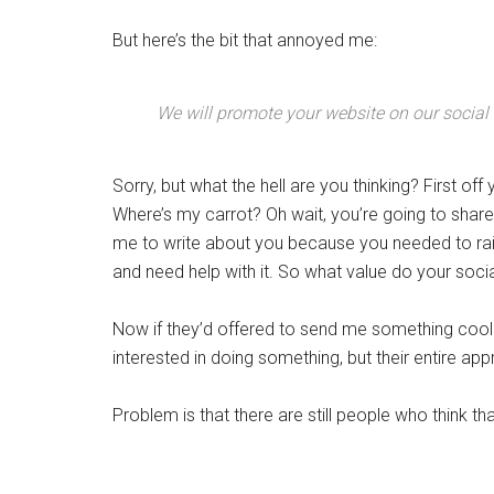
But here’s the bit that annoyed me:
We will promote your website on our social
Sorry, but what the hell are you thinking? First of
Where’s my carrot? Oh wait, you’re going to share 
me to write about you because you needed to rai
and need help with it. So what value do your soci
Now if they’d offered to send me something cool 
interested in doing something, but their entire ap
Problem is that there are still people who think that 