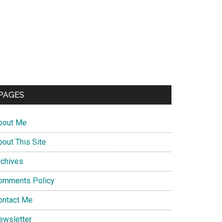
PAGES
bout Me
bout This Site
rchives
omments Policy
ontact Me
ewsletter