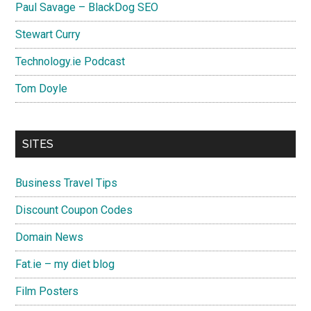
Paul Savage – BlackDog SEO
Stewart Curry
Technology.ie Podcast
Tom Doyle
SITES
Business Travel Tips
Discount Coupon Codes
Domain News
Fat.ie – my diet blog
Film Posters