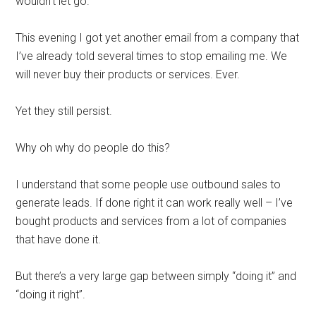
wouldn’t let go.
This evening I got yet another email from a company that
I’ve already told several times to stop emailing me. We
will never buy their products or services. Ever.
Yet they still persist.
Why oh why do people do this?
I understand that some people use outbound sales to
generate leads. If done right it can work really well – I’ve
bought products and services from a lot of companies
that have done it.
But there’s a very large gap between simply “doing it” and
“doing it right”.