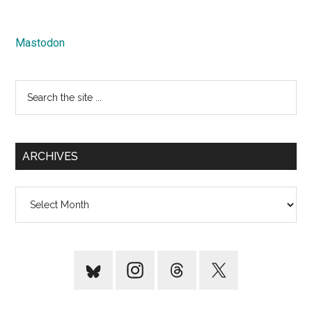
Mastodon
Search
the
site
...
ARCHIVES
Archives