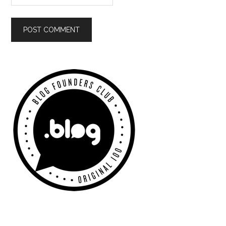
Primary
Sidebar