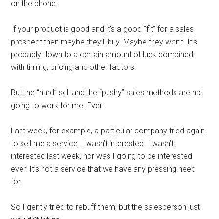
on the phone.
If your product is good and it’s a good “fit” for a sales
prospect then maybe they’ll buy. Maybe they won’t. It’s
probably down to a certain amount of luck combined
with timing, pricing and other factors.
But the “hard” sell and the “pushy” sales methods are not
going to work for me. Ever.
Last week, for example, a particular company tried again
to sell me a service. I wasn’t interested. I wasn’t
interested last week, nor was I going to be interested
ever. It’s not a service that we have any pressing need
for.
So I gently tried to rebuff them, but the salesperson just