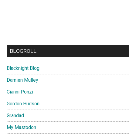
BLOGROLL
Blacknight Blog
Damien Mulley
Gianni Ponzi
Gordon Hudson
Grandad
My Mastodon