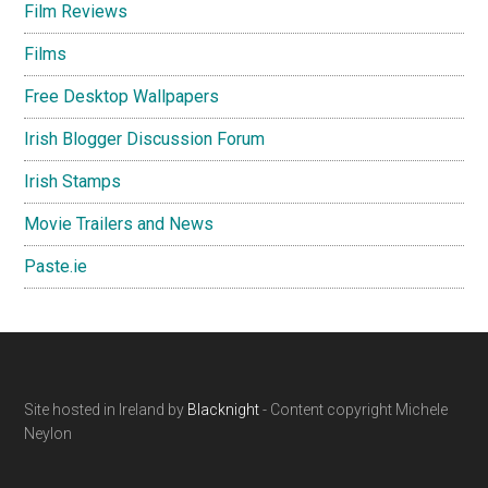
Film Reviews
Films
Free Desktop Wallpapers
Irish Blogger Discussion Forum
Irish Stamps
Movie Trailers and News
Paste.ie
Footer
Site hosted in Ireland by
Blacknight
- Content copyright Michele
Neylon