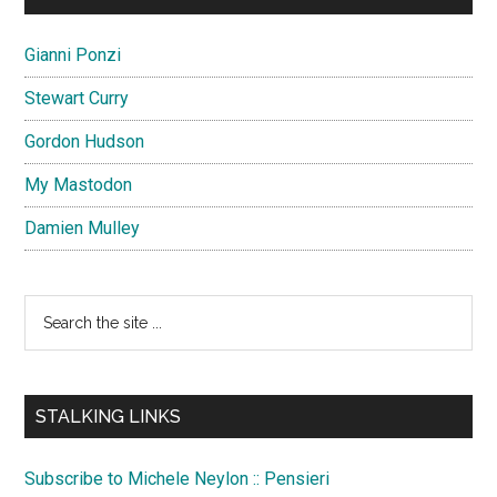
Gianni Ponzi
Stewart Curry
Gordon Hudson
My Mastodon
Damien Mulley
Search
the
site
...
STALKING LINKS
Subscribe to Michele Neylon :: Pensieri