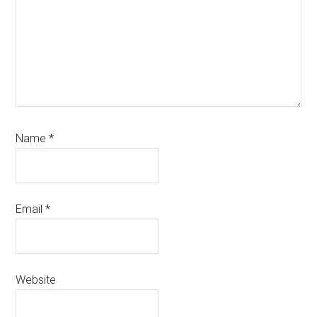
Name
*
Email
*
Website