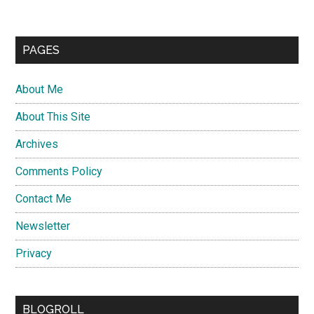
PAGES
About Me
About This Site
Archives
Comments Policy
Contact Me
Newsletter
Privacy
BLOGROLL