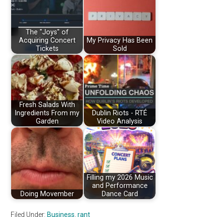
The "Joys" of
Acquiring Concert
My Privacy Has Been
Tickets
Sold
Fresh Salads With
Ingredients From my
Dublin Riots - RTÉ
Garden
Video Analysis
Filling my 2026 Music
and Performance
Doing Movember
Dance Card
Filed Under:
Business
,
rant