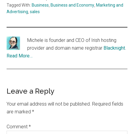
Tagged With:
Business
,
Business and Economy
,
Marketing and
Advertising
,
sales
Michele is founder and CEO of Irish hosting
provider and domain name registrar
Blacknight
.
Read More…
Reader
Leave a Reply
Interactions
Your email address will not be published.
Required fields
are marked
*
Comment
*