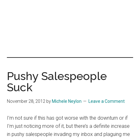
Pushy Salespeople
Suck
November 28, 2012
by
Michele Neylon
Leave a Comment
I’m not sure if this has got worse with the downturn or if
I’m just noticing more of it, but there’s a definite increase
in pushy salespeople invading my inbox and plaguing me