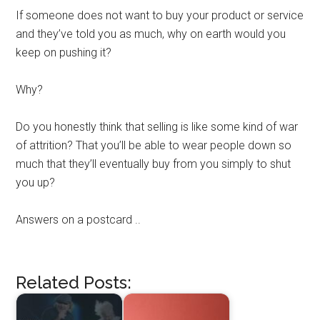
If someone does not want to buy your product or service
and they’ve told you as much, why on earth would you
keep on pushing it?
Why?
Do you honestly think that selling is like some kind of war
of attrition? That you’ll be able to wear people down so
much that they’ll eventually buy from you simply to shut
you up?
Answers on a postcard ..
Related Posts: