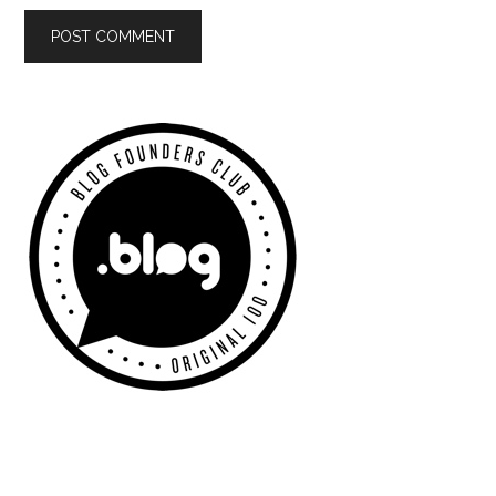
Primary
Sidebar