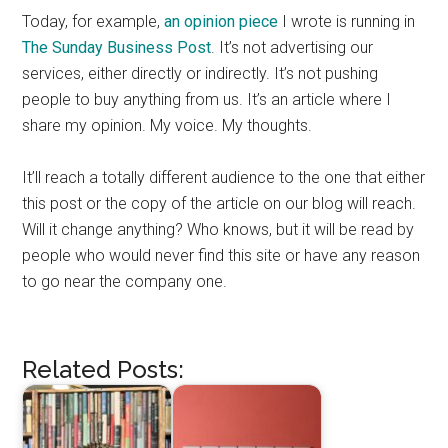
Today, for example,
an opinion piece
I wrote is running in
The Sunday Business Post
. It’s not advertising our
services, either directly or indirectly. It’s not pushing
people to buy anything from us. It’s an article where I
share my opinion. My voice. My thoughts.
It’ll reach a totally different audience to the one that either
this post or the copy of the article on our blog will reach.
Will it change anything? Who knows, but it will be read by
people who would never find this site or have any reason
to go near the company one.
Related Posts: