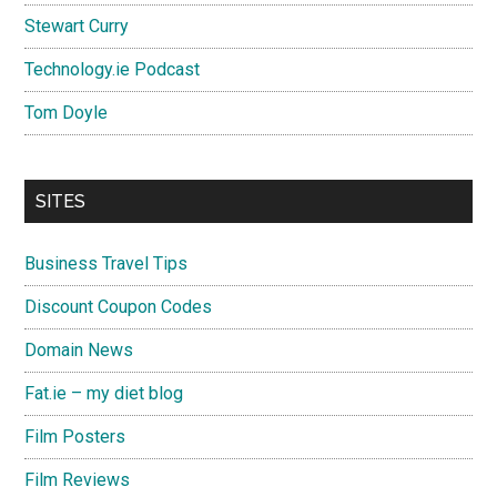
Stewart Curry
Technology.ie Podcast
Tom Doyle
SITES
Business Travel Tips
Discount Coupon Codes
Domain News
Fat.ie – my diet blog
Film Posters
Film Reviews