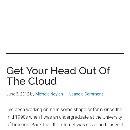
Get Your Head Out Of
The Cloud
June 3, 2012
by
Michele Neylon
Leave a Comment
I’ve been working online in some shape or form since the
mid 1990s when I was an undergraduate at the University
of Limerick. Back then the internet was novel and I used it