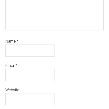
Name
*
Email
*
Website