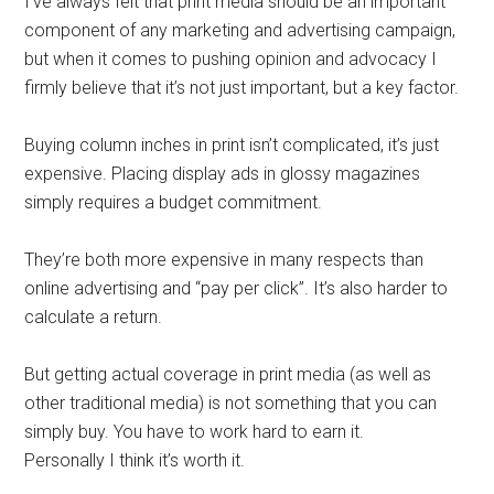
I’ve always felt that print media should be an important
component of any marketing and advertising campaign,
but when it comes to pushing opinion and advocacy I
firmly believe that it’s not just important, but a key factor.
Buying column inches in print isn’t complicated, it’s just
expensive. Placing display ads in glossy magazines
simply requires a budget commitment.
They’re both more expensive in many respects than
online advertising and “pay per click”. It’s also harder to
calculate a return.
But getting actual coverage in print media (as well as
other traditional media) is not something that you can
simply buy. You have to work hard to earn it.
Personally I think it’s worth it.