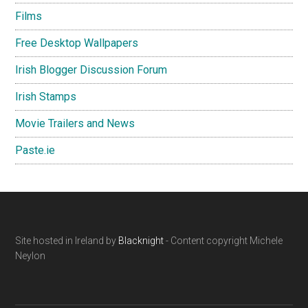
Films
Free Desktop Wallpapers
Irish Blogger Discussion Forum
Irish Stamps
Movie Trailers and News
Paste.ie
Footer
Site hosted in Ireland by
Blacknight
- Content copyright Michele
Neylon