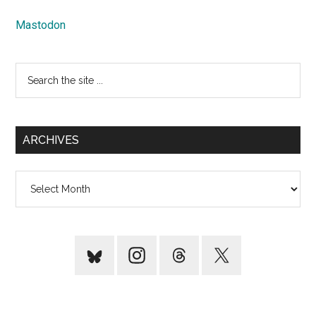
Mastodon
Search
the
site
...
ARCHIVES
Archives