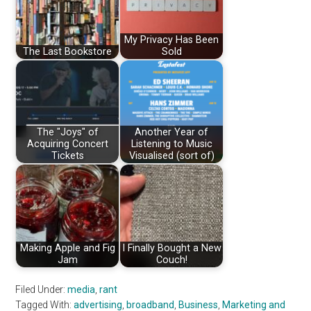
My Privacy Has Been
The Last Bookstore
Sold
The "Joys" of
Another Year of
Acquiring Concert
Listening to Music
Tickets
Visualised (sort of)
Making Apple and Fig
I Finally Bought a New
Jam
Couch!
Filed Under:
media
,
rant
Tagged With:
advertising
,
broadband
,
Business
,
Marketing and