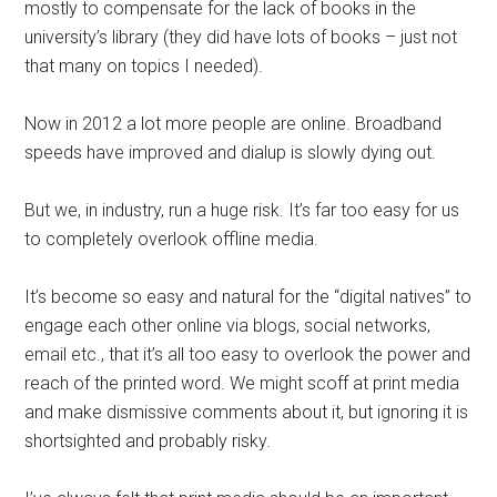
mostly to compensate for the lack of books in the
university’s library (they did have lots of books – just not
that many on topics I needed).
Now in 2012 a lot more people are online. Broadband
speeds have improved and dialup is slowly dying out.
But we, in industry, run a huge risk. It’s far too easy for us
to completely overlook offline media.
It’s become so easy and natural for the “digital natives” to
engage each other online via blogs, social networks,
email etc., that it’s all too easy to overlook the power and
reach of the printed word. We might scoff at print media
and make dismissive comments about it, but ignoring it is
shortsighted and probably risky.