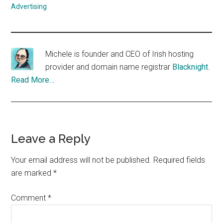
Advertising
Michele is founder and CEO of Irish hosting
provider and domain name registrar
Blacknight
.
Read More…
Reader
Leave a Reply
Interactions
Your email address will not be published.
Required fields
are marked
*
Comment
*