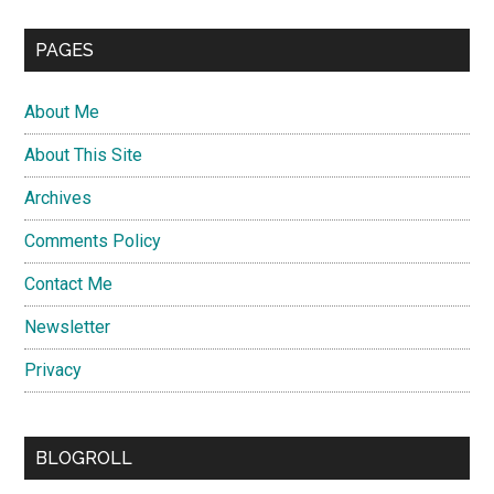
PAGES
About Me
About This Site
Archives
Comments Policy
Contact Me
Newsletter
Privacy
BLOGROLL