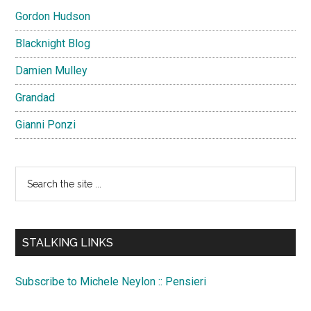
Gordon Hudson
Blacknight Blog
Damien Mulley
Grandad
Gianni Ponzi
Search
the
site
...
STALKING LINKS
Subscribe to Michele Neylon :: Pensieri