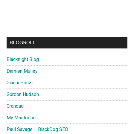
BLOGROLL
Blacknight Blog
Damien Mulley
Gianni Ponzi
Gordon Hudson
Grandad
My Mastodon
Paul Savage – BlackDog SEO