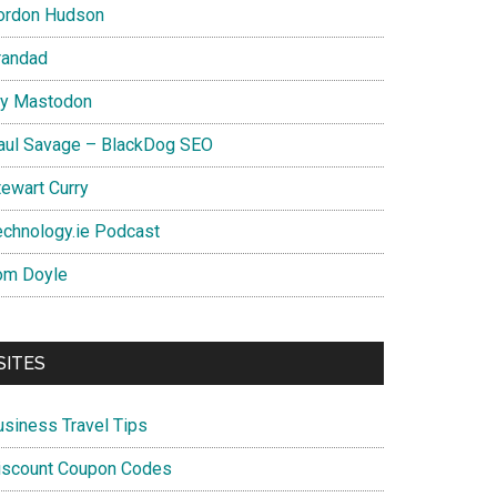
ordon Hudson
randad
y Mastodon
aul Savage – BlackDog SEO
tewart Curry
echnology.ie Podcast
om Doyle
SITES
usiness Travel Tips
iscount Coupon Codes