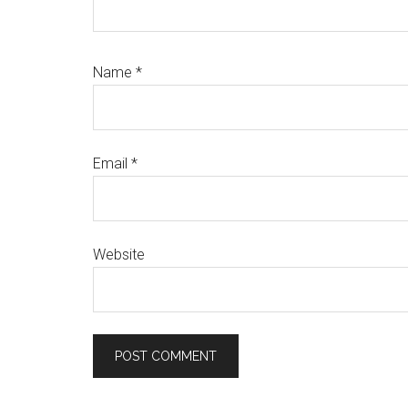
Name
*
Email
*
Website