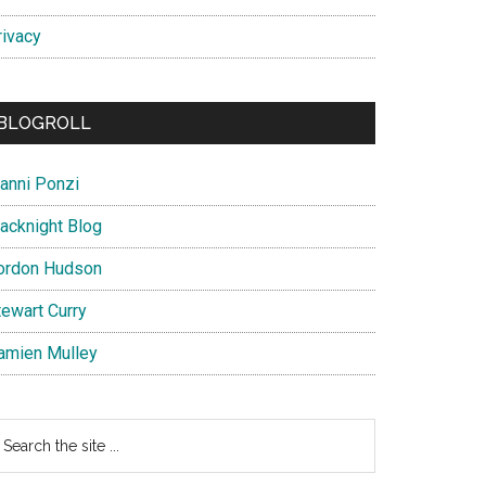
rivacy
BLOGROLL
ianni Ponzi
lacknight Blog
ordon Hudson
tewart Curry
amien Mulley
earch
e