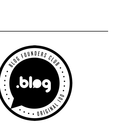
Primary
Sidebar