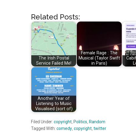
Related Posts:
Female Rage : The
The Irish Postal
Musical (Taylor Swift
Cabif
Service Failed Me!
in Paris)
L
Another Year of
Listening to Music
Visualised (sort of)
Filed Under:
copyright
,
Politics
,
Random
Tagged With:
comedy
,
copyright
,
twitter