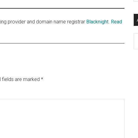
si
...
sting provider and domain name registrar
Blacknight
.
Read
Ar
 fields are marked
*