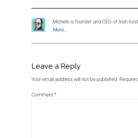
Michele is founder and CEO of Irish ho
More…
Reader
Leave a Reply
Interactions
Your email address will not be published.
Required
Comment
*