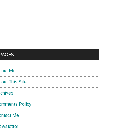
PAGES
bout Me
bout This Site
rchives
omments Policy
ontact Me
ewsletter