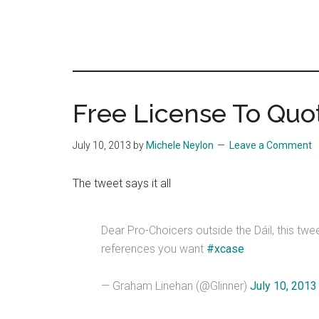
Free License To Quo
July 10, 2013
by
Michele Neylon
Leave a Comment
The tweet says it all
Dear Pro-Choicers outside the Dáil, this twee
references you want
#xcase
— Graham Linehan (@Glinner)
July 10, 2013