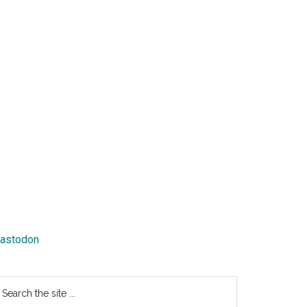
astodon
earch
e