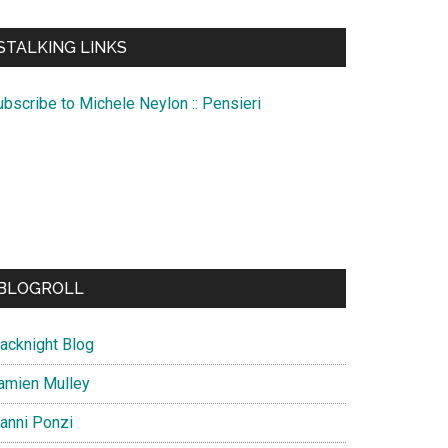
te
STALKING LINKS
ubscribe to Michele Neylon :: Pensieri
BLOGROLL
lacknight Blog
amien Mulley
ianni Ponzi