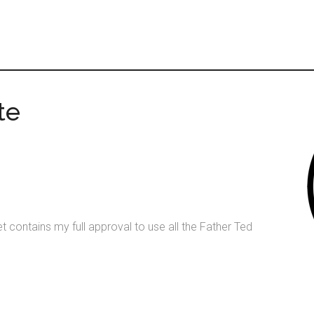
te
t contains my full approval to use all the Father Ted