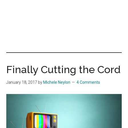
Finally Cutting the Cord
January 18, 2017
by
Michele Neylon
4 Comments