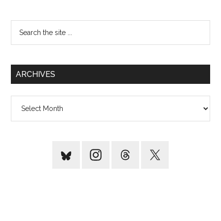
Search
the
site
...
ARCHIVES
Archives