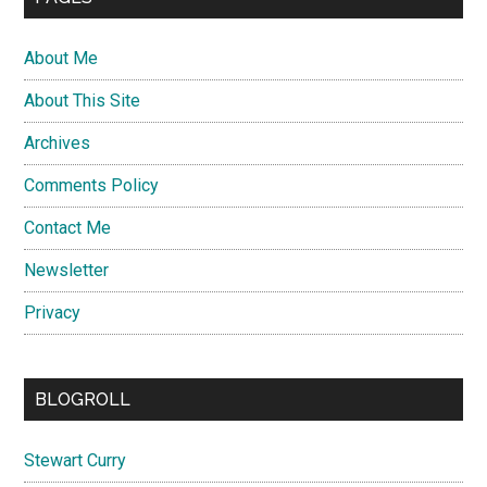
About Me
About This Site
Archives
Comments Policy
Contact Me
Newsletter
Privacy
BLOGROLL
Stewart Curry