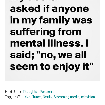
Filed Under:
Thoughts :: Pensieri ::
Tagged With:
dvd
,
iTunes
,
Netflix
,
Streaming media
,
television