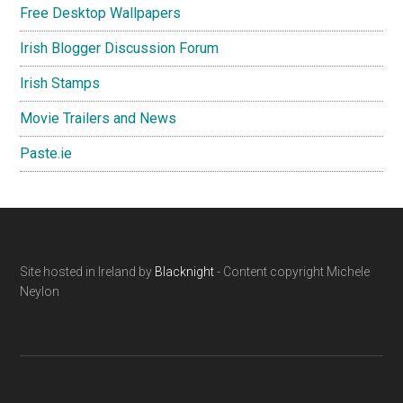
Free Desktop Wallpapers
Irish Blogger Discussion Forum
Irish Stamps
Movie Trailers and News
Paste.ie
Footer
Site hosted in Ireland by
Blacknight
- Content copyright Michele
Neylon