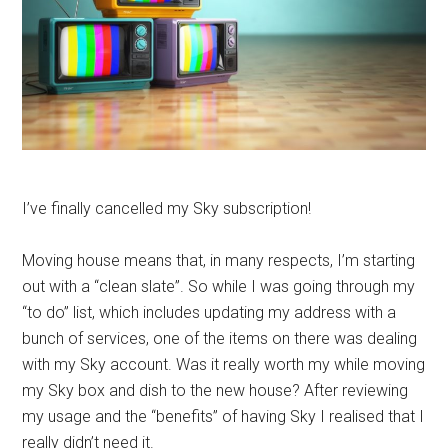
I’ve finally cancelled my Sky subscription!
Moving house means that, in many respects, I’m starting
out with a “clean slate”. So while I was going through my
“to do” list, which includes updating my address with a
bunch of services, one of the items on there was dealing
with my Sky account. Was it really worth my while moving
my Sky box and dish to the new house? After reviewing
my usage and the “benefits” of having Sky I realised that I
really didn’t need it.