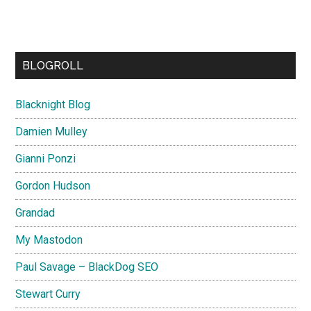
BLOGROLL
Blacknight Blog
Damien Mulley
Gianni Ponzi
Gordon Hudson
Grandad
My Mastodon
Paul Savage – BlackDog SEO
Stewart Curry