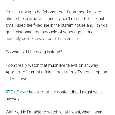
I’m also going to be “phone free”. I don’t need a fixed
phone line anymore. I honestly can’t remember the last
time I used the fixed line in the current house and I think I
got it disconnected a couple of years ago, though I
honestly don’t know, or care. I never use it.
So what will I be doing instead?
I don’t really watch that much live television anyway.
Apart from “current affairs”, most of my TV consumption
is TV shows.
RTE’s Player
has a lot of the content that I might want
anyway.
With Netflix I’m able to watch what I want, when I want