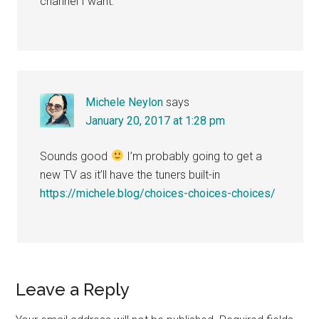
channel I want.
Michele Neylon
says
January 20, 2017 at 1:28 pm
Sounds good
I’m probably going to get a
new TV as it’ll have the tuners built-in
https://michele.blog/choices-choices-choices/
Leave a Reply