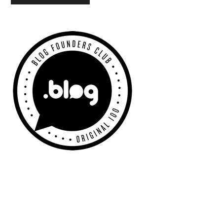
Primary
Sidebar