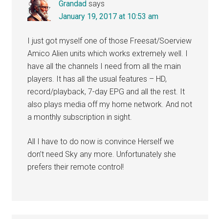
Grandad
says
January 19, 2017 at 10:53 am
I just got myself one of those Freesat/Soerview
Amico Alien units which works extremely well. I
have all the channels I need from all the main
players. It has all the usual features – HD,
record/playback, 7-day EPG and all the rest. It
also plays media off my home network. And not
a monthly subscription in sight.
All I have to do now is convince Herself we
don’t need Sky any more. Unfortunately she
prefers their remote control!