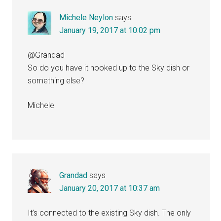
Michele Neylon
says
January 19, 2017 at 10:02 pm
@Grandad
So do you have it hooked up to the Sky dish or
something else?
Michele
Grandad
says
January 20, 2017 at 10:37 am
It’s connected to the existing Sky dish. The only