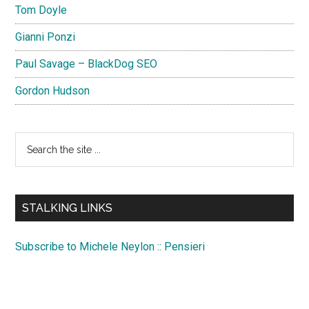
Tom Doyle
Gianni Ponzi
Paul Savage – BlackDog SEO
Gordon Hudson
Search
the
site
...
STALKING LINKS
Subscribe to Michele Neylon :: Pensieri