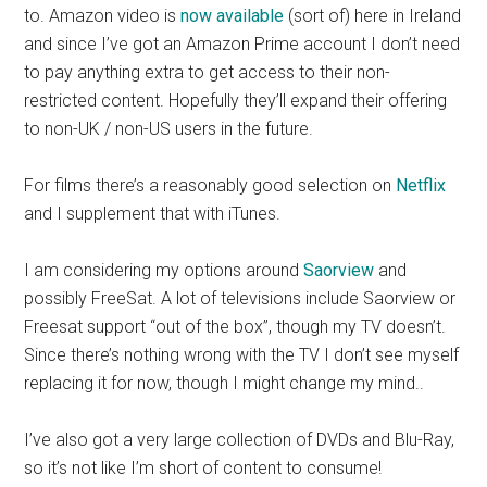
to. Amazon video is
now available
(sort of) here in Ireland
and since I’ve got an Amazon Prime account I don’t need
to pay anything extra to get access to their non-
restricted content. Hopefully they’ll expand their offering
to non-UK / non-US users in the future.
For films there’s a reasonably good selection on
Netflix
and I supplement that with iTunes.
I am considering my options around
Saorview
and
possibly FreeSat. A lot of televisions include Saorview or
Freesat support “out of the box”, though my TV doesn’t.
Since there’s nothing wrong with the TV I don’t see myself
replacing it for now, though I might change my mind..
I’ve also got a very large collection of DVDs and Blu-Ray,
so it’s not like I’m short of content to consume!