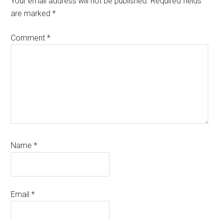
Your email address will not be published.
Required fields
are marked
*
Comment
*
Name
*
Email
*