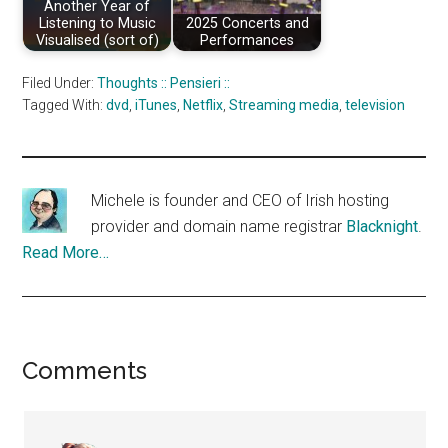
Another Year of
Listening to Music
2025 Concerts and
Visualised (sort of)
Performances
Filed Under:
Thoughts :: Pensieri ::
Tagged With:
dvd
,
iTunes
,
Netflix
,
Streaming media
,
television
Michele is founder and CEO of Irish hosting
provider and domain name registrar
Blacknight
.
Read More…
Reader
Comments
Interactions