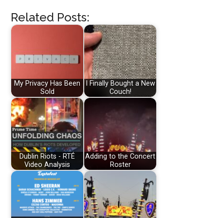
Related Posts:
My Privacy Has Been
I Finally Bought a New
Sold
Couch!
Dublin Riots - RTÉ
Adding to the Concert
Video Analysis
Roster