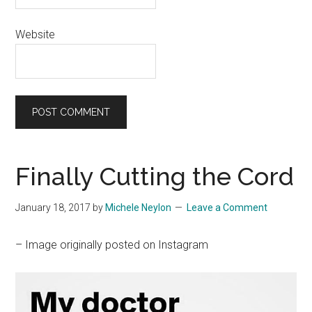
Website
Finally Cutting the Cord
January 18, 2017
by
Michele Neylon
Leave a Comment
– Image originally posted on Instagram