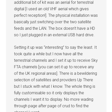
additional bit of kit was an aerial for terrestrial
digital [I used an old VHF aerial which gives
perfect reception!]. The physical installation was
basically just switching over the two satellite
feeds and the LAN. The box doesn’t have a HD
so I just plugged in an external USB hard drive.
Setting it up was “interesting” to say the least. It
took quite a while but I now have all the
terrestrial channels and I set it up to receive Sky
FTA channels [you can set it up to receive any
of the UK regional areas]. There is a bewildering
selection of satellites and providers Up There
but I stuck with what I know. The whole thing is
fully customisable so it only displays the
channels I want it to display. No more wading
through page after page of crud to find the