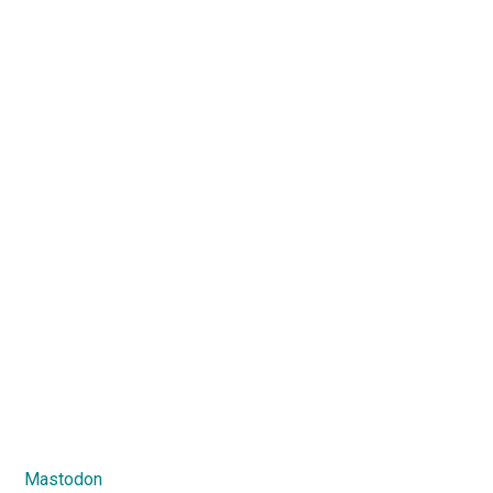
Mastodon