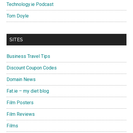
Technology.ie Podcast
Tom Doyle
SITES
Business Travel Tips
Discount Coupon Codes
Domain News
Fat.ie – my diet blog
Film Posters
Film Reviews
Films