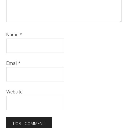
Name
*
Email
*
Website