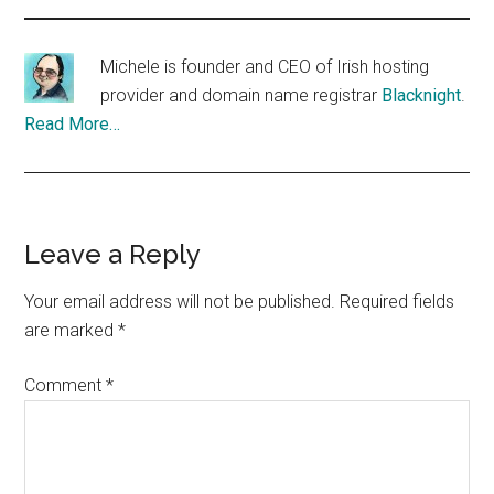
Michele is founder and CEO of Irish hosting
provider and domain name registrar
Blacknight
.
Read More…
Reader
Leave a Reply
Interactions
Your email address will not be published.
Required fields
are marked
*
Comment
*