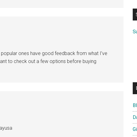
si
...
S
ore popular ones have good feedback from what I’ve
d want to check out a few options before buying
B
D
layusa
G