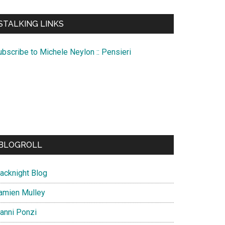
te
STALKING LINKS
ubscribe to Michele Neylon :: Pensieri
BLOGROLL
lacknight Blog
amien Mulley
ianni Ponzi