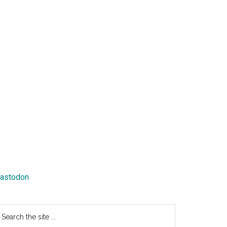
astodon
earch
e