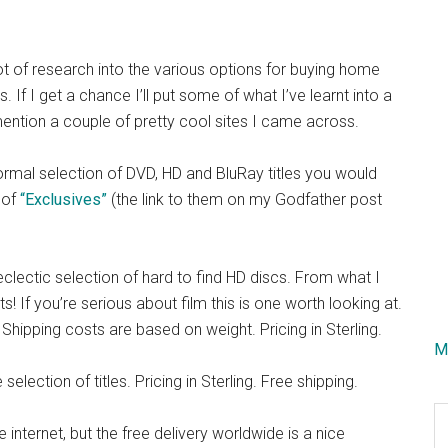
ot of research into the various options for buying home
If I get a chance I’ll put some of what I’ve learnt into a
mention a couple of pretty cool sites I came across.
 normal selection of DVD, HD and BluRay titles you would
 of
“Exclusives”
(the link to them on my Godfather post
eclectic selection of hard to find HD discs. From what I
! If you’re serious about film this is one worth looking at.
l. Shipping costs are based on weight. Pricing in Sterling.
M
lection of titles. Pricing in Sterling. Free shipping.
S
e internet, but the free delivery worldwide is a nice
th