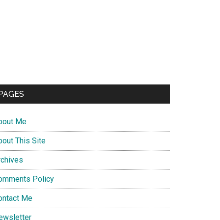
PAGES
bout Me
bout This Site
rchives
omments Policy
ontact Me
ewsletter