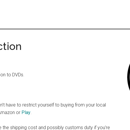
ction
tion to DVDs.
n’t have to restrict yourself to buying from your local
o Amazon or
Play
.
 the shipping cost and possibly customs duty if you’re