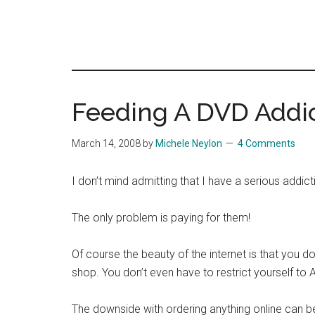
Feeding A DVD Addi
March 14, 2008
by
Michele Neylon
4 Comments
I don’t mind admitting that I have a serious addic
The only problem is paying for them!
Of course the beauty of the internet is that you do
shop. You don’t even have to restrict yourself t
The downside with ordering anything online can be