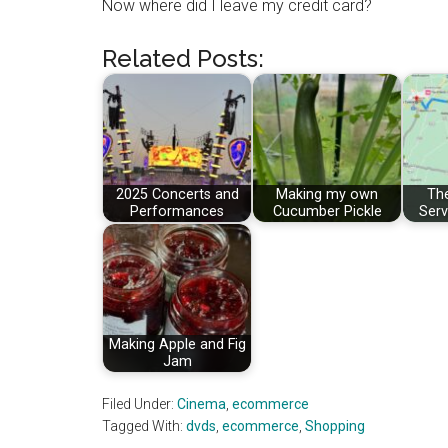
Now where did I leave my credit card?
Related Posts:
2025 Concerts and
Making my own
The
Performances
Cucumber Pickle
Serv
Making Apple and Fig
Jam
Filed Under:
Cinema
,
ecommerce
Tagged With:
dvds
,
ecommerce
,
Shopping