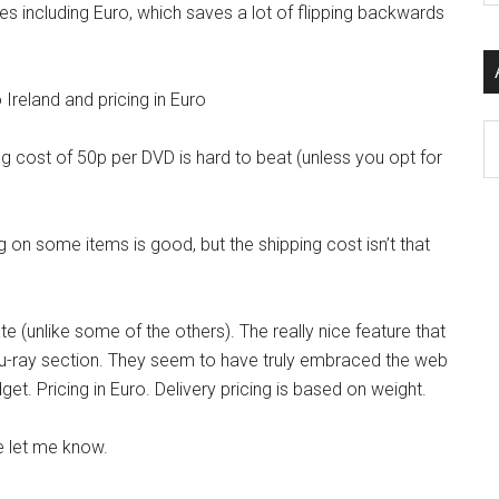
ies including Euro, which saves a lot of flipping backwards
si
...
o Ireland and pricing in Euro
Ar
ping cost of 50p per DVD is hard to beat (unless you opt for
ing on some items is good, but the shipping cost isn’t that
e (unlike some of the others). The really nice feature that
e blu-ray section. They seem to have truly embraced the web
. Pricing in Euro. Delivery pricing is based on weight.
 let me know.