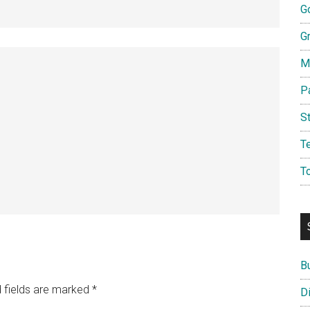
G
G
M
P
S
T
T
B
 fields are marked
*
D