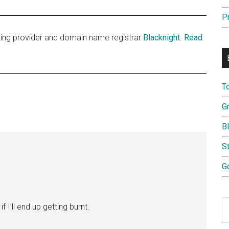
P
sting provider and domain name registrar
Blacknight
.
Read
T
G
B
S
G
S
if I’ll end up getting burnt.
th