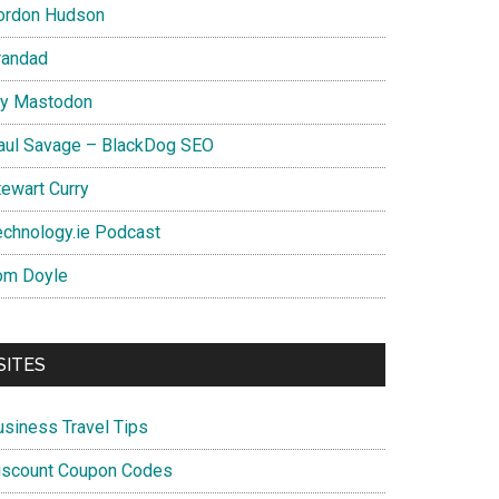
ordon Hudson
randad
y Mastodon
aul Savage – BlackDog SEO
tewart Curry
echnology.ie Podcast
om Doyle
SITES
usiness Travel Tips
iscount Coupon Codes