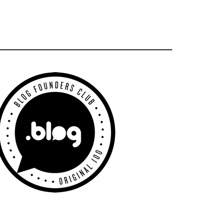
Primary
Sidebar