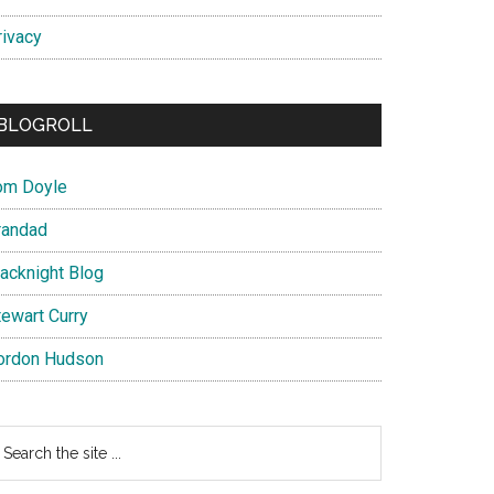
rivacy
BLOGROLL
om Doyle
randad
lacknight Blog
tewart Curry
ordon Hudson
earch
e