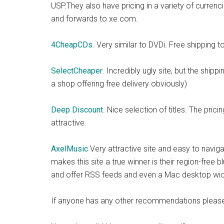
USP.They also have pricing in a variety of currenc
and forwards to xe.com.
4CheapCDs
. Very similar to DVDi. Free shipping t
SelectCheaper
. Incredibly ugly site, but the ship
a shop offering free delivery obviously)
Deep Discount
. Nice selection of titles. The pric
attractive.
AxelMusic
Very attractive site and easy to navigat
makes this site a true winner is their region-fre
and offer RSS feeds and even a Mac desktop widget
If anyone has any other recommendations please