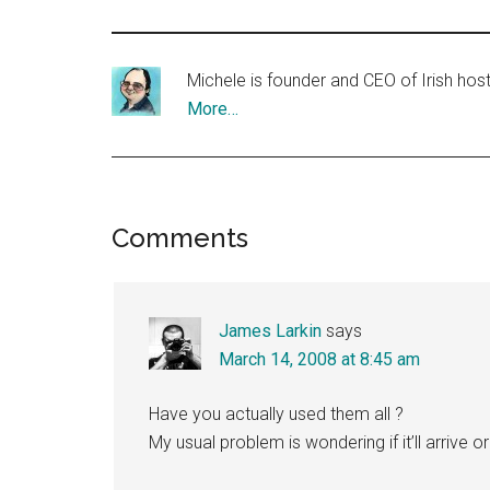
Michele is founder and CEO of Irish ho
More…
Reader
Comments
Interactions
James Larkin
says
March 14, 2008 at 8:45 am
Have you actually used them all ?
My usual problem is wondering if it’ll arrive or 