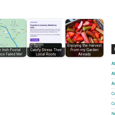
Enjoying the Harvest
 Irish Postal
Cabify Stress Their
From my Garden
ice Failed Me!
Local Roots
Already
A
A
A
C
C
N