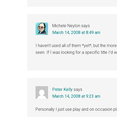
Michele Neylon
says
March 14, 2008 at 8:49 am
I haven’t used all of them *yet*, but the m
seen. If I was looking for a specific title I’
Peter Kelly
says
March 14, 2008 at 9:23 am
Personally I just use play and on occasion p