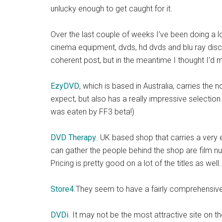
unlucky enough to get caught for it.
Over the last couple of weeks I’ve been doing a l
cinema equipment, dvds, hd dvds and blu ray discs. 
coherent post, but in the meantime I thought I’d 
EzyDVD
, which is based in Australia, carries the
expect, but also has a really impressive selection
was eaten by FF3 beta!)
DVD Therapy
. UK based shop that carries a very 
can gather the people behind the shop are film nuts
Pricing is pretty good on a lot of the titles as wel
Store4
.They seem to have a fairly comprehensive se
DVDi
. It may not be the most attractive site on th