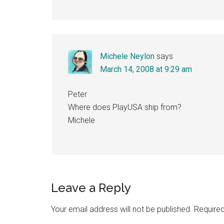
Michele Neylon
says
March 14, 2008 at 9:29 am
Peter
Where does PlayUSA ship from?
Michele
Leave a Reply
Your email address will not be published.
Required