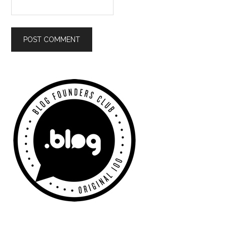
Primary
Sidebar