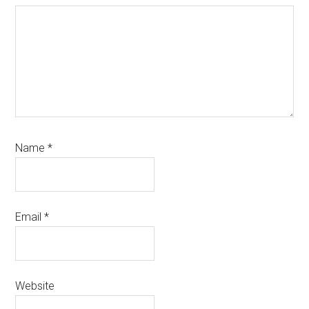
Name
*
Email
*
Website