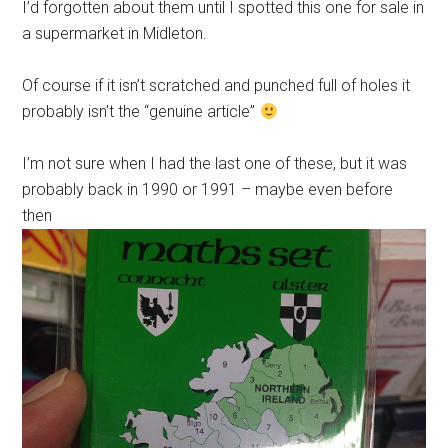
I’d forgotten about them until I spotted this one for sale in
a supermarket in Midleton.
Of course if it isn’t scratched and punched full of holes it
probably isn’t the “genuine article”
I’m not sure when I had the last one of these, but it was
probably back in 1990 or 1991 – maybe even before
then