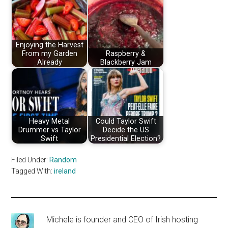
Enjoying the Harvest
From my Garden
Raspberry &
Already
Blackberry Jam
Heavy Metal
Could Taylor Swift
Drummer vs Taylor
Decide the US
Swift
Presidential Election?
Filed Under:
Random
Tagged With:
ireland
Michele is founder and CEO of Irish hosting