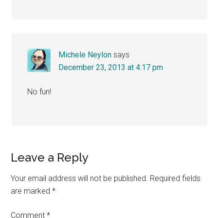
Michele Neylon
says
December 23, 2013 at 4:17 pm
No fun!
Leave a Reply
Your email address will not be published.
Required fields
are marked
*
Comment
*