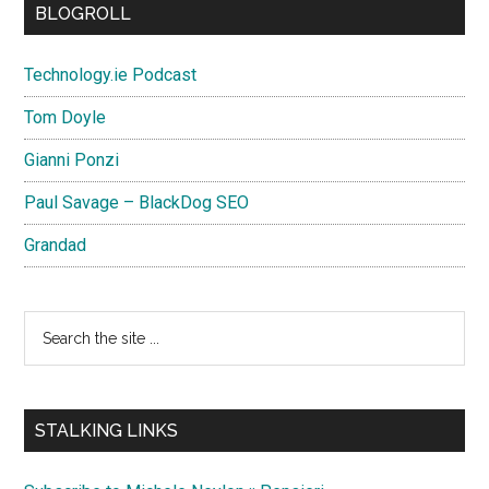
BLOGROLL
Technology.ie Podcast
Tom Doyle
Gianni Ponzi
Paul Savage – BlackDog SEO
Grandad
Search
the
site
...
STALKING LINKS