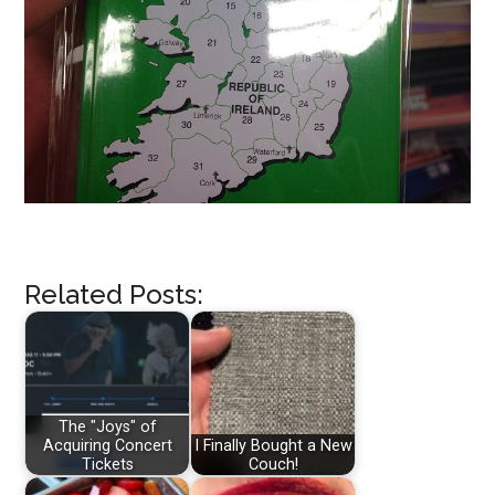
Related Posts:
The "Joys" of
Acquiring Concert
I Finally Bought a New
Tickets
Couch!