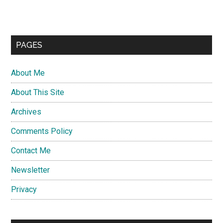
PAGES
About Me
About This Site
Archives
Comments Policy
Contact Me
Newsletter
Privacy