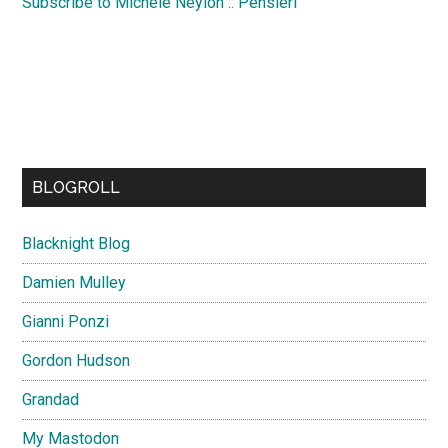
Subscribe to Michele Neylon :: Pensieri
BLOGROLL
Blacknight Blog
Damien Mulley
Gianni Ponzi
Gordon Hudson
Grandad
My Mastodon