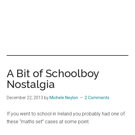
A Bit of Schoolboy
Nostalgia
December 22, 2013
by
Michele Neylon
2 Comments
If you went to school in Ireland you probably had one of
these “maths set” cases at some point.