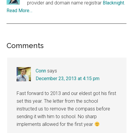
provider and domain name registrar
Blacknight
.
Read More…
Reader
Comments
Interactions
Conn
says
December 23, 2013 at 4:15 pm
Fast forward to 2013 and our eldest got his first
set this year. The letter from the school
instructed us to remove the compass before
sending it with him to school. No sharp
implements allowed for the first year