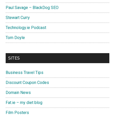
Paul Savage – BlackDog SEO
Stewart Curry
Technology.ie Podcast
Tom Doyle
SITES
Business Travel Tips
Discount Coupon Codes
Domain News
Fat.ie – my diet blog
Film Posters