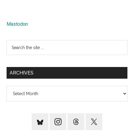
Mastodon
Search
the
site
...
ARCHIVES
Archives