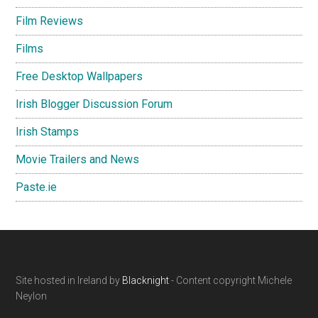
Film Reviews
Films
Free Desktop Wallpapers
Irish Blogger Discussion Forum
Irish Stamps
Movie Trailers and News
Paste.ie
Footer
Site hosted in Ireland by
Blacknight
- Content copyright Michele
Neylon