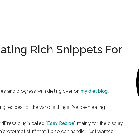
ating Rich Snippets For
ces and progress with dieting over on
my diet blog
.
ing recipes for the various things I’ve been eating.
rdPress plugin called “
Easy Recipe
” mainly for the display.
icroformat stuff that it also can handle I just wanted