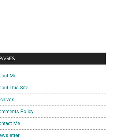
PAGES
bout Me
bout This Site
rchives
omments Policy
ontact Me
ewsletter