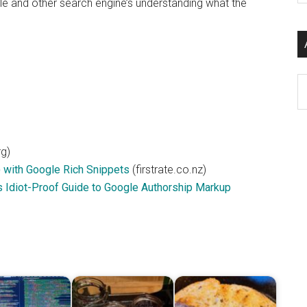
le and other search engine’s understanding what the
si
...
Ar
g)
) with Google Rich Snippets
(firstrate.co.nz)
s Idiot-Proof Guide to Google Authorship Markup