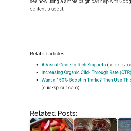
see how using a simple plugin can help with Goog
content is about.
Related articles
A Visual Guide to Rich Snippets
(seomoz.or
Increasing Organic Click Through Rate (CTR
Want a 150% Boost in Traffic? Then Use Thi
(quicksprout.com)
Related Posts: