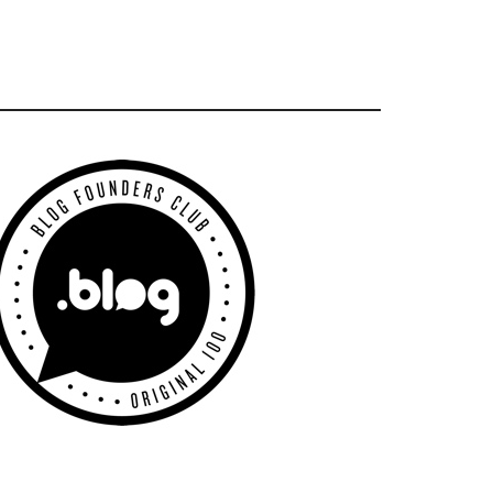
Primary
Sidebar