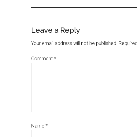
Reader
Leave a Reply
Interactions
Your email address will not be published.
Required
Comment
*
Name
*