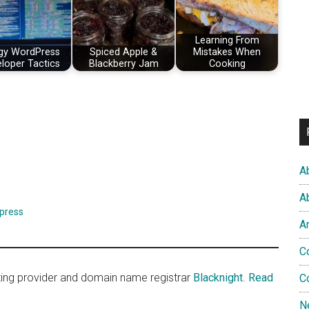
Learning From
gy WordPress
Spiced Apple &
Mistakes When
loper Tactics
Blackberry Jam
Cooking
A
A
press
A
C
sting provider and domain name registrar
Blacknight
.
Read
C
N