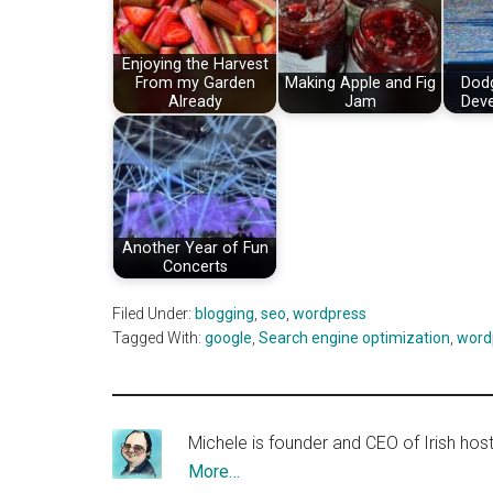
Enjoying the Harvest
From my Garden
Making Apple and Fig
Dod
Already
Jam
Deve
Another Year of Fun
Concerts
Filed Under:
blogging
,
seo
,
wordpress
Tagged With:
google
,
Search engine optimization
,
word
Michele is founder and CEO of Irish ho
More…