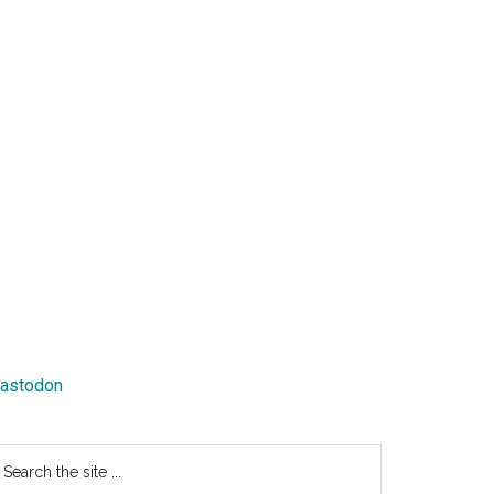
astodon
earch
e