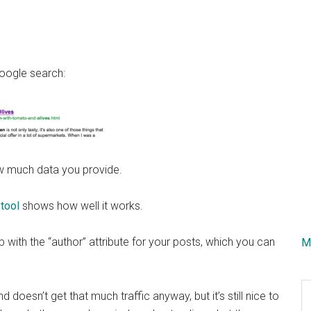
Google search:
how much data you provide.
 tool
shows how well it works.
up with the “author” attribute for your posts, which you can
M
S
d doesn’t get that much traffic anyway, but it’s still nice to
th