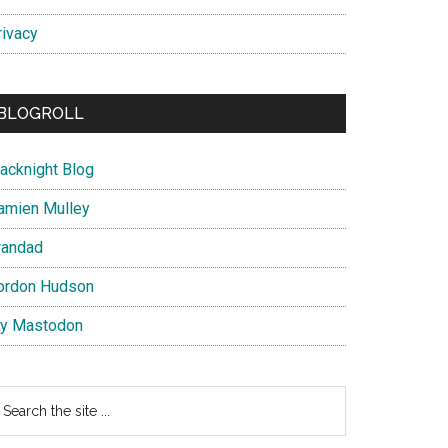
rivacy
BLOGROLL
lacknight Blog
amien Mulley
randad
ordon Hudson
y Mastodon
earch
e