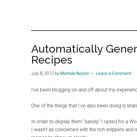
Automatically Gener
Recipes
July 8, 2012
by
Michele Neylon
Leave a Comment
I’ve been blogging on and off about my experien
One of the things that I’ve also been doing is shar
In order to display them “sanely” I opted for a Wo
I wasn’t as concerned with the rich snippets and m