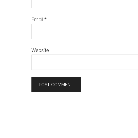
Email
*
Website