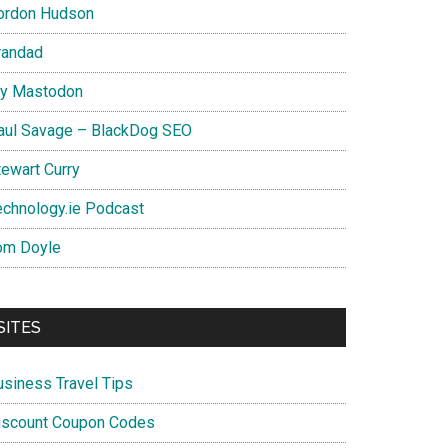
ordon Hudson
randad
y Mastodon
aul Savage – BlackDog SEO
tewart Curry
echnology.ie Podcast
om Doyle
SITES
usiness Travel Tips
iscount Coupon Codes