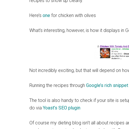
recipes to show up clearly.
Here’s
one
for chicken with olives
What’s interesting, however, is how it displays in 
Not incredibly exciting, but that will depend on 
Running the recipes through
Google’s rich snippet
The tool is also handy to check if your site is set
do via
Yoast’s SEO plugin
Of course my dieting blog isn’t all about recipes an