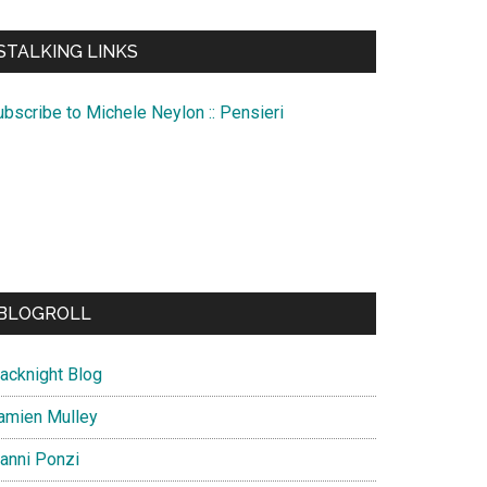
te
STALKING LINKS
ubscribe to Michele Neylon :: Pensieri
BLOGROLL
lacknight Blog
amien Mulley
ianni Ponzi