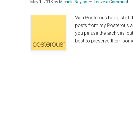
May 1, 2013
by
Michele Neylon
Leave a Comment
With Posterous being shut d
posts from my Posterous acc
you peruse the archives, but 
best to preserve them someho