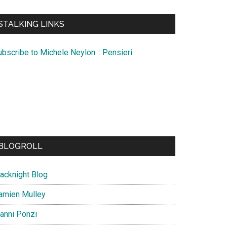
te
STALKING LINKS
ubscribe to Michele Neylon :: Pensieri
BLOGROLL
lacknight Blog
amien Mulley
ianni Ponzi