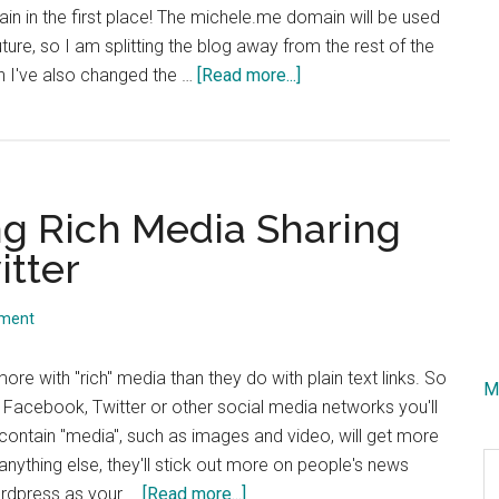
in in the first place! The michele.me domain will be used
future, so I am splitting the blog away from the rest of the
about
ch I've also changed the …
[Read more...]
Mod_Rewrite
Help
Needed!!
g Rich Media Sharing
tter
mment
ore with "rich" media than they do with plain text links. So
M
 Facebook, Twitter or other social media networks you'll
t contain "media", such as images and video, will get more
S
anything else, they'll stick out more on people's news
th
about
ordpress as your …
[Read more...]