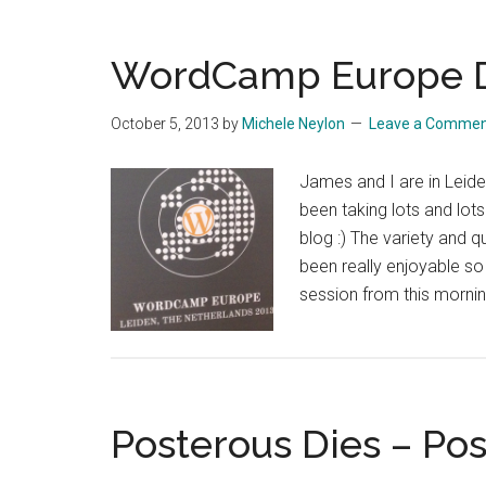
Mullenweg
Makes
A
WordCamp Europe D
Surprise
Stop
October 5, 2013
by
Michele Neylon
Leave a Comme
At
Namescon
James and I are in Lei
been taking lots and lot
blog :) The variety and q
been really enjoyable so 
session from this morni
Posterous Dies – Po