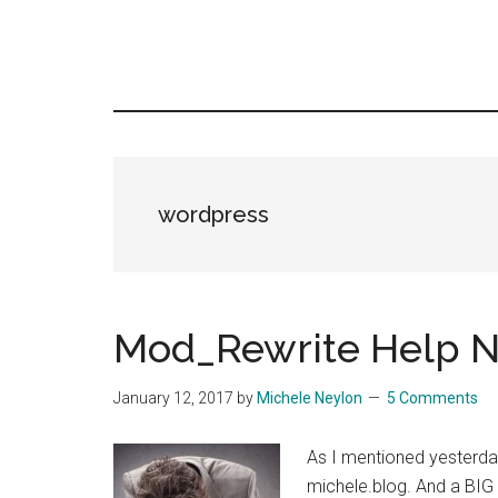
wordpress
Mod_Rewrite Help N
January 12, 2017
by
Michele Neylon
5 Comments
As I mentioned yesterda
michele.blog. And a BIG