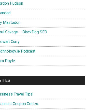
ordon Hudson
randad
y Mastodon
aul Savage – BlackDog SEO
tewart Curry
echnology.ie Podcast
om Doyle
SITES
usiness Travel Tips
iscount Coupon Codes