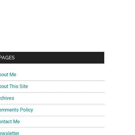
PAGES
bout Me
bout This Site
rchives
omments Policy
ontact Me
ewsletter