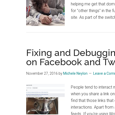
helping me get that doma
for "other things" in the 
site. As part of the swit
Fixing and Debuggin
on Facebook and Twi
November 27, 2016
by
Michele Neylon
Leave a Co
People tend to interact m
when you share a link on
find that those links tha
interactions. Apart from 
feeds. If you're using W