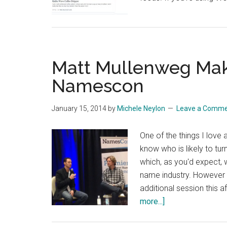
Matt Mullenweg Make
Namescon
January 15, 2014
by
Michele Neylon
Leave a Comm
One of the things I love
know who is likely to tu
which, as you'd expect,
name industry. However 
additional session this 
about
more...]
Matt