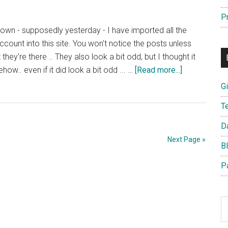
P
own - supposedly yesterday - I have imported all the
ount into this site. You won't notice the posts unless
they're there .. They also look a bit odd, but I thought it
about
w.. even if it did look a bit odd ... …
[Read more...]
Posterous
G
Dies
T
–
Posts
D
Imported
Next Page »
B
P
S
th