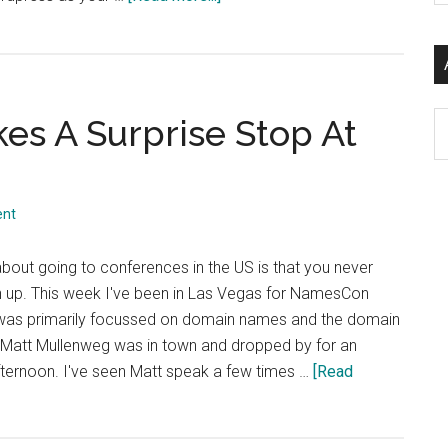
si
Fixing
...
and
Debugging
Rich
Ar
s A Surprise Stop At
Media
Sharing
on
Facebook
ent
and
Twitter
 about going to conferences in the US is that you never
rn up. This week I've been in Las Vegas for NamesCon
 was primarily focussed on domain names and the domain
Matt Mullenweg was in town and dropped by for an
afternoon. I've seen Matt speak a few times …
[Read