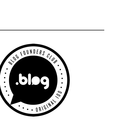
Primary
Sidebar