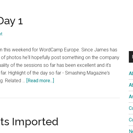
ay 1
nt
den this weekend for WordCamp Europe. Since James has
s of photos he'll hopefully post something on the company
uality of the sessions so far has been excellent and it's
far. Highlight of the day so far - Smashing Magazine's
A
about
ng. Related …
[Read more...]
A
WordCamp
Europe
A
Day
C
1
sts Imported
C
N