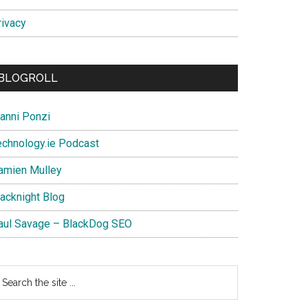
rivacy
BLOGROLL
ianni Ponzi
echnology.ie Podcast
amien Mulley
lacknight Blog
aul Savage – BlackDog SEO
earch
e