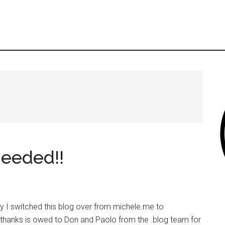
eeded!!
y I switched this blog over from michele.me to
 thanks is owed to Don and Paolo from the .blog team for