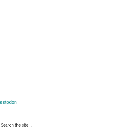
astodon
earch
e