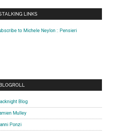
te
STALKING LINKS
ubscribe to Michele Neylon :: Pensieri
BLOGROLL
lacknight Blog
amien Mulley
ianni Ponzi