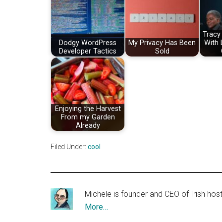
Tracy
Dodgy WordPress
My Privacy Has Been
With
Developer Tactics
Sold
Enjoying the Harvest
From my Garden
Already
Filed Under:
cool
Michele is founder and CEO of Irish ho
More…