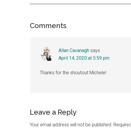
Reader
Comments
Interactions
Allan Cavanagh
says
April 14, 2020 at 5:59 pm
Thanks for the shoutout Michele!
Leave a Reply
Your email address will not be published.
Required