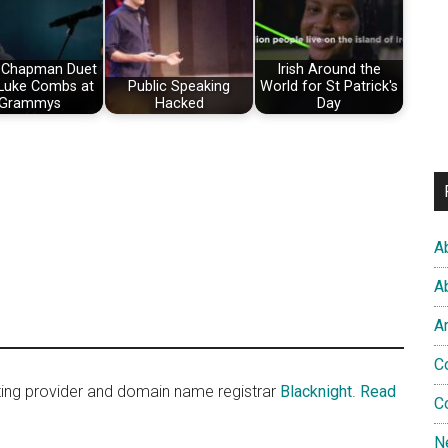
 Chapman Duet
Irish Around the
 Luke Combs at
Public Speaking
World for St Patrick's
Grammys
Hacked
Day
A
A
A
C
sting provider and domain name registrar
Blacknight
.
Read
C
N