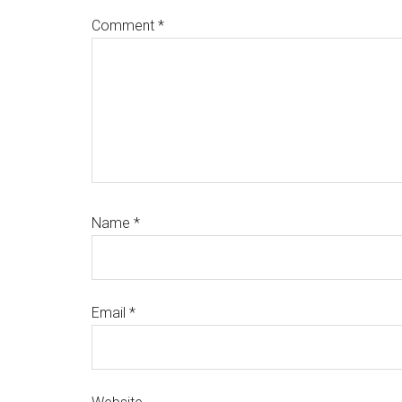
Comment
*
Name
*
Email
*