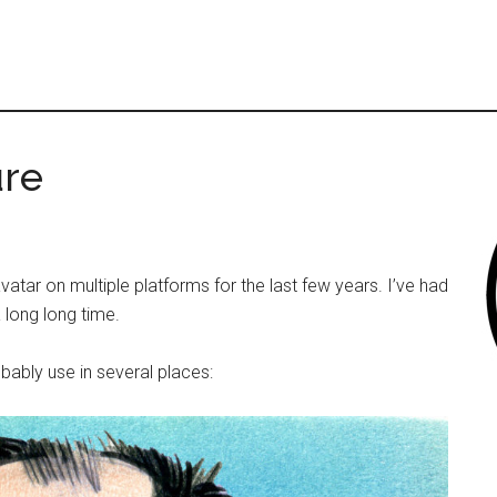
ure
atar on multiple platforms for the last few years. I’ve had
 long long time.
obably use in several places: