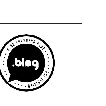
Primary
Sidebar