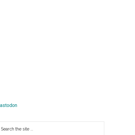
astodon
earch
e