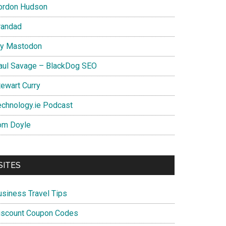
ordon Hudson
randad
y Mastodon
aul Savage – BlackDog SEO
tewart Curry
echnology.ie Podcast
om Doyle
SITES
usiness Travel Tips
iscount Coupon Codes