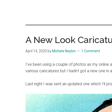
A New Look Caricat
April 14, 2020
by
Michele Neylon
1 Comment
I’ve been using a couple of photos as my online av
various caricatures but I hadn’t got a new one in a
Last night I was sent an updated one which I’ll pr