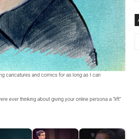
si
...
Ar
ng caricatures and comics for as long as I can
re ever thinking about giving your online persona a “lift”