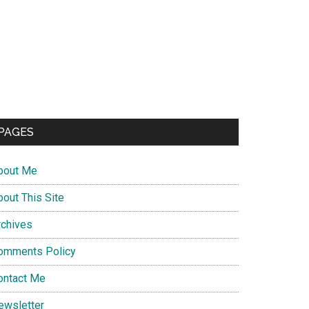
PAGES
bout Me
bout This Site
rchives
omments Policy
ontact Me
ewsletter