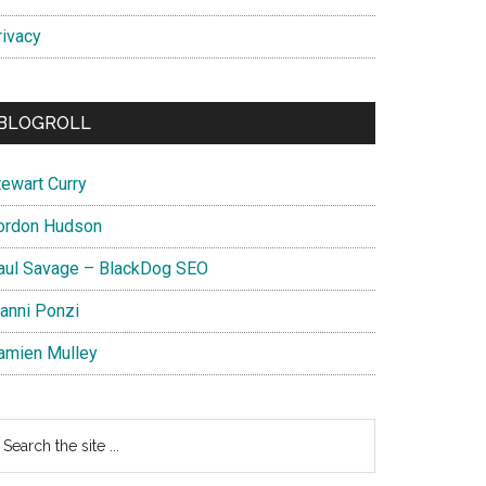
rivacy
BLOGROLL
tewart Curry
ordon Hudson
aul Savage – BlackDog SEO
ianni Ponzi
amien Mulley
earch
e