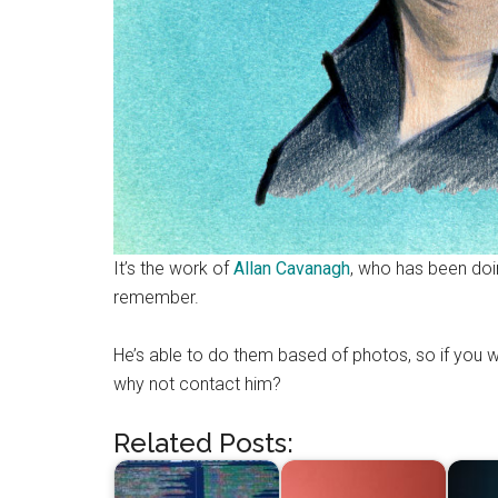
It’s the work of
Allan Cavanagh
, who has been doi
remember.
He’s able to do them based of photos, so if you we
why not contact him?
Related Posts: