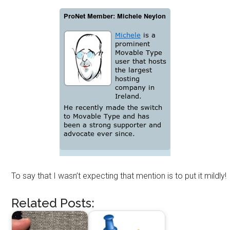
To say that I wasn’t expecting that mention is to put it mildly!
Related Posts: