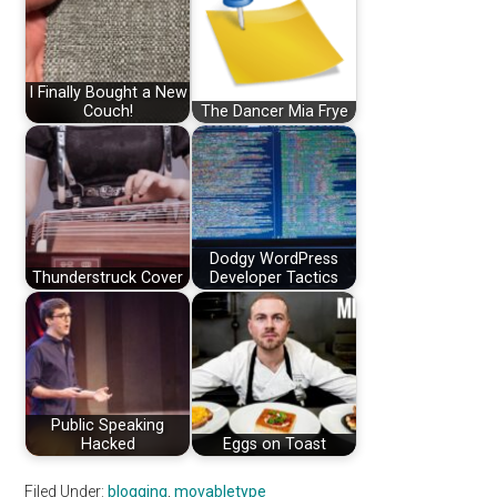
I Finally Bought a New
Couch!
The Dancer Mia Frye
Dodgy WordPress
Thunderstruck Cover
Developer Tactics
Public Speaking
Hacked
Eggs on Toast
Filed Under:
blogging
,
movabletype