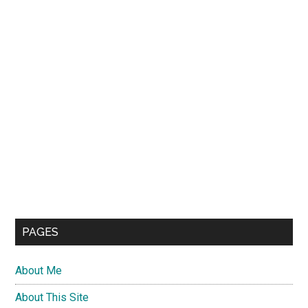
PAGES
About Me
About This Site