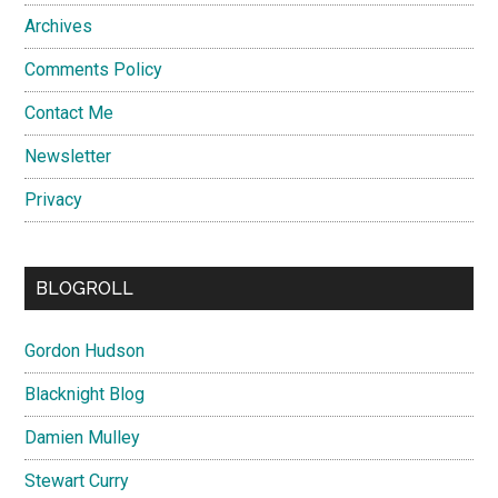
Archives
Comments Policy
Contact Me
Newsletter
Privacy
BLOGROLL
Gordon Hudson
Blacknight Blog
Damien Mulley
Stewart Curry