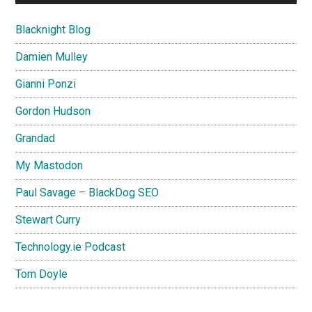
Blacknight Blog
Damien Mulley
Gianni Ponzi
Gordon Hudson
Grandad
My Mastodon
Paul Savage – BlackDog SEO
Stewart Curry
Technology.ie Podcast
Tom Doyle