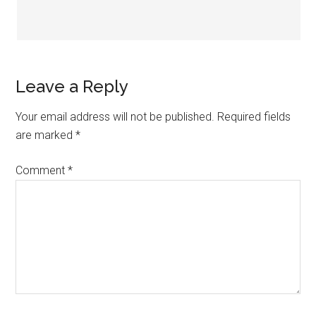
Leave a Reply
Your email address will not be published.
Required fields
are marked
*
Comment
*