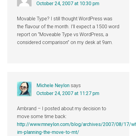
October 24, 2007 at 10:30 pm
Movable Type? I still thought WordPress was
the flavour of the month. I’ll expect a 1500 word
report on “Moveable Type vs WordPress, a
considered comparison” on my desk at 9am.
Michele Neylon
says
October 24, 2007 at 11:27 pm
Ambrand – I posted about my decision to
move some time back:
http://www.mneylon.com/blog/archives/2007/08/17/w
im-planning-the-move-to-mt/