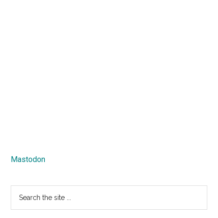
Mastodon
Search
the
site