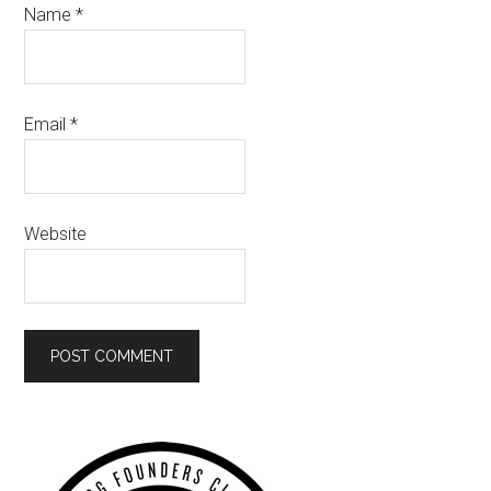
Name
*
Email
*
Website
Primary