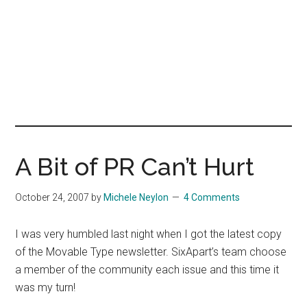
A Bit of PR Can’t Hurt
October 24, 2007
by
Michele Neylon
4 Comments
I was very humbled last night when I got the latest copy
of the Movable Type newsletter. SixApart’s team choose
a member of the community each issue and this time it
was my turn!