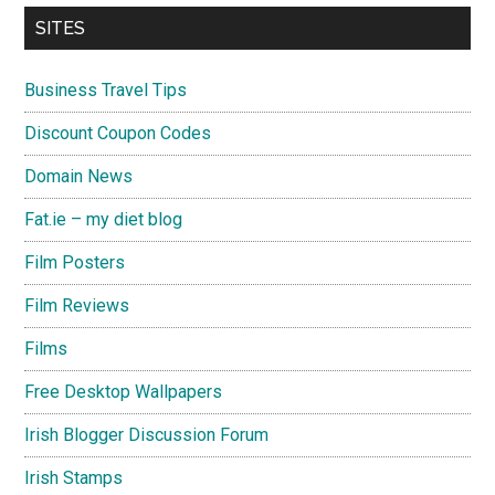
SITES
Business Travel Tips
Discount Coupon Codes
Domain News
Fat.ie – my diet blog
Film Posters
Film Reviews
Films
Free Desktop Wallpapers
Irish Blogger Discussion Forum
Irish Stamps