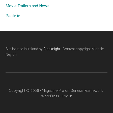
Movie Trailers and News
Paste.ie
Footer
Site hosted in Ireland by
Blacknight
- Content copyright Michele
Neylon
Copyright © 2026 ·
Magazine Pro
on
Genesis Framework
·
WordPress
·
Log in