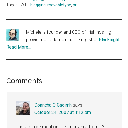
Tagged With:
blogging
,
movabletype
,
pr
Michele is founder and CEO of Irish hosting
provider and domain name registrar
Blacknight
.
Read More…
Reader
Comments
Interactions
Donncha O Caoimh
says
October 24, 2007 at 1:12 pm
That’s a nice mention! Get many hits from it?