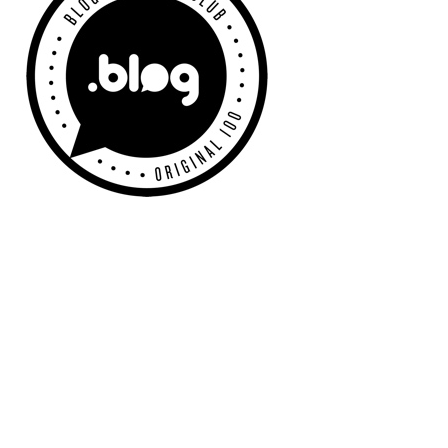
Sidebar