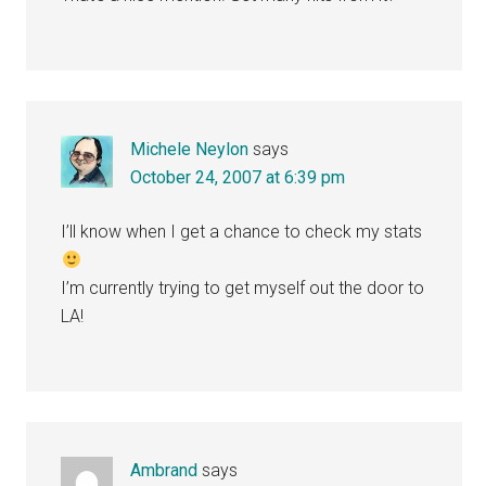
Michele Neylon
says
October 24, 2007 at 6:39 pm
I’ll know when I get a chance to check my stats
I’m currently trying to get myself out the door to
LA!
Ambrand
says