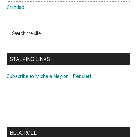
Grandad
Search
the
site
...
STALKING LINKS
Subscribe to Michele Neylon :: Pensieri
BLOGROLL